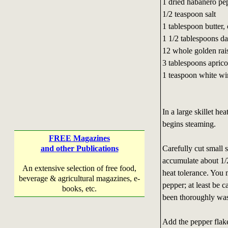
1 dried habanero pe
1/2 teaspoon salt
1 tablespoon butter, 
1 1/2 tablespoons d
12 whole golden rai
3 tablespoons aprico
1 teaspoon white wi
In a large skillet he
begins steaming.
FREE Magazines
Carefully cut small 
and other Publications
accumulate about 1/2
An extensive selection of free food,
heat tolerance. You
beverage & agricultural magazines, e-
pepper; at least be 
books, etc.
been thoroughly wa
Add the pepper flake