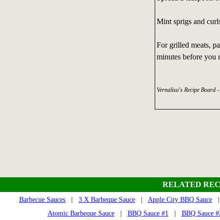
Mint sprigs and curl
For grilled meats, p
minutes before you r
Vernalisa's Recipe Board 
RELATED REC
Barbecue Sauces
|
3 X Barbeque Sauce
|
Apple City BBQ Sauce
| 
Atomic Barbeque Sauce
|
BBQ Sauce #1
|
BBQ Sauce #2