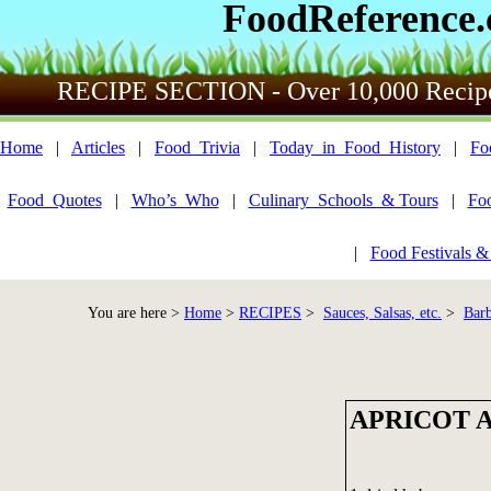
FoodReference
RECIPE SECTION - Over 10,000 Recip
Home
|
Articles
|
Food_Trivia
|
Today_in_Food_History
|
Fo
Food_Quotes
|
Who’s_Who
|
Culinary_Schools_& Tours
|
Fo
|
Food Festivals &
You are here >
Home
>
RECIPES
>
Sauces, Salsas, etc.
>
Bar
APRICOT 