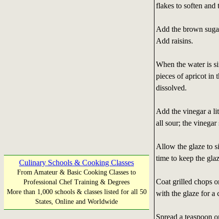
flakes to soften and 
Add the brown sugar;
Add raisins.
When the water is si
pieces of apricot in 
dissolved.
Add the vinegar a lit
all sour; the vinegar
Allow the glaze to s
time to keep the gla
Culinary Schools & Cooking Classes
From Amateur & Basic Cooking Classes to
Coat grilled chops o
Professional Chef Training & Degrees
More than 1,000 schools & classes listed for all 50
with the glaze for a
States, Online and Worldwide
Spread a teaspoon or