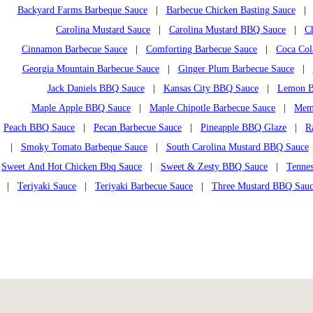
Backyard Farms Barbeque Sauce
|
Barbecue Chicken Basting Sauce
Carolina Mustard Sauce
|
Carolina Mustard BBQ Sauce
|
C
Cinnamon Barbecue Sauce
|
Comforting Barbecue Sauce
|
Coca Col
Georgia Mountain Barbecue Sauce
|
Ginger Plum Barbecue Sauce
|
Jack Daniels BBQ Sauce
|
Kansas City BBQ Sauce
|
Lemon B
Maple Apple BBQ Sauce
|
Maple Chipotle Barbecue Sauce
|
Mem
Peach BBQ Sauce
|
Pecan Barbecue Sauce
|
Pineapple BBQ Glaze
|
R
|
Smoky Tomato Barbeque Sauce
|
South Carolina Mustard BBQ Sauce
Sweet And Hot Chicken Bbq Sauce
|
Sweet & Zesty BBQ Sauce
|
Tennes
|
Teriyaki Sauce
|
Teriyaki Barbecue Sauce
|
Three Mustard BBQ Sau