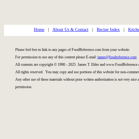
Home
|
About Us & Contact
|
Recipe Index
|
Kitch
Please feel free to link to any pages of FoodReference.com from your website.
For permission to use any of this content please E-mail:
james@foodreference.com
All contents are copyright © 1990 - 2025 James T. Ehler and www.FoodReference.
All rights reserved. You may copy and use portions of this website for non-commerc
Any other use of these materials without prior written authorization is not very nice
permission.