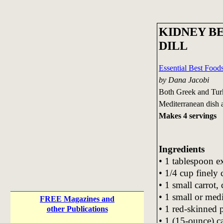
KIDNEY B
DILL
Essential Best Foo
by Dana Jacobi
Both Greek and Turki
Mediterranean dish as
Makes 4 servings
Ingredients
• 1 tablespoon ex
• 1/4 cup finely
• 1 small carrot, 
• 1 small or medi
FREE Magazines and
• 1 red-skinned 
other Publications
• 1 (15-ounce) c