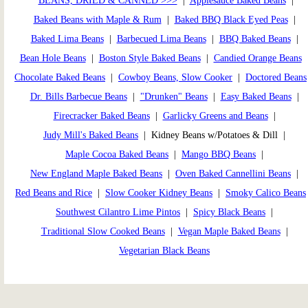
BEANS, DRIED & CANNED >>>
|
Applesauce Baked Beans
|
Baked Beans with Maple & Rum
|
Baked BBQ Black Eyed Peas
|
Baked Lima Beans
|
Barbecued Lima Beans
|
BBQ Baked Beans
|
Bean Hole Beans
|
Boston Style Baked Beans
|
Candied Orange Beans
Chocolate Baked Beans
|
Cowboy Beans, Slow Cooker
|
Doctored Beans
Dr. Bills Barbecue Beans
|
"Drunken" Beans
|
Easy Baked Beans
|
Firecracker Baked Beans
|
Garlicky Greens and Beans
|
Judy Mill's Baked Beans
| Kidney Beans w/Potatoes & Dill |
Maple Cocoa Baked Beans
|
Mango BBQ Beans
|
New England Maple Baked Beans
|
Oven Baked Cannellini Beans
|
Red Beans and Rice
|
Slow Cooker Kidney Beans
|
Smoky Calico Beans
Southwest Cilantro Lime Pintos
|
Spicy Black Beans
|
Traditional Slow Cooked Beans
|
Vegan Maple Baked Beans
|
Vegetarian Black Beans