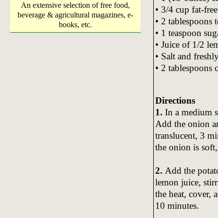
An extensive selection of free food,
• 3/4 cup fat-fr
beverage & agricultural magazines, e-
• 2 tablespoons 
books, etc.
• 1 teaspoon sug
• Juice of 1/2 l
• Salt and fresh
• 2 tablespoons 
Directions
1.
In a medium sk
Add the onion an
translucent, 3 m
the onion is soft
2.
Add the potato
lemon juice, sti
the heat, cover, 
10 minutes.