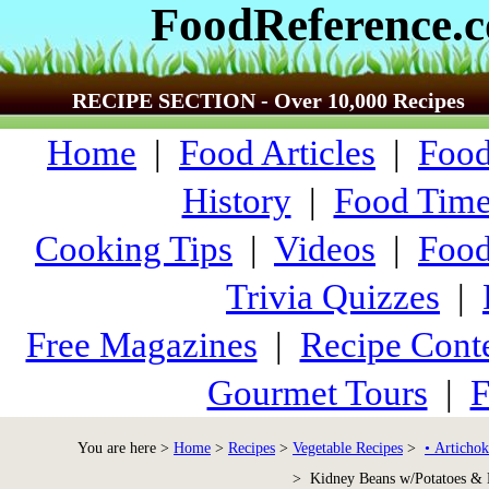
FoodReference.
RECIPE SECTION - Over 10,000 Recipes
Home
|
Food Articles
|
Food
History
|
Food Time
Cooking Tips
|
Videos
|
Food
Trivia Quizzes
|
Free Magazines
|
Recipe Conte
Gourmet Tours
|
F
You are here >
Home
>
Recipes
>
Vegetable Recipes
>
• Artichok
> Kidney Beans w/Potatoes & 