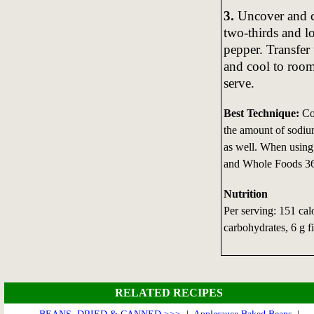
3.
Uncover and co
two-thirds and lo
pepper. Transfer
and cool to room
serve.
Best Technique:
Coo
the amount of sodium
as well. When using
and Whole Foods 365
Nutrition
Per serving: 151 calo
carbohydrates, 6 g f
RELATED RECIPES