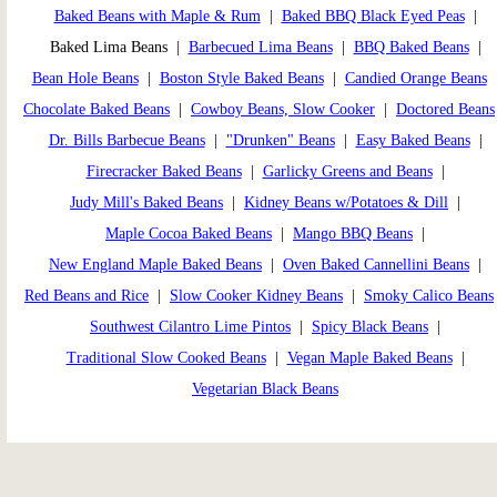
Baked Beans with Maple & Rum
|
Baked BBQ Black Eyed Peas
|
Baked Lima Beans |
Barbecued Lima Beans
|
BBQ Baked Beans
|
Bean Hole Beans
|
Boston Style Baked Beans
|
Candied Orange Beans
Chocolate Baked Beans
|
Cowboy Beans, Slow Cooker
|
Doctored Beans
Dr. Bills Barbecue Beans
|
"Drunken" Beans
|
Easy Baked Beans
|
Firecracker Baked Beans
|
Garlicky Greens and Beans
|
Judy Mill's Baked Beans
|
Kidney Beans w/Potatoes & Dill
|
Maple Cocoa Baked Beans
|
Mango BBQ Beans
|
New England Maple Baked Beans
|
Oven Baked Cannellini Beans
|
Red Beans and Rice
|
Slow Cooker Kidney Beans
|
Smoky Calico Beans
Southwest Cilantro Lime Pintos
|
Spicy Black Beans
|
Traditional Slow Cooked Beans
|
Vegan Maple Baked Beans
|
Vegetarian Black Beans