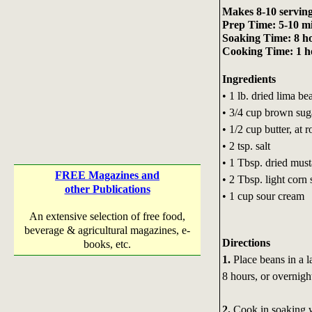
Makes 8-10 servin
Prep Time: 5-10 m
Soaking Time: 8 ho
Cooking Time: 1 ho
Ingredients
• 1 lb. dried lima be
• 3/4 cup brown sug
• 1/2 cup butter, at
• 2 tsp. salt
• 1 Tbsp. dried must
FREE Magazines and
• 2 Tbsp. light corn
other Publications
• 1 cup sour cream
An extensive selection of free food,
beverage & agricultural magazines, e-
Directions
books, etc.
1.
Place beans in a l
8 hours, or overnigh
2.
Cook in soaking wa