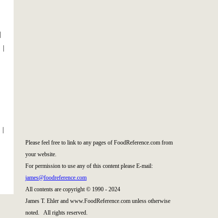
|
|
|
Please feel free to link to any pages of FoodReference.com from
your website.
For permission to use any of this content please E-mail:
james@foodreference.com
All contents are copyright © 1990 - 2024
James T. Ehler and www.FoodReference.com unless otherwise
noted. All rights reserved.