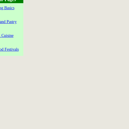
g Basics
and Pastry
 Cuisine
od Festivals