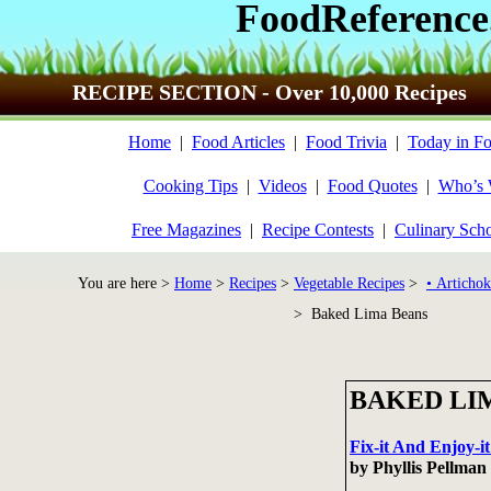
FoodReference
RECIPE SECTION - Over 10,000 Recipes
Home
|
Food Articles
|
Food Trivia
|
Today in Fo
Cooking Tips
|
Videos
|
Food Quotes
|
Who’s
Free Magazines
|
Recipe Contests
|
Culinary Sch
You are here >
Home
>
Recipes
>
Vegetable Recipes
>
• Artichok
> Baked Lima Beans
BAKED LI
Fix-it And Enjoy-
by Phyllis Pellma