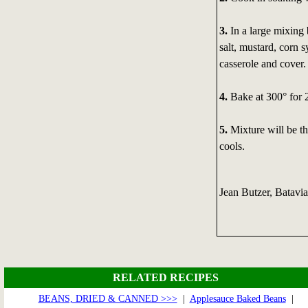
3.
In a large mixing
salt, mustard, corn 
casserole and cover.
4.
Bake at 300° for 2
5.
Mixture will be th
cools.
Jean Butzer, Batavi
RELATED RECIPES
BEANS, DRIED & CANNED >>>
|
Applesauce Baked Beans
|