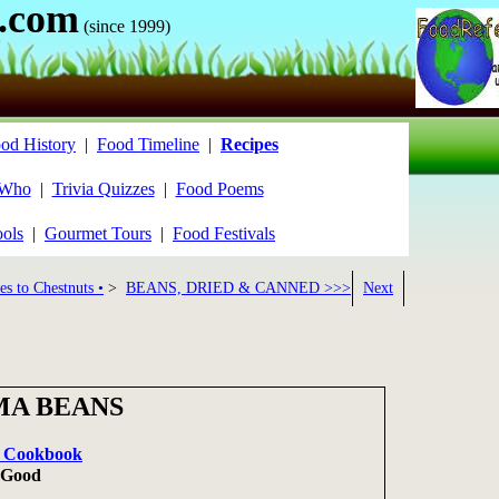
.com
(since 1999)
od History
|
Food Timeline
|
Recipes
 Who
|
Trivia Quizzes
|
Food Poems
ools
|
Gourmet Tours
|
Food Festivals
es to Chestnuts •
>
BEANS, DRIED & CANNED >>>
Next
MA BEANS
it Cookbook
n Good