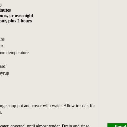
gs
inutes
urs, or overnight
ur, plus 2 hours
ans
ar
 room temperature
ard
 syrup
arge soup pot and cover with water. Allow to soak for
t.
ter, covered, until almost tender. Drain and rinse.
Popul