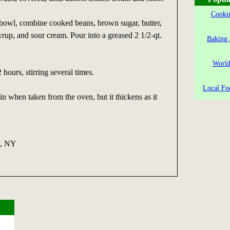
Cookin
 bowl, combine cooked beans, brown sugar, butter,
syrup, and sour cream. Pour into a greased 2 1/2-qt.
Baking 
World
 hours, stirring several times.
Local Fo
in when taken from the oven, but it thickens as it
a, NY