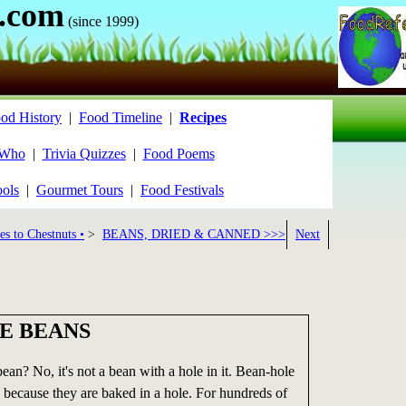
.com
(since 1999)
od History
|
Food Timeline
|
Recipes
 Who
|
Trivia Quizzes
|
Food Poems
ools
|
Gourmet Tours
|
Food Festivals
es to Chestnuts •
>
BEANS, DRIED & CANNED >>>
Next
E BEANS
ean? No, it's not a bean with a hole in it. Bean-hole
 because they are baked in a hole. For hundreds of