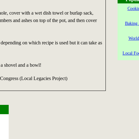
Cookin
hole, cover with a wet dish towel or burlap sack,
mbers and ashes on top of the pot, and then cover
Baking 
World
depending on which recipe is used but it can take as
Local Fo
 a shovel and a bowl!
 Congress (Local Legacies Project)