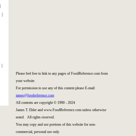
|
|
|
Please feel free to link to any pages of FoodReference.com from
your website.
For permission to use any of this content please E-mail:
james@foodreference.com
All contents are copyright © 1990 - 2024
James T. Ehler and www.FoodReference.com unless otherwise
noted. All rights reserved.
You may copy and use portions of this website for non-
commercial, personal use only.