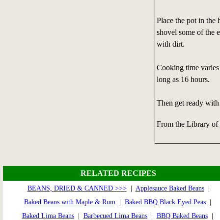
Place the pot in the 
shovel some of the e
with dirt.
Cooking time varies 
long as 16 hours.
Then get ready with
From the Library of
RELATED RECIPES
BEANS, DRIED & CANNED >>>
|
Applesauce Baked Beans
|
Baked Beans with Maple & Rum
|
Baked BBQ Black Eyed Peas
|
Baked Lima Beans
|
Barbecued Lima Beans
|
BBQ Baked Beans
|