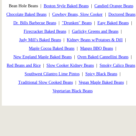
Bean Hole Beans |
Boston Style Baked Beans
|
Candied Orange Beans
Chocolate Baked Beans
|
Cowboy Beans, Slow Cooker
|
Doctored Beans
Dr. Bills Barbecue Beans
|
"Drunken" Beans
|
Easy Baked Beans
|
Firecracker Baked Beans
|
Garlicky Greens and Beans
|
Judy Mill's Baked Beans
|
Kidney Beans w/Potatoes & Dill
|
Maple Cocoa Baked Beans
|
Mango BBQ Beans
|
New England Maple Baked Beans
|
Oven Baked Cannellini Beans
|
Red Beans and Rice
|
Slow Cooker Kidney Beans
|
Smoky Calico Beans
Southwest Cilantro Lime Pintos
|
Spicy Black Beans
|
Traditional Slow Cooked Beans
|
Vegan Maple Baked Beans
|
Vegetarian Black Beans