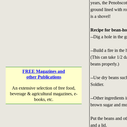
years, the Penobscot
ground lined with ro
is a shovel!
Recipe for bean-ho
--Dig a hole in the g
--Build a fire in the
(This can take 1/2 d
beans properly.)
FREE Magazines and
other Publications
--Use dry beans such
Soldier.
An extensive selection of free food,
beverage & agricultural magazines, e-
--Other ingredients 
books, etc.
brown sugar and mo
Put the beans and ot
and a lid.