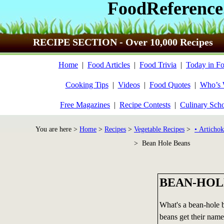
FoodReference
RECIPE SECTION - Over 10,000 Recipes
Home
|
Food Articles
|
Food Trivia
|
Today in Fo
Cooking Tips
|
Videos
|
Food Quotes
|
Who’s
Free Magazines
|
Recipe Contests
|
Culinary Sch
You are here >
Home
>
Recipes
>
Vegetable Recipes
>
• Artichok
> Bean Hole Beans
BEAN-HOL
What's a bean-hole b
beans get their name