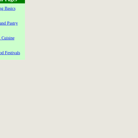
g Basics
and Pastry
 Cuisine
od Festivals