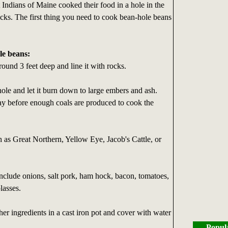
 Indians of Maine cooked their food in a hole in the
cks. The first thing you need to cook bean-hole beans
le beans:
round 3 feet deep and line it with rocks.
 hole and let it burn down to large embers and ash.
ay before enough coals are produced to cook the
 as Great Northern, Yellow Eye, Jacob's Cattle, or
include onions, salt pork, ham hock, bacon, tomatoes,
lasses.
her ingredients in a cast iron pot and cover with water
Popul