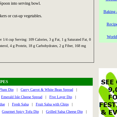
 Spoon into serving bowl.
Baking 
ers or cut-up vegetables.
Recip
World
er 1/4 cup Serving: 109 Calories, 3 g Fat, 1 g Saturated Fat, 0
terol, 4 g Protein, 18 g Carbohydrates, 2 g Fiber, 168 mg
PES
 Plum Dip
|
Curry Carrot & White Bean Spread
|
|
Emerald Isle Cheese Spread
|
Five Layer Dip
|
due
|
Fresh Salsa
|
Fruit Salsa with Chips
|
|
Gourmet Spicy Tofu Dip
|
Grilled Salsa Cheese Dip
|