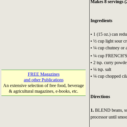
Makes 8 servings (
Ingredients
• 1 (15 oz.) can red
• ½ cup light sour c
• ¼ cup chutney or 
• ¼ cup FRENCH'
• 2 tsp. curry powde
• ¼ tsp. salt
FREE Magazines
• ¼ cup chopped cila
and other Publications
An extensive selection of free food, beverage
& agricultural magazines, e-books, etc.
Directions
1.
BLEND beans, sour
processor until smoo