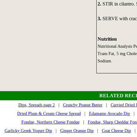
2.
STIR in cilantro.
3.
SERVE with crack
Nutrition
Nutritional Analysis P
Trans Fat, 5 mg Choles
Sodium.
RELATED RECI
Dips, Spreads page 2
|
Crunchy Peanut Butter
|
Curried Dried
Dried Plum & Cream Cheese Spread
|
Edamame Avocado Dip
Fondue, Northern Cheese Fondue
|
Fondue, Sharp Cheddar Fon
Garlicky Greek Yogurt Dip
|
Ginger Orange Dip
|
Goat Cheese Dip