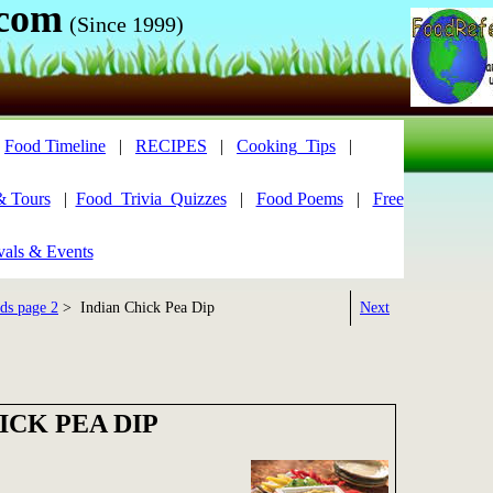
.com
(Since 1999)
|
Food Timeline
|
RECIPES
|
Cooking_Tips
|
& Tours
|
Food_Trivia_Quizzes
|
Food Poems
|
Free
vals & Events
ds page 2
> Indian Chick Pea Dip
Next
ICK PEA DIP