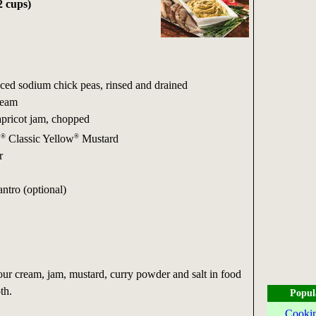
2 cups)
uced sodium chick peas, rinsed and drained
ream
apricot jam, chopped
®
®
S
Classic Yellow
Mustard
r
ntro (optional)
 cream, jam, mustard, curry powder and salt in food
th.
Popul
Cookin