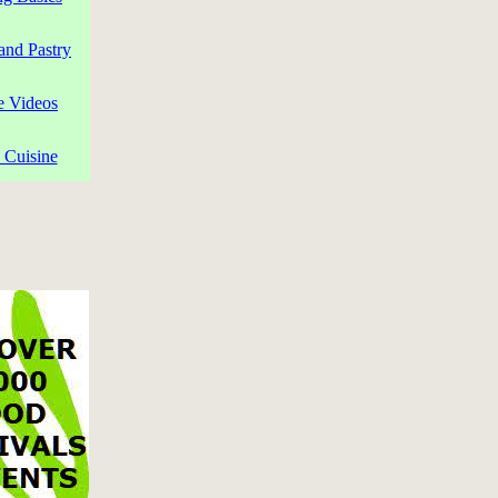
and Pastry
e Videos
 Cuisine