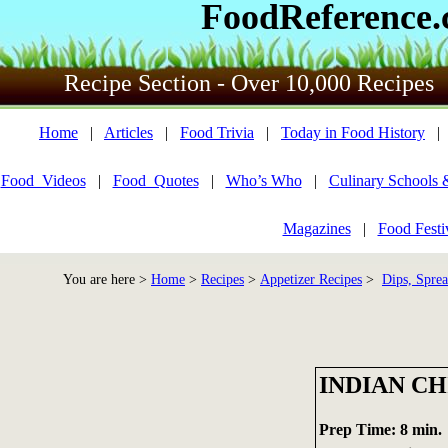
FoodReference
Recipe Section - Over 10,000 Recipes
Home
|
Articles
|
Food Trivia
|
Today in Food History
Food_Videos
|
Food_Quotes
|
Who’s Who
|
Culinary Schools 
Magazines
|
Food Festi
You are here >
Home
>
Recipes
>
Appetizer Recipes
>
Dips, Sprea
INDIAN CH
Prep Time: 8 min.