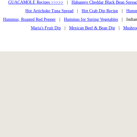
GUACAMOLE Recipes >>>>>
|
Habanero Cheddar Black Bean Sprea
Hot Artichoke Tuna Spread
|
Hot Crab Dip Recipe
|
Humm
Hummus, Roasted Red Pepper
|
Hummus for Spring Vegetables
| Indian
Maria's Fruit Dip
|
Mexican Beef & Bean Dip
|
Mushroo