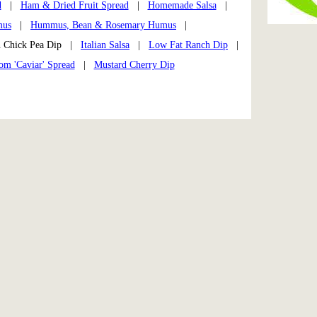
d
|
Ham & Dried Fruit Spread
|
Homemade Salsa
|
us
|
Hummus, Bean & Rosemary Humus
|
 Chick Pea Dip |
Italian Salsa
|
Low Fat Ranch Dip
|
m 'Caviar' Spread
|
Mustard Cherry Dip