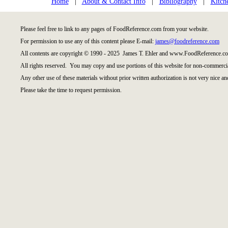
Home
|
About & Contact Info
|
Bibliography
|
Kitch
Please feel free to link to any pages of FoodReference.com from your website.
For permission to use any of this content please E-mail:
james@foodreference.com
All contents are copyright © 1990 - 2025 James T. Ehler and www.FoodReference.co
All rights reserved. You may copy and use portions of this website for non-commercia
Any other use of these materials without prior written authorization is not very nice an
Please take the time to request permission.