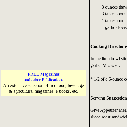
3 ounces thaw
3 tablespoons 
1 tablespoon g
1 garlic clove
Cooking Direction
In medium bowl stir 
garlic. Mix well.
FREE Magazines
* 1/2 of a 6-ounce c
and other Publications
An extensive selection of free food, beverage
& agricultural magazines, e-books, etc.
Serving Suggestion
Give Appetizer Meatba
sliced roast sandwic