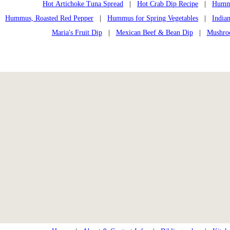
Hot Artichoke Tuna Spread
|
Hot Crab Dip Recipe
|
Humm
Hummus, Roasted Red Pepper
|
Hummus for Spring Vegetables
|
India
Maria's Fruit Dip
|
Mexican Beef & Bean Dip
|
Mushroo