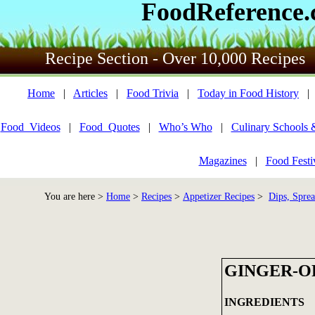
FoodReference
Recipe Section - Over 10,000 Recipes
Home
|
Articles
|
Food Trivia
|
Today in Food History
Food_Videos
|
Food_Quotes
|
Who’s Who
|
Culinary Schools 
Magazines
|
Food Festi
You are here >
Home
>
Recipes
>
Appetizer Recipes
>
Dips, Sprea
GINGER-O
INGREDIENTS