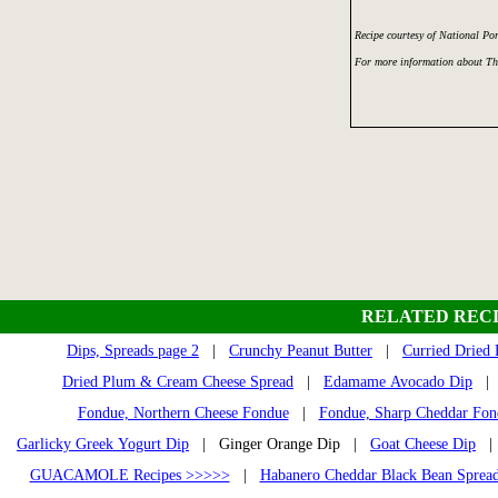
Recipe courtesy of National Po
For more information about Th
RELATED RECI
Dips, Spreads page 2
|
Crunchy Peanut Butter
|
Curried Dried
Dried Plum & Cream Cheese Spread
|
Edamame Avocado Dip
Fondue, Northern Cheese Fondue
|
Fondue, Sharp Cheddar Fon
Garlicky Greek Yogurt Dip
| Ginger Orange Dip |
Goat Cheese Dip
GUACAMOLE Recipes >>>>>
|
Habanero Cheddar Black Bean Sprea