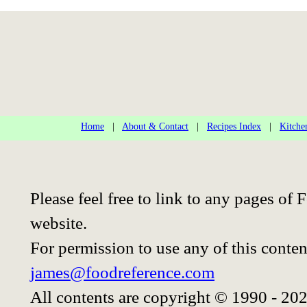
Home
|
About & Contact
|
Recipes Index
|
Kitche
Please feel free to link to any pages o
website.
For permission to use any of this conten
james@foodreference.com
All contents are copyright © 1990 - 20