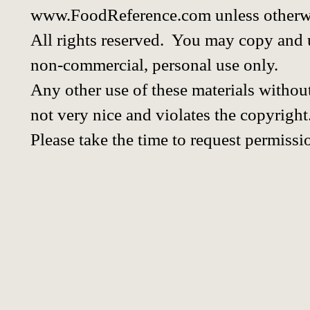
www.FoodReference.com unless otherwi
All rights reserved. You may copy and u
non-commercial, personal use only.
Any other use of these materials without
not very nice and violates the copyright
Please take the time to request permissi