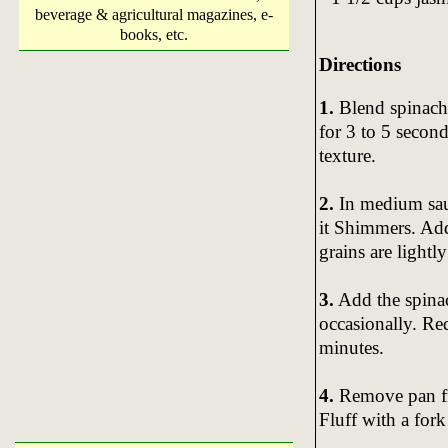
beverage & agricultural magazines, e-
books, etc.
Directions
1.
Blend spinach, 
for 3 to 5 seconds
texture.
2.
In medium sau
it Shimmers. Add 
grains are light
3.
Add the spinac
occasionally. Re
minutes.
4.
Remove pan fro
Fluff with a fork