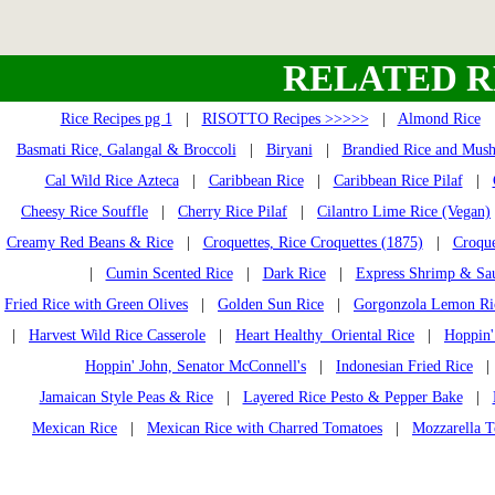
RELATED R
Rice Recipes pg 1
|
RISOTTO Recipes >>>>>
|
Almond Rice
Basmati Rice, Galangal & Broccoli
|
Biryani
|
Brandied Rice and Mus
Cal Wild Rice Azteca
|
Caribbean Rice
|
Caribbean Rice Pilaf
|
Cheesy Rice Souffle
|
Cherry Rice Pilaf
|
Cilantro Lime Rice (Vegan)
Creamy Red Beans & Rice
|
Croquettes, Rice Croquettes (1875)
|
Croque
|
Cumin Scented Rice
|
Dark Rice
|
Express Shrimp & Sa
Fried Rice with Green Olives
|
Golden Sun Rice
|
Gorgonzola Lemon Ri
|
Harvest Wild Rice Casserole
|
Heart Healthy Oriental Rice
|
Hoppin'
Hoppin' John, Senator McConnell's
|
Indonesian Fried Rice
Jamaican Style Peas & Rice
|
Layered Rice Pesto & Pepper Bake
|
Mexican Rice
|
Mexican Rice with Charred Tomatoes
|
Mozzarella T