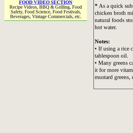
FOOD VIDEO SECTION
*
As a quick subs
Recipe Videos, BBQ & Grilling, Food
Safety, Food Science, Food Festivals,
chicken broth mix
Beverages, Vintage Commercials, etc.
natural foods st
hot water.
Notes:
• If using a rice
tablespoon oil.
• Many greens ca
it for more vitam
mustard greens, 