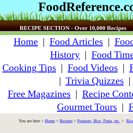
FoodReference.
RECIPE SECTION - Over 10,000 Recipes
Home
|
Food Articles
|
Food
History
|
Food Time
Cooking Tips
|
Food Videos
|
|
Trivia Quizzes
Free Magazines
|
Recipe Cont
Gourmet Tours
|
F
You are here >
Home
>
Recipes
>
Potatoes, Rice, Pasta, etc.
>
Ric