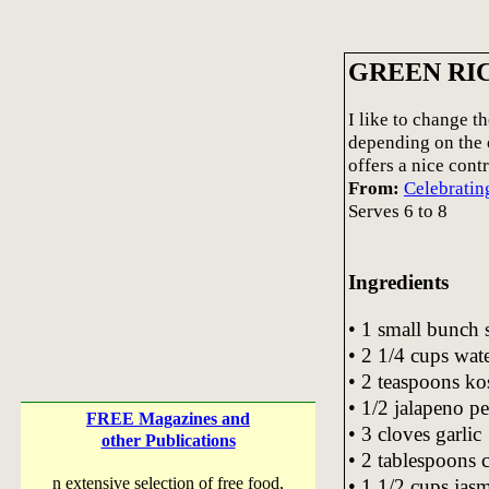
GREEN RI
I like to change th
depending on the o
offers a nice cont
From:
Celebratin
Serves 6 to 8
Ingredients
• 1 small bunch 
• 2 1/4 cups wat
• 2 teaspoons kos
• 1/2 jalapeno p
FREE Magazines and
• 3 cloves garlic
other Publications
• 2 tablespoons c
n extensive selection of free food,
• 1 1/2 cups jasm