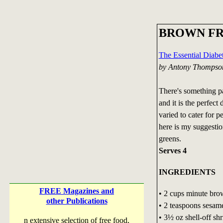
BROWN FR
The Essential Diab
by Antony Thompso
There's something pa
and it is the perfect
varied to cater for pe
here is my suggestio
greens.
Serves 4
INGREDIENTS
FREE Magazines and
• 2 cups minute bro
other Publications
• 2 teaspoons sesame
• 3½ oz shell-off sh
n extensive selection of free food,