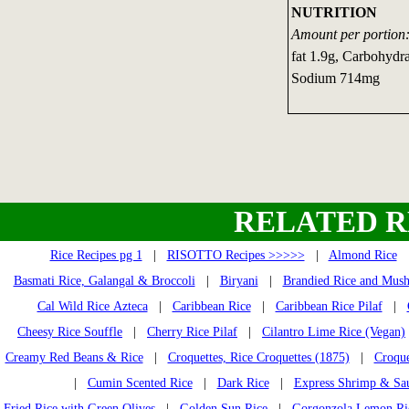
NUTRITION
Amount per portion
fat 1.9g, Carbohydra
Sodium 714mg
RELATED R
Rice Recipes pg 1
|
RISOTTO Recipes >>>>>
|
Almond Rice
Basmati Rice, Galangal & Broccoli
|
Biryani
|
Brandied Rice and Mus
Cal Wild Rice Azteca
|
Caribbean Rice
|
Caribbean Rice Pilaf
|
Cheesy Rice Souffle
|
Cherry Rice Pilaf
|
Cilantro Lime Rice (Vegan)
Creamy Red Beans & Rice
|
Croquettes, Rice Croquettes (1875)
|
Croque
|
Cumin Scented Rice
|
Dark Rice
|
Express Shrimp & Sa
Fried Rice with Green Olives
|
Golden Sun Rice
|
Gorgonzola Lemon Ri