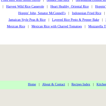
|
Harvest Wild Rice Casserole
|
Heart Healthy Oriental Rice
|
Hoppin'
Hoppin' John, Senator McConnell's
|
Indonesian Fried Rice
Jamaican Style Peas & Rice
|
Layered Rice Pesto & Pepper Bake
|
Mexican Rice
|
Mexican Rice with Charred Tomatoes
|
Mozzarella T
Home
|
About & Contact
|
Recipes Index
|
Kitche