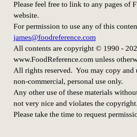
Please feel free to link to any pages o
website.
For permission to use any of this conten
james@foodreference.com
All contents are copyright © 1990 - 20
www.FoodReference.com unless otherwi
All rights reserved. You may copy and u
non-commercial, personal use only.
Any other use of these materials without
not very nice and violates the copyright
Please take the time to request permissi