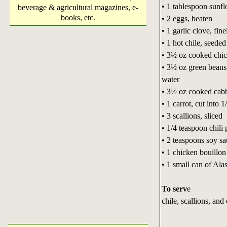
• 1 tablespoon sunfl
beverage & agricultural magazines, e-
books, etc.
• 2 eggs, beaten
• 1 garlic clove, fin
• 1 hot chile, seede
• 3½ oz cooked chic
• 3½ oz green beans, 
water
• 3½ oz cooked cabb
• 1 carrot, cut into 
• 3 scallions, sliced
• 1/4 teaspoon chili
• 2 teaspoons soy s
• 1 chicken bouillon
• 1 small can of Ala
To serv
e
chile, scallions, an