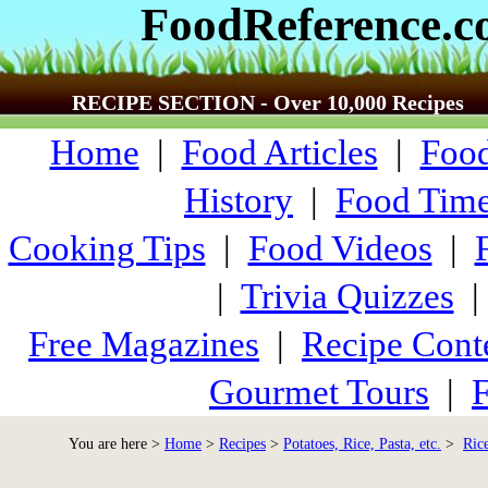
FoodReference.
RECIPE SECTION - Over 10,000 Recipes
Home
|
Food Articles
|
Food
History
|
Food Time
Cooking Tips
|
Food Videos
|
|
Trivia Quizzes
Free Magazines
|
Recipe Cont
Gourmet Tours
|
F
You are here >
Home
>
Recipes
>
Potatoes, Rice, Pasta, etc.
>
Ric