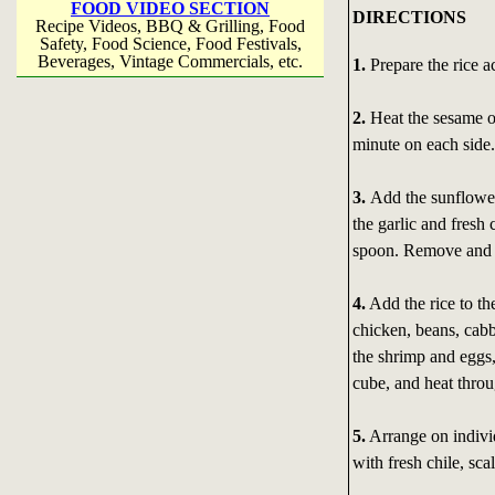
FOOD VIDEO SECTION
DIRECTIONS
Recipe Videos, BBQ & Grilling, Food
Safety, Food Science, Food Festivals,
Beverages, Vintage Commercials, etc.
1.
Prepare the rice ac
2.
Heat the sesame oi
minute on each side
3.
Add the sunflower
the garlic and fresh
spoon. Remove and s
4.
Add the rice to th
chicken, beans, cabb
the shrimp and eggs,
cube, and heat throu
5.
Arrange on indivi
with fresh chile, sc