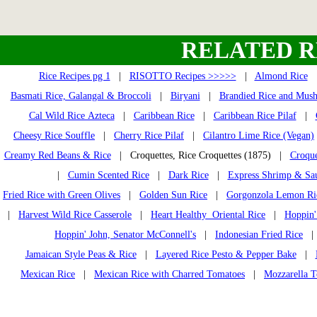
RELATED R
Rice Recipes pg 1
|
RISOTTO Recipes >>>>>
|
Almond Rice
Basmati Rice, Galangal & Broccoli
|
Biryani
|
Brandied Rice and Mus
Cal Wild Rice Azteca
|
Caribbean Rice
|
Caribbean Rice Pilaf
|
Cheesy Rice Souffle
|
Cherry Rice Pilaf
|
Cilantro Lime Rice (Vegan)
Creamy Red Beans & Rice
| Croquettes, Rice Croquettes (1875) |
Croque
|
Cumin Scented Rice
|
Dark Rice
|
Express Shrimp & Sa
Fried Rice with Green Olives
|
Golden Sun Rice
|
Gorgonzola Lemon Ri
|
Harvest Wild Rice Casserole
|
Heart Healthy Oriental Rice
|
Hoppin'
Hoppin' John, Senator McConnell's
|
Indonesian Fried Rice
Jamaican Style Peas & Rice
|
Layered Rice Pesto & Pepper Bake
|
Mexican Rice
|
Mexican Rice with Charred Tomatoes
|
Mozzarella T