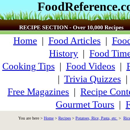
FoodReference.
RECIPE SECTION - Over 10,000 Recipes
Home
|
Food Articles
|
Food
History
|
Food Time
Cooking Tips
|
Food Videos
|
|
Trivia Quizzes
Free Magazines
|
Recipe Cont
Gourmet Tours
|
F
You are here >
Home
>
Recipes
>
Potatoes, Rice, Pasta, etc.
>
Ric