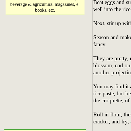
Beat eggs and sug
beverage & agricultural magazines, e-
well into the rice
books, etc.
Next, stir up wit
Season and make
fancy.
They are pretty,
blossom, end outw
another projectin
You may find it a
rice paste, but be
the croquette, o
Roll in flour, th
cracker, and fry, 