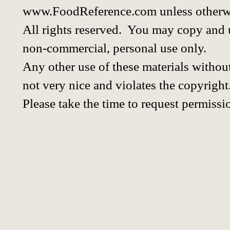
www.FoodReference.com unless otherwi
All rights reserved. You may copy and u
non-commercial, personal use only.
Any other use of these materials without
not very nice and violates the copyright
Please take the time to request permissi