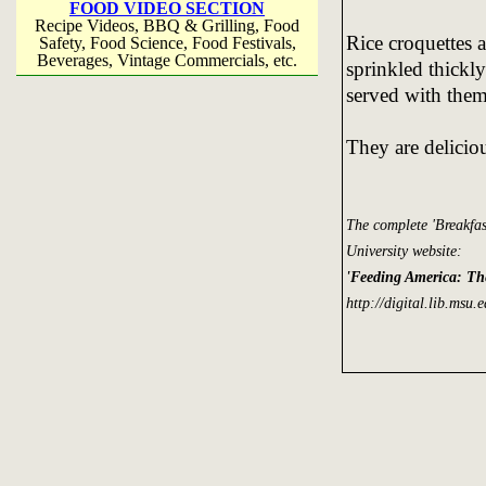
FOOD VIDEO SECTION
Recipe Videos, BBQ & Grilling, Food
Rice croquettes 
Safety, Food Science, Food Festivals,
Beverages, Vintage Commercials, etc.
sprinkled thickly
served with them
They are delici
The complete 'Breakfa
University website:
'Feeding America: Th
http://digital.lib.msu.