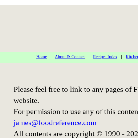
Home
|
About & Contact
|
Recipes Index
|
Kitche
Please feel free to link to any pages o
website.
For permission to use any of this conten
james@foodreference.com
All contents are copyright © 1990 - 20