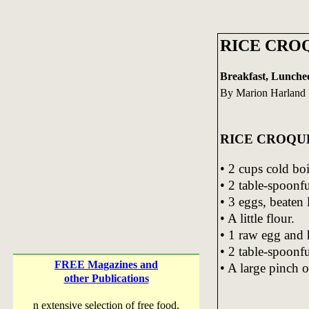
RICE CROQ
Breakfast, Lunche
By Marion Harland 
RICE CROQU
• 2 cups cold boi
• 2 table-spoonfu
• 3 eggs, beaten 
• A little flour.
• 1 raw egg and 
• 2 table-spoonfu
FREE Magazines and
• A large pinch o
other Publications
n extensive selection of free food,