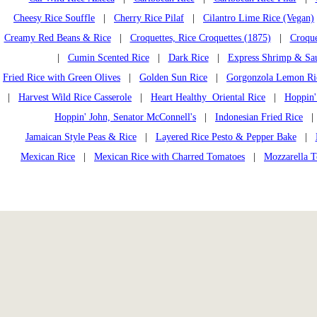
Cheesy Rice Souffle
|
Cherry Rice Pilaf
|
Cilantro Lime Rice (Vegan)
Creamy Red Beans & Rice
|
Croquettes, Rice Croquettes (1875)
|
Croque
|
Cumin Scented Rice
|
Dark Rice
|
Express Shrimp & Sa
Fried Rice with Green Olives
|
Golden Sun Rice
|
Gorgonzola Lemon Ri
|
Harvest Wild Rice Casserole
|
Heart Healthy Oriental Rice
|
Hoppin'
Hoppin' John, Senator McConnell's
|
Indonesian Fried Rice
Jamaican Style Peas & Rice
|
Layered Rice Pesto & Pepper Bake
|
Mexican Rice
|
Mexican Rice with Charred Tomatoes
|
Mozzarella T