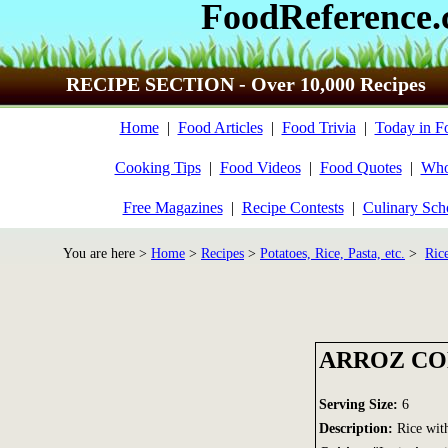
FoodReference
RECIPE SECTION - Over 10,000 Recipes
Home
|
Food Articles
|
Food Trivia
|
Today in F
Cooking Tips
|
Food Videos
|
Food Quotes
|
Who
Free Magazines
|
Recipe Contests
|
Culinary Sch
You are here >
Home
>
Recipes
>
Potatoes, Rice, Pasta, etc.
>
Ric
ARROZ CO
Serving Size:
6
Description:
Rice wit