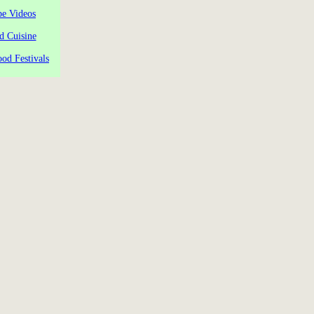
pe Videos
d Cuisine
od Festivals