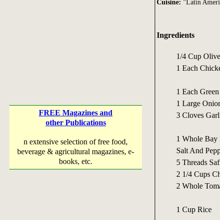
Cuisine:
"Latin Ameri
Ingredients
1/4 Cup Olive
1 Each Chicke
1 Each Green
1 Large Onio
FREE Magazines and
3 Cloves Garl
other Publications
1 Whole Bay 
n extensive selection of free food,
Salt And Peppe
beverage & agricultural magazines, e-
books, etc.
5 Threads Saf
2 1/4 Cups Ch
2 Whole Toma
1 Cup Rice