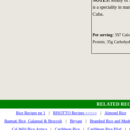
NOTES:
Really of 
is a speciality in m
Cuba.
Per serving:
597 Calor
Protein; 35g Carbohy
RELATED REC
Rice Recipes pg 1
|
RISOTTO Recipes >>>>>
|
Almond Rice
Basmati Rice, Galangal & Broccoli
|
Biryani
|
Brandied Rice and Mus
Cal Wild Rice Azteca
|
Caribbean Rice
|
Caribbean Rice Pilaf
|