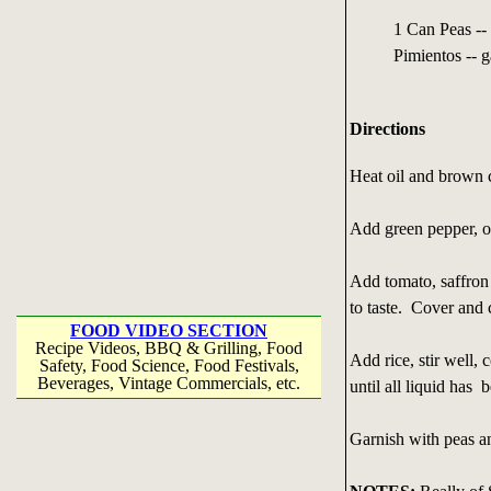
1 Can Peas --
Pimientos -- g
Directions
Heat oil and brown 
Add green pepper, on
Add tomato, saffron 
to taste. Cover and 
FOOD VIDEO SECTION
Recipe Videos, BBQ & Grilling, Food
Add rice, stir well,
Safety, Food Science, Food Festivals,
Beverages, Vintage Commercials, etc.
until all liquid has
Garnish with peas a