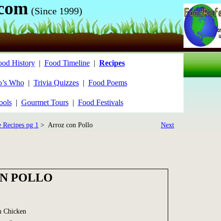
.com
(Since 1999)
ood History
|
Food Timeline
|
Recipes
’s Who
|
Trivia Quizzes
|
Food Poems
ools
|
Gourmet Tours
|
Food Festivals
e Recipes pg 1
> Arroz con Pollo
Next
N POLLO
h Chicken