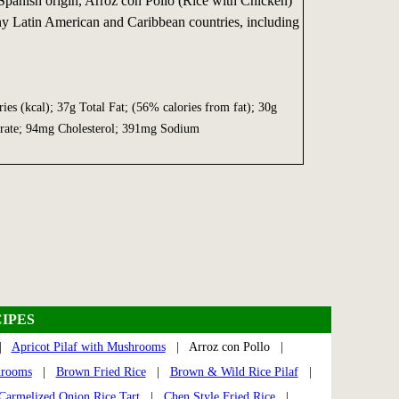
Spanish origin, Arroz con Pollo (Rice with Chicken)
any Latin American and Caribbean countries, including
ies (kcal); 37g Total Fat; (56% calories from fat); 30g
drate; 94mg Cholesterol; 391mg Sodium
IPES
|
Apricot Pilaf with Mushrooms
| Arroz con Pollo |
hrooms
|
Brown Fried Rice
|
Brown & Wild Rice Pilaf
|
Carmelized Onion Rice Tart
|
Chen Style Fried Rice
|