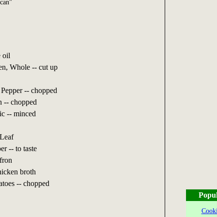
can"
 oil
n, Whole -- cut up
 Pepper -- chopped
n -- chopped
ic -- minced
Leaf
r -- to taste
fron
icken broth
toes -- chopped
Popul
Cooki