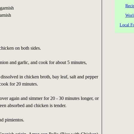
Reci
 garnish
arnish
Worl
Local Fo
chicken on both sides.
ion and garlic, and cook for about 5 minutes,
dissolved in chicken broth, bay leaf, salt and pepper
cook for 20 minutes.
 cover again and simmer for 20 - 30 minutes longer, or
 been absorbed and chicken is tender.
nd pimientos.