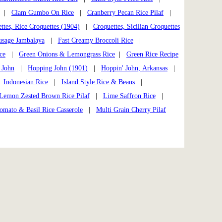
|
Clam Gumbo On Rice
|
Cranberry Pecan Rice Pilaf
|
ttes, Rice Croquettes (1904)
|
Croquettes, Sicilian Croquettes
usage Jambalaya
|
Fast Creamy Broccoli Rice
|
ce
|
Green Onions & Lemongrass Rice
|
Green Rice Recipe
 John
|
Hopping John (1901)
|
Hoppin' John, Arkansas
|
|
Indonesian Rice
|
Island Style Rice & Beans
|
Lemon Zested Brown Rice Pilaf
|
Lime Saffron Rice
|
omato & Basil Rice Casserole
|
Multi Grain Cherry Pilaf