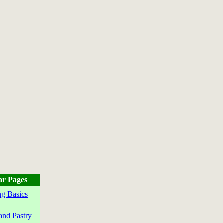
ar Pages
g Basics
and Pastry