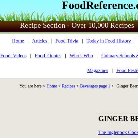
FoodReference
Recipe Section - Over 10,000 Recipes
Home
|
Articles
|
Food Trivia
|
Today in Food History
Food_Videos
|
Food_Quotes
|
Who’s Who
|
Culinary Schools 
Magazines
|
Food Festi
You are here >
Home
>
Recipes
>
Beverages page 1
> Ginger Beer
GINGER B
The Inglenook Coo