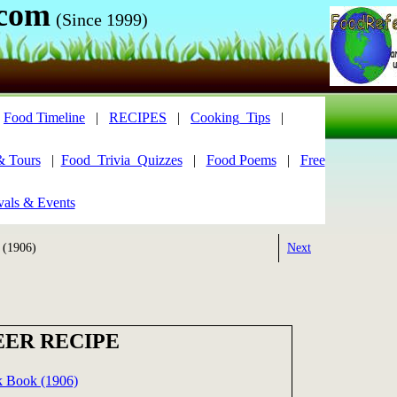
.com
(Since 1999)
|
Food Timeline
|
RECIPES
|
Cooking_Tips
|
& Tours
|
Food_Trivia_Quizzes
|
Food Poems
|
Free
vals & Events
 (1906)
Next
EER RECIPE
k Book (1906)