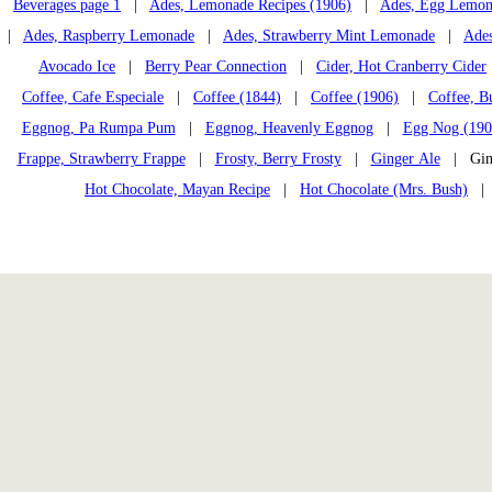
Beverages page 1
|
Ades, Lemonade Recipes (1906)
|
Ades, Egg Lemon
|
Ades, Raspberry Lemonade
|
Ades, Strawberry Mint Lemonade
|
Ades
Avocado Ice
|
Berry Pear Connection
|
Cider, Hot Cranberry Cider
Coffee, Cafe Especiale
|
Coffee (1844)
|
Coffee (1906)
|
Coffee, B
Eggnog, Pa Rumpa Pum
|
Eggnog, Heavenly Eggnog
|
Egg Nog (190
Frappe, Strawberry Frappe
|
Frosty, Berry Frosty
|
Ginger Ale
| Ging
Hot Chocolate, Mayan Recipe
|
Hot Chocolate (Mrs. Bush)