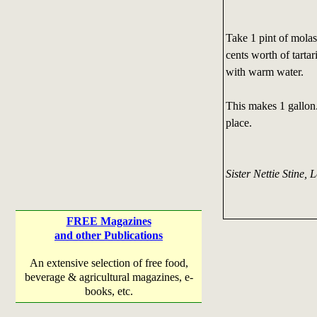
Take 1 pint of molas
cents worth of tartar
with warm water.
This makes 1 gallon. 
place.
Sister Nettie Stine, L
FREE Magazines
and other Publications
An extensive selection of free food,
beverage & agricultural magazines, e-
books, etc.