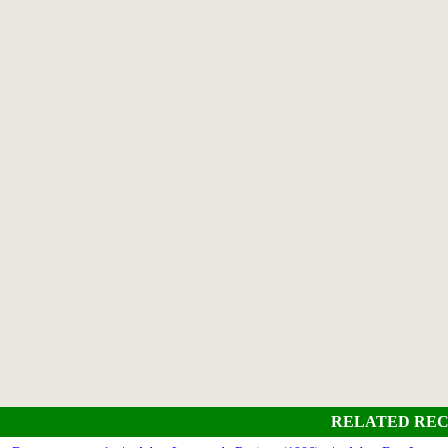
RELATED REC