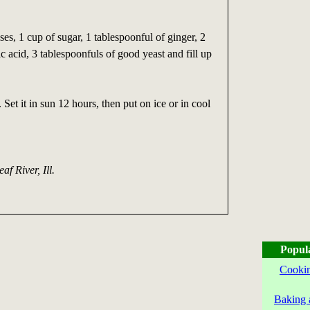
ses, 1 cup of sugar, 1 tablespoonful of ginger, 2
ic acid, 3 tablespoonfuls of good yeast and fill up
Set it in sun 12 hours, then put on ice or in cool
eaf River, Ill.
Popul
Cookin
Baking 