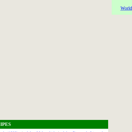
World
IPES