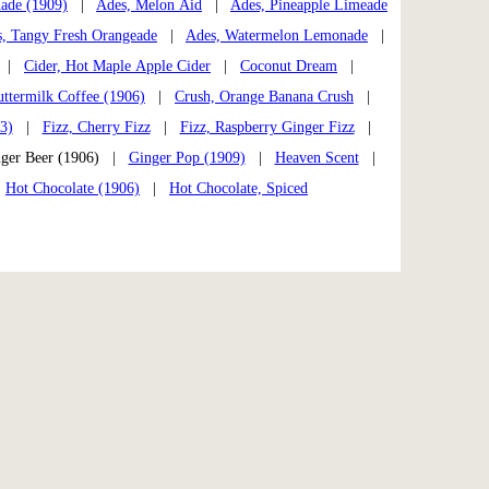
ade (1909)
|
Ades, Melon Aid
|
Ades, Pineapple Limeade
, Tangy Fresh Orangeade
|
Ades, Watermelon Lemonade
|
|
Cider, Hot Maple Apple Cider
|
Coconut Dream
|
uttermilk Coffee (1906)
|
Crush, Orange Banana Crush
|
3)
|
Fizz, Cherry Fizz
|
Fizz, Raspberry Ginger Fizz
|
er Beer (1906) |
Ginger Pop (1909)
|
Heaven Scent
|
|
Hot Chocolate (1906)
|
Hot Chocolate, Spiced