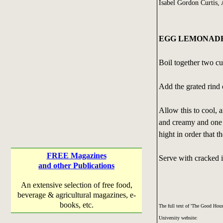
Isabel Gordon Curtis,
EGG LEMONAD
Boil together two cu
Add the grated rind 
Allow this to cool, 
and creamy and one b
hight in order that 
FREE Magazines
Serve with cracked i
and other Publications
An extensive selection of free food,
beverage & agricultural magazines, e-
books, etc.
The full text of 'The Good Ho
University website: