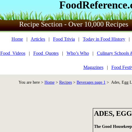
FoodReference
Recipe Section - Over 10,000 Recipes
Home
|
Articles
|
Food Trivia
|
Today in Food History
Food_Videos
|
Food_Quotes
|
Who’s Who
|
Culinary Schools 
Magazines
|
Food Festi
You are here >
Home
>
Recipes
>
Beverages page 1
> Ades, Egg L
ADES, EGG
The Good Housekee