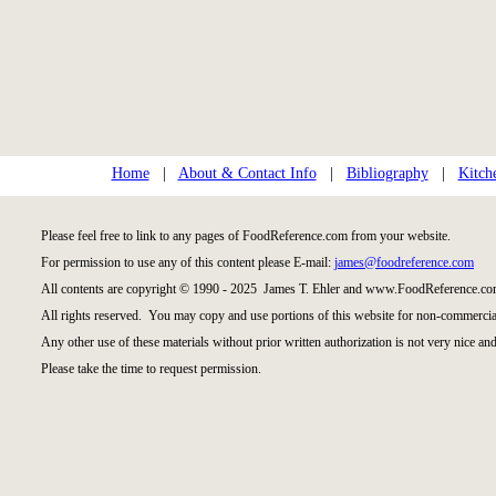
Home
|
About & Contact Info
|
Bibliography
|
Kitch
Please feel free to link to any pages of FoodReference.com from your website.
For permission to use any of this content please E-mail:
james@foodreference.com
All contents are copyright © 1990 - 2025 James T. Ehler and www.FoodReference.com
All rights reserved. You may copy and use portions of this website for non-commercial
Any other use of these materials without prior written authorization is not very nice and
Please take the time to request permission.