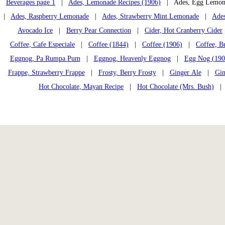
Beverages page 1
|
Ades, Lemonade Recipes (1906)
| Ades, Egg Lemon
|
Ades, Raspberry Lemonade
|
Ades, Strawberry Mint Lemonade
|
Ades
Avocado Ice
|
Berry Pear Connection
|
Cider, Hot Cranberry Cider
Coffee, Cafe Especiale
|
Coffee (1844)
|
Coffee (1906)
|
Coffee, B
Eggnog, Pa Rumpa Pum
|
Eggnog, Heavenly Eggnog
|
Egg Nog (190
Frappe, Strawberry Frappe
|
Frosty, Berry Frosty
|
Ginger Ale
|
Gin
Hot Chocolate, Mayan Recipe
|
Hot Chocolate (Mrs. Bush)