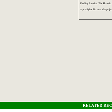
'Feeding America: The Historic
http://digital.lib.msu.edu/proje
RELATED REC