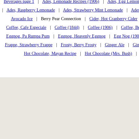
Beverages page 1
|
Ades, Lemonade Recipes (1906)
|
Ades, Egg Lemon
|
Ades, Raspberry Lemonade
|
Ades, Strawberry Mint Lemonade
|
Ades
Avocado Ice
| Berry Pear Connection |
Cider, Hot Cranberry Cider
Coffee, Cafe Especiale
|
Coffee (1844)
|
Coffee (1906)
|
Coffee, B
Eggnog, Pa Rumpa Pum
|
Eggnog, Heavenly Eggnog
|
Egg Nog (190
Frappe, Strawberry Frappe
|
Frosty, Berry Frosty
|
Ginger Ale
|
Gin
Hot Chocolate, Mayan Recipe
|
Hot Chocolate (Mrs. Bush)