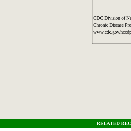
CDC Division of Nutr
Chronic Disease Pre
www.cdc.gov/nccdp
RELATED REC