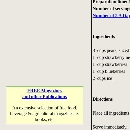
Preparation time:
1
Number of serving
Number of 5 A Day 
Ingredients
3 cups pears, slice
1 cup strawberry ne
1 cup strawberries
1 cup blueberries
2 cups ice
FREE Magazines
and other Publications
Directions
An extensive selection of free food,
Place all ingredient
beverage & agricultural magazines, e-
books, etc.
Serve immediately.