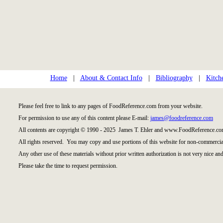
Home
|
About & Contact Info
|
Bibliography
|
Kitch
Please feel free to link to any pages of FoodReference.com from your website.
For permission to use any of this content please E-mail:
james@foodreference.com
All contents are copyright © 1990 - 2025 James T. Ehler and www.FoodReference.com
All rights reserved. You may copy and use portions of this website for non-commercial
Any other use of these materials without prior written authorization is not very nice and
Please take the time to request permission.