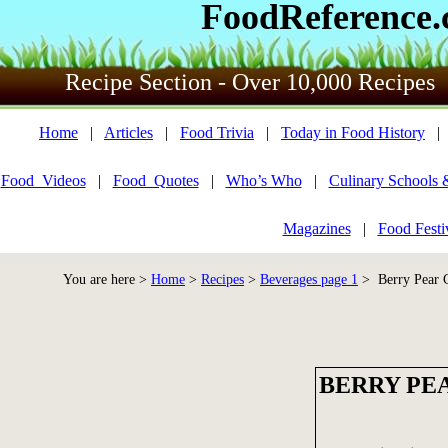
FoodReference
Recipe Section - Over 10,000 Recipes
Home
|
Articles
|
Food Trivia
|
Today in Food History
Food_Videos
|
Food_Quotes
|
Who’s Who
|
Culinary Schools 
Magazines
|
Food Festi
You are here >
Home
>
Recipes
>
Beverages page 1
> Berry Pear 
BERRY PE