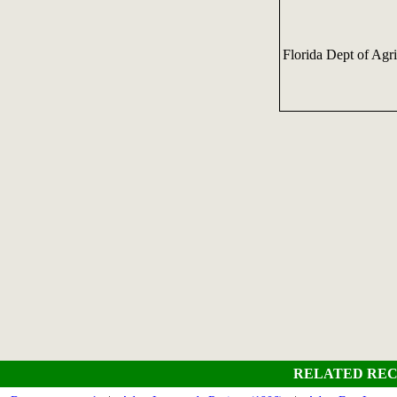
Florida Dept of Agr
RELATED REC