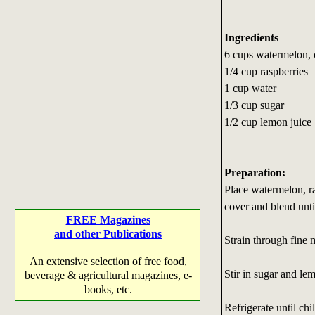
Ingredients
6 cups watermelon,
1/4 cup raspberries
1 cup water
1/3 cup sugar
1/2 cup lemon juice
Preparation:
Place watermelon, ra
cover and blend unti
FREE Magazines
and other Publications
Strain through fine m
An extensive selection of free food,
Stir in sugar and lem
beverage & agricultural magazines, e-
books, etc.
Refrigerate until chi