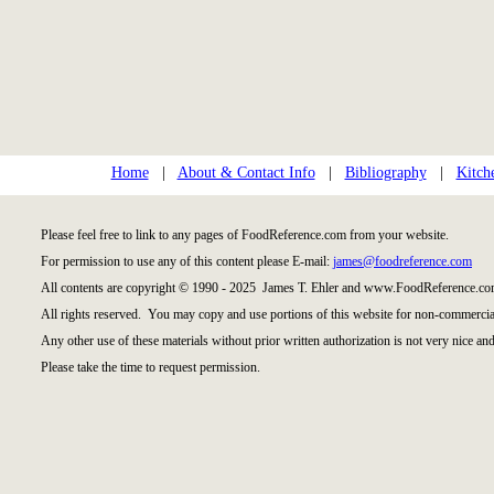
Home
|
About & Contact Info
|
Bibliography
|
Kitch
Please feel free to link to any pages of FoodReference.com from your website.
For permission to use any of this content please E-mail:
james@foodreference.com
All contents are copyright © 1990 - 2025 James T. Ehler and www.FoodReference.com
All rights reserved. You may copy and use portions of this website for non-commercial
Any other use of these materials without prior written authorization is not very nice and
Please take the time to request permission.