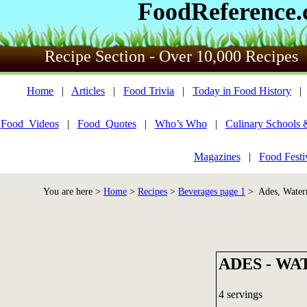
FoodReference
Recipe Section - Over 10,000 Recipes
Home
|
Articles
|
Food Trivia
|
Today in Food History
Food_Videos
|
Food_Quotes
|
Who’s Who
|
Culinary Schools 
Magazines
|
Food Festi
You are here >
Home
>
Recipes
>
Beverages page 1
> Ades, Water
ADES - W
4 servings