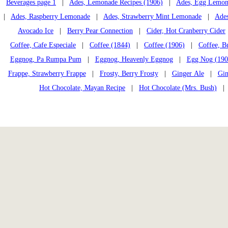
Beverages page 1
|
Ades, Lemonade Recipes (1906)
|
Ades, Egg Lemon
|
Ades, Raspberry Lemonade
|
Ades, Strawberry Mint Lemonade
|
Ades
Avocado Ice
|
Berry Pear Connection
|
Cider, Hot Cranberry Cider
Coffee, Cafe Especiale
|
Coffee (1844)
|
Coffee (1906)
|
Coffee, B
Eggnog, Pa Rumpa Pum
|
Eggnog, Heavenly Eggnog
|
Egg Nog (190
Frappe, Strawberry Frappe
|
Frosty, Berry Frosty
|
Ginger Ale
|
Gin
Hot Chocolate, Mayan Recipe
|
Hot Chocolate (Mrs. Bush)