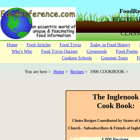
FoodRe
RECIPE SE
CLASS
Home
·
Food Articles
·
Food Trivia
·
Today in Food History
·
Who's Who
·
Food Trivia Quizzes
·
Crosswords
·
Food Poems
Cooking Schools
·
Gourmet Tours
·
F
You are here >
Home
>
Recipes
>
1906 COOKBOOK >
The Inglenook
Cook Book:
Choice Recipes Contributed by Sisters of 
Church - Subsubscribers & Friends of Ingl