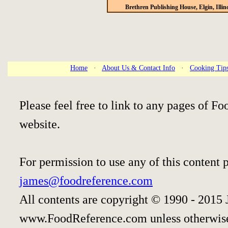
Brethren Publishing House, Elgin, Illin
Home
·
About Us & Contact Info
·
Cooking Tip
Please feel free to link to any pages of 
website.
For permission to use any of this content 
james@foodreference.com
All contents are copyright © 1990 - 2015 
www.FoodReference.com unless otherwise