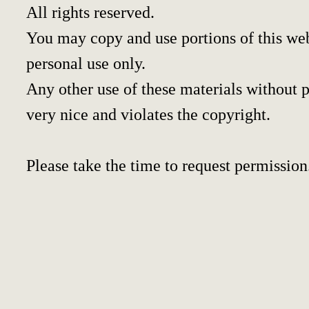
All rights reserved.
You may copy and use portions of this we
personal use only.
Any other use of these materials without pr
very nice and violates the copyright.
Please take the time to request permission