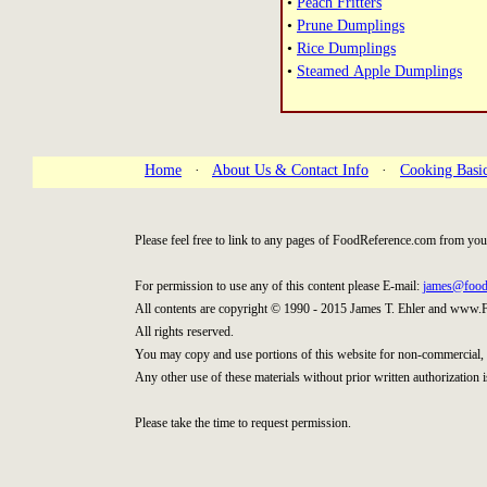
•
Peach Fritters
•
Prune Dumplings
•
Rice Dumplings
•
Steamed Apple Dumplings
Home
·
About Us & Contact Info
·
Cooking Basi
Please feel free to link to any pages of FoodReference.com from you
For permission to use any of this content please E-mail:
james@food
All contents are copyright © 1990 - 2015 James T. Ehler and www.
All rights reserved.
You may copy and use portions of this website for non-commercial, 
Any other use of these materials without prior written authorization i
Please take the time to request permission.