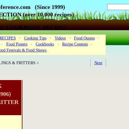
ference.com (Since 1999)
CTION (over 10,000 recipes)
IC COOKBOOK RECIPES
RECIPES
·
Cooking Tips
·
Videos
·
Food Quotes
·
·
Food Posters
·
Cookbooks
·
Recipe Contests
·
ood Festivals & Food Shows
INGS & FRITTERS >
Next
K
906)
RITTER