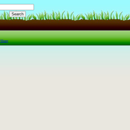
Share