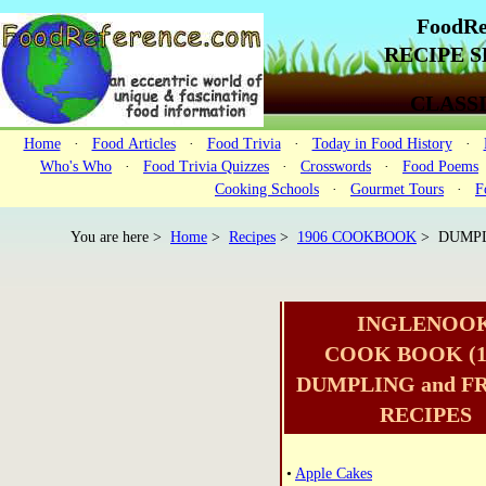
FoodRe
RECIPE SE
CLASS
Home
·
Food Articles
·
Food Trivia
·
Today in Food History
·
Who's Who
·
Food Trivia Quizzes
·
Crosswords
·
Food Poems
Cooking Schools
·
Gourmet Tours
·
F
You are here >
Home
>
Recipes
>
1906 COOKBOOK
> DUMPL
INGLENOO
COOK BOOK (1
DUMPLING and F
RECIPES
•
Apple Cakes