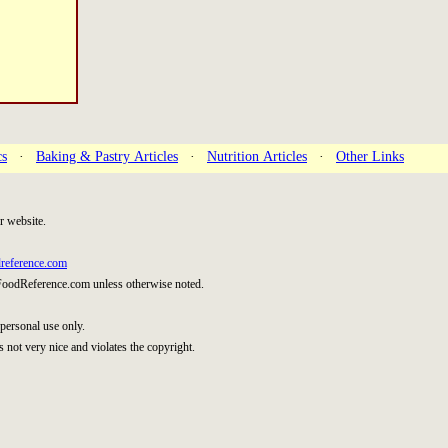
cs
·
Baking & Pastry Articles
·
Nutrition Articles
·
Other Links
r website.
reference.com
FoodReference.com unless otherwise noted.
personal use only.
s not very nice and violates the copyright.