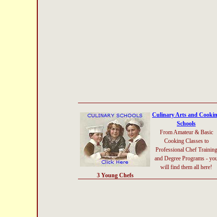
Culinary Arts and Cooki
Schools
From Amateur & Basic
Cooking Classes to
Professional Chef Trainin
and Degree Programs - yo
will find them all here!
3 Young Chefs