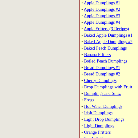
•
Apple Dumplings #1
•
Apple Dumplings #2
•
Apple Dumplings #3
•
Apple Dumplings #4
•
Apple Fritters (3 Recipes)
•
Baked Apple Dumplings #1
•
Baked Apple Dumplings #2
•
Baked Peach Dumplings
•
Banana Fritters
•
Boiled Peach Dumplings
•
Bread Dumplings #1
•
Bread Dumplings #2
•
Cherry Dumplings
•
Drop Dumplings with Fruit
•
Dumplings and Snitz
•
Frogs
•
Hot Water Dumplings
•
Irish Dumplings
•
Light Drop Dumplings
•
Light Dumplings
•
Orange Fritters