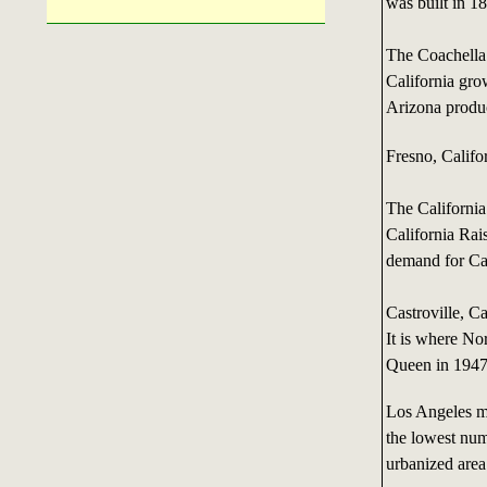
was built in 1
The Coachella
California gro
Arizona produc
Fresno, Califor
The California
California Rai
demand for Cal
Castroville, C
It is where N
Queen in 1947
Los Angeles ma
the lowest num
urbanized area