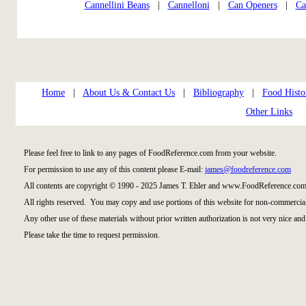
Cannellini Beans
|
Cannelloni
|
Can Openers
|
Ca
Home
|
About Us & Contact Us
|
Bibliography
|
Food Histo
Other Links
Please feel free to link to any pages of FoodReference.com from your website.
For permission to use any of this content please E-mail:
james@foodreference.com
All contents are copyright © 1990 - 2025 James T. Ehler and www.FoodReference.com 
All rights reserved. You may copy and use portions of this website for non-commercial
Any other use of these materials without prior written authorization is not very nice and
Please take the time to request permission.