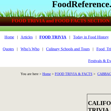
FoodReference
FOOD TRIVIA and FOOD FACTS SECTION
Home
|
Articles
|
FOOD TRIVIA
|
Today in Food History
Quotes
|
Who’s Who
|
Culinary Schools and Tours
|
Food_Tri
Festivals & Ev
You are here >
Home
>
FOOD TRIVIA & FACTS
>
CABBAG
CALIFO
TRIVIA