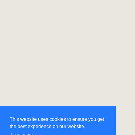
This website uses cookies to ensure you get
the best experience on our website.
Learn more