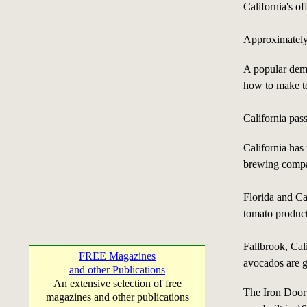
California's off
Approximately 
A popular dem
how to make t
California pas
California has
brewing compan
Florida and Ca
tomato product
Fallbrook, Cali
FREE Magazines
avocados are g
and other Publications
An extensive selection of free
The Iron Door 
magazines and other publications