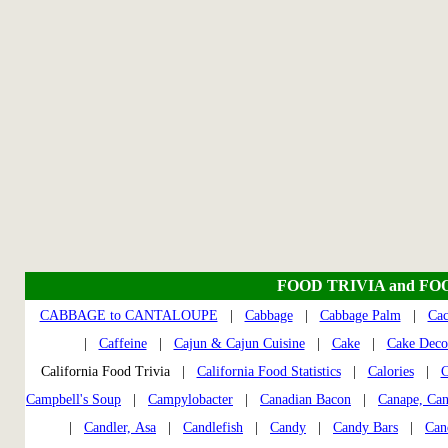
FOOD TRIVIA and FO
CABBAGE to CANTALOUPE
|
Cabbage
|
Cabbage Palm
|
Cac
|
Caffeine
|
Cajun & Cajun Cuisine
|
Cake
|
Cake Deco
California Food Trivia |
California Food Statistics
|
Calories
|
C
Campbell's Soup
|
Campylobacter
|
Canadian Bacon
|
Canape, Can
|
Candler, Asa
|
Candlefish
|
Candy
|
Candy Bars
|
Can