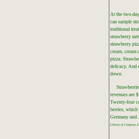
At the two-da
can sample stra
traditional tre
strawberry tart
strawberry pizz
cream, cream 
pizza. Strawbe
delicacy. And 
down.
Strawberries 
revenues are $
Twenty-four co
berries, which
Germany and 
Library of Congress L