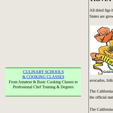
All dried figs 
States are grow
CULINARY SCHOOLS
& COOKING CLASSES
avocados, fol
From Amateur & Basic Cooking Classes to
Professional Chef Training & Degrees
The Californi
the official sta
The Californi