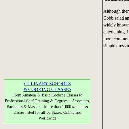
Although ther
Cobb salad an
widely known 
entertaining. 
more commonly
simple dressin
CULINARY SCHOOLS
& COOKING CLASSES
From Amateur & Basic Cooking Classes to
Professional Chef Training & Degrees - Associates,
Bachelors & Masters - More than 1,000 schools &
classes listed for all 50 States, Online and
Worldwide