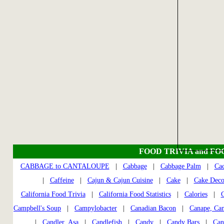
FOOD TRIVIA and FO
CABBAGE to CANTALOUPE
|
Cabbage
|
Cabbage Palm
|
Cac
|
Caffeine
|
Cajun & Cajun Cuisine
|
Cake
|
Cake Deco
California Food Trivia
|
California Food Statistics
|
Calories
|
C
Campbell's Soup
|
Campylobacter
|
Canadian Bacon
|
Canape, Ca
|
Candler, Asa
|
Candlefish
|
Candy
|
Candy Bars
|
Can