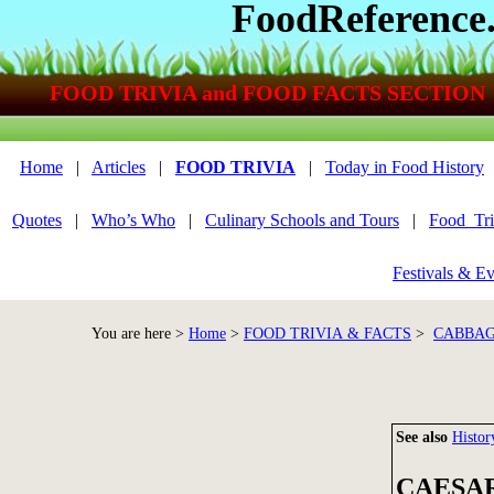
FoodReference
FOOD TRIVIA and FOOD FACTS SECTION
Home
|
Articles
|
FOOD TRIVIA
|
Today in Food History
Quotes
|
Who’s Who
|
Culinary Schools and Tours
|
Food_Tri
Festivals & Ev
You are here >
Home
>
FOOD TRIVIA & FACTS
>
CABBAG
See also
Histor
CAESAR