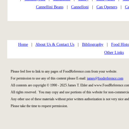
Cannellini Beans
|
Cannelloni
|
Can Openers
|
Ca
Home
|
About Us & Contact Us
|
Bibliography
|
Food Histo
Other Links
Please feel free to link to any pages of FoodReference.com from your website.
For permission to use any of this content please E-mail:
james@foodreference.com
All contents are copyright © 1990 - 2025 James T. Ehler and www.FoodReference.com
All rights reserved. You may copy and use portions of this website for non-commercial
Any other use of these materials without prior written authorization is not very nice and
Please take the time to request permission.