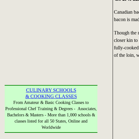
Canadian bac
bacon is mad
Though the n
closer kin t
fully-cooked
of the loin, 
CULINARY SCHOOLS
& COOKING CLASSES
From Amateur & Basic Cooking Classes to
Professional Chef Training & Degrees - Associates,
Bachelors & Masters - More than 1,000 schools &
classes listed for all 50 States, Online and
Worldwide