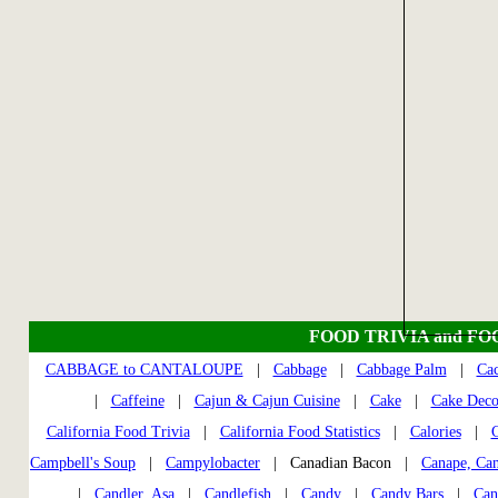
FOOD TRIVIA and FO
CABBAGE to CANTALOUPE
|
Cabbage
|
Cabbage Palm
|
Cac
|
Caffeine
|
Cajun & Cajun Cuisine
|
Cake
|
Cake Deco
California Food Trivia
|
California Food Statistics
|
Calories
|
C
Campbell's Soup
|
Campylobacter
| Canadian Bacon |
Canape, Ca
|
Candler, Asa
|
Candlefish
|
Candy
|
Candy Bars
|
Can