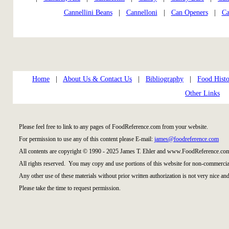
Cannellini Beans
|
Cannelloni
|
Can Openers
|
Ca
Home
|
About Us & Contact Us
|
Bibliography
|
Food Histo
Other Links
Please feel free to link to any pages of FoodReference.com from your website.
For permission to use any of this content please E-mail:
james@foodreference.com
All contents are copyright © 1990 - 2025 James T. Ehler and www.FoodReference.com
All rights reserved. You may copy and use portions of this website for non-commercial
Any other use of these materials without prior written authorization is not very nice and
Please take the time to request permission.