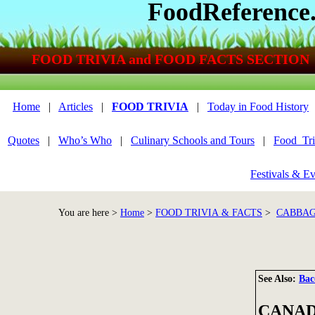
FoodReference
FOOD TRIVIA and FOOD FACTS SECTION
Home
|
Articles
|
FOOD TRIVIA
|
Today in Food History
Quotes
|
Who’s Who
|
Culinary Schools and Tours
|
Food_Tri
Festivals & Ev
You are here >
Home
>
FOOD TRIVIA & FACTS
>
CABBAG
See Also:
Bac
CANAD