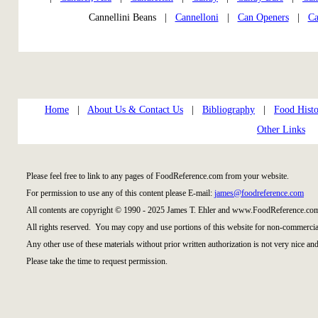
Cannellini Beans |
Cannelloni
|
Can Openers
|
Ca
Home
|
About Us & Contact Us
|
Bibliography
|
Food Histo
Other Links
Please feel free to link to any pages of FoodReference.com from your website.
For permission to use any of this content please E-mail:
james@foodreference.com
All contents are copyright © 1990 - 2025 James T. Ehler and www.FoodReference.com
All rights reserved. You may copy and use portions of this website for non-commercial
Any other use of these materials without prior written authorization is not very nice and
Please take the time to request permission.