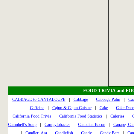
FOOD TRIVIA and FO
CABBAGE to CANTALOUPE
|
Cabbage
|
Cabbage Palm
|
Cac
|
Caffeine
|
Cajun & Cajun Cuisine
|
Cake
|
Cake Deco
California Food Trivia
|
California Food Statistics
|
Calories
|
C
Campbell's Soup
|
Campylobacter
|
Canadian Bacon
|
Canape, Ca
|
Candler, Asa
|
Candlefish
|
Candy
|
Candy Bars
|
Can