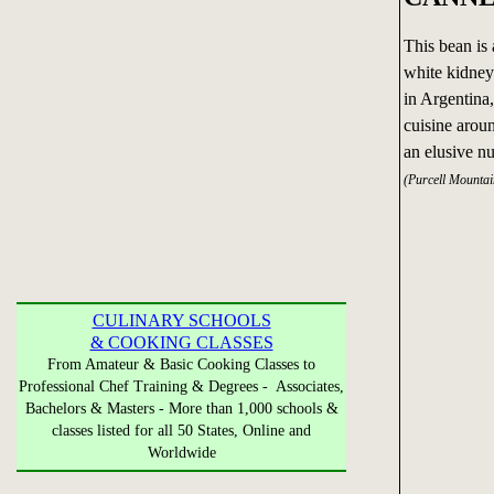
This bean is 
white kidney 
in Argentina,
cuisine arou
an elusive nu
(Purcell Mounta
CULINARY SCHOOLS
& COOKING CLASSES
From Amateur & Basic Cooking Classes to
Professional Chef Training & Degrees - Associates,
Bachelors & Masters - More than 1,000 schools &
classes listed for all 50 States, Online and
Worldwide