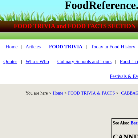
FoodReference
FOOD TRIVIA and FOOD FACTS SECTION
Home
|
Articles
|
FOOD TRIVIA
|
Today in Food History
Quotes
|
Who’s Who
|
Culinary Schools and Tours
|
Food_Tri
Festivals & Ev
You are here >
Home
>
FOOD TRIVIA & FACTS
>
CABBAG
See Also:
Bea
CANNE