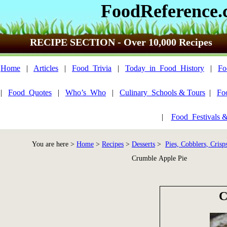
FoodReference
RECIPE SECTION - Over 10,000 Recipes
Home
|
Articles
|
Food_Trivia
|
Today_in_Food_History
|
Fo
|
Food_Quotes
|
Who’s_Who
|
Culinary_Schools & Tours
|
Fo
|
Food_Festivals 
You are here >
Home
>
Recipes
>
Desserts
>
Pies, Cobblers, Crisp
Crumble Apple Pie
C