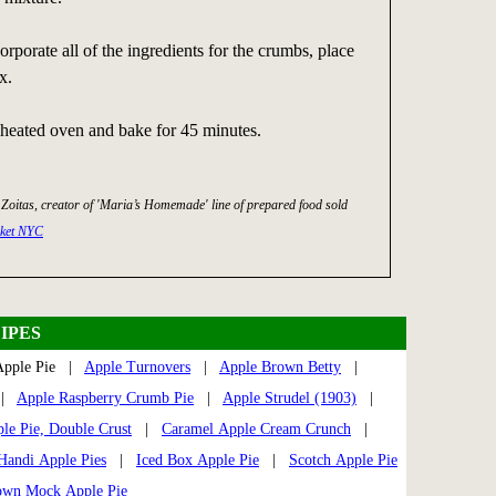
orporate all of the ingredients for the crumbs, place
x.
reheated oven and bake for 45 minutes.
 Zoitas, creator of 'Maria’s Homemade' line of prepared food sold
rket NYC
IPES
pple Pie |
Apple Turnovers
|
Apple Brown Betty
|
|
Apple Raspberry Crumb Pie
|
Apple Strudel (1903)
|
e Pie, Double Crust
|
Caramel Apple Cream Crunch
|
Handi Apple Pies
|
Iced Box Apple Pie
|
Scotch Apple Pie
own Mock Apple Pie