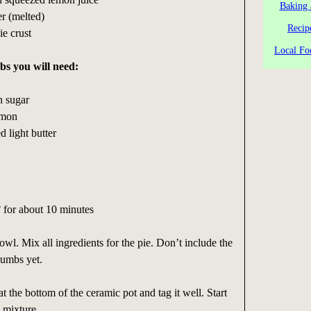
Baking 
er (melted)
Recip
ie crust
Local Fo
bs you will need:
n sugar
amon
 light butter
 for about 10 minutes
owl. Mix all ingredients for the pie. Don’t include the
rumbs yet.
 at the bottom of the ceramic pot and tag it well. Start
e mixture.