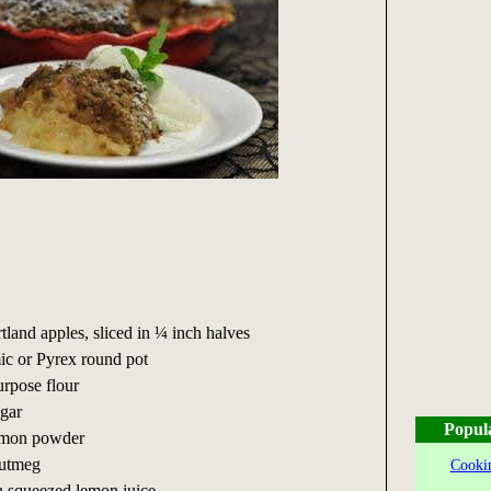
tland apples, sliced in ¼ inch halves
ic or Pyrex round pot
urpose flour
ugar
Popul
namon powder
nutmeg
Cookin
sh squeezed lemon juice