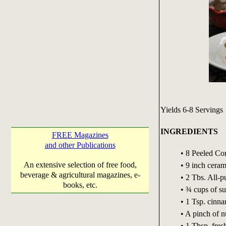
Yields 6-8 Servings
INGREDIENTS
FREE Magazines
and other Publications
• 8 Peeled Cor
An extensive selection of free food,
• 9 inch ceram
beverage & agricultural magazines, e-
• 2 Tbs. All-p
books, etc.
• ¾ cups of s
• 1 Tsp. cin
• A pinch of 
• 1 Tbsp. fre