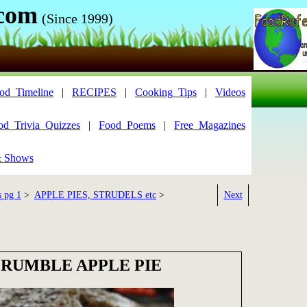
.com
(Since 1999)
od_Timeline
|
RECIPES
|
Cooking_Tips
|
Videos
od_Trivia_Quizzes
|
Food_Poems
|
Free_Magazines
& Shows
s pg 1
>
APPLE PIES, STRUDELS etc
>
Next
RUMBLE APPLE PIE