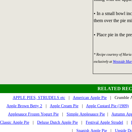
• In a small bowl inc
them over the pie mi
• Place pie in the p
* Recipe courtesy of Maria
exclusively at
Westside Ma
RELATED REC
APPLE PIES, STRUDELS etc
|
American Apple Pie
| Crumble A
Apple Brown Betty 2
|
Apple Cream Pie
|
Apple Custard Pie (1909)
Applesauce Frozen Yogurt Pie
|
Simple Applesauce Pie
|
Autumn Appl
Classic Apple Pie
|
Deluxe Dutch Apple Pie
|
Festival Apple Strudel
|
|
Spanish Apple Pie
|
Upside D