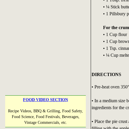
• ¼ Stick butt
• 1 Pillsbury p
For the crum
• 1 Cup flour
• 1 Cup brow
• 1 Tsp. cinn
• ¼ Cup melted
DIRECTIONS
• Pre-heat oven 350°
FOOD VIDEO SECTION
• In a medium size b
ingredients for the c
Recipe Videos, BBQ & Grilling, Food Safety,
Food Science, Food Festivals, Beverages,
• Place the pie crust
Vintage Commercials, etc.
filling with the appl