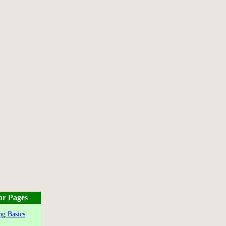
ar Pages
g Basics