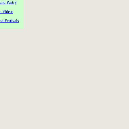
and Pastry
e Videos
od Festivals