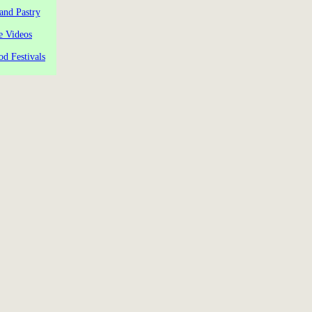
and Pastry
e Videos
od Festivals