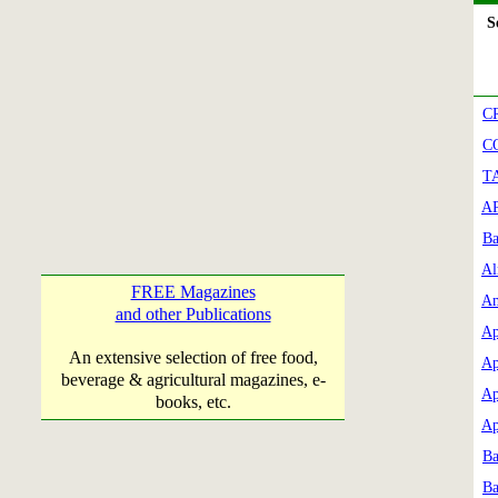
Se
C
C
T
AP
Ba
Al
FREE Magazines
Am
and other Publications
Ap
An extensive selection of free food,
Ap
beverage & agricultural magazines, e-
Ap
books, etc.
Ap
Ba
Ba