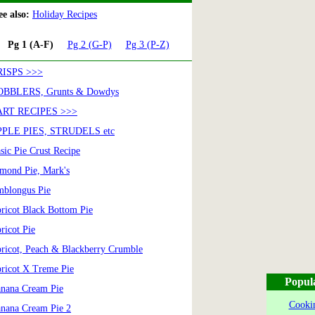
e also:
Holiday Recipes
Pg 1 (A-F)
Pg 2 (G-P)
Pg 3 (P-Z)
RISPS >>>
OBBLERS, Grunts & Dowdys
ART RECIPES >>>
PLE PIES, STRUDELS etc
sic Pie Crust Recipe
mond Pie, Mark's
blongus Pie
ricot Black Bottom Pie
ricot Pie
ricot, Peach & Blackberry Crumble
ricot X Treme Pie
Popul
nana Cream Pie
Cookin
nana Cream Pie 2