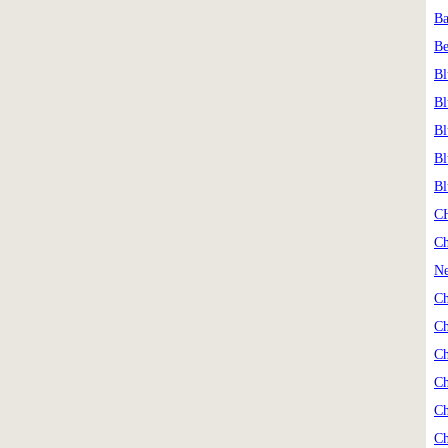
Ba
Be
Bl
Bl
Bl
Bl
Bl
C
Ch
Ne
Ch
Ch
Ch
Ch
Ch
Ch