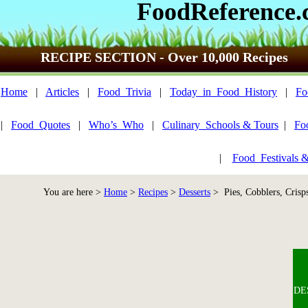
FoodReference
RECIPE SECTION - Over 10,000 Recipes
Home
|
Articles
|
Food_Trivia
|
Today_in_Food_History
|
Fo
|
Food_Quotes
|
Who’s_Who
|
Culinary_Schools & Tours
|
Fo
|
Food_Festivals 
You are here >
Home
>
Recipes
>
Desserts
> Pies, Cobblers, Crisp
DES