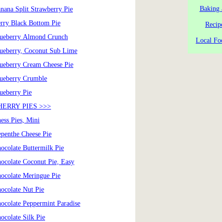
Baking 
nana Split Strawberry Pie
rry Black Bottom Pie
Recip
ueberry Almond Crunch
Local Fo
ueberry, Coconut Sub Lime
ueberry Cream Cheese Pie
ueberry Crumble
ueberry Pie
HERRY PIES >>>
ess Pies, Mini
penthe Cheese Pie
ocolate Buttermilk Pie
ocolate Coconut Pie, Easy
ocolate Meringue Pie
ocolate Nut Pie
ocolate Peppermint Paradise
ocolate Silk Pie