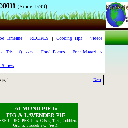
.com
(Since 1999)
od_Timeline
|
RECIPES
|
Cooking_Tips
|
Videos
od_Trivia_Quizzes
|
Food_Poems
|
Free_Magazines
& Shows
s pg 1
Next
ALMOND PIE to
FIG & LAVENDER PIE
SERT RECIPES: Pies, Crisps, Tarts, Cobblers,
Grunts, Strudels etc.
(pg 1)