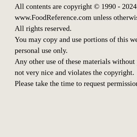
All contents are copyright © 1990 - 202
www.FoodReference.com unless otherwis
All rights reserved.
You may copy and use portions of this w
personal use only.
Any other use of these materials without 
not very nice and violates the copyright.
Please take the time to request permissio