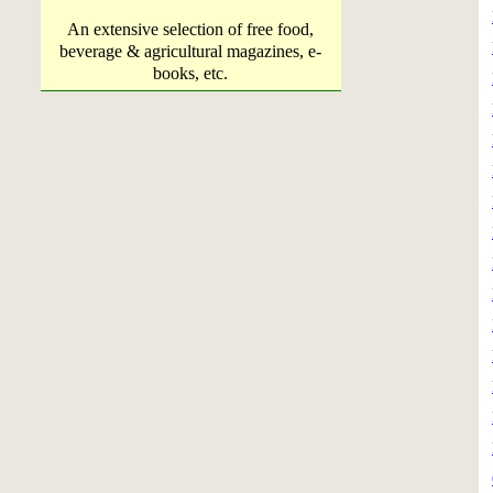
An extensive selection of free food,
beverage & agricultural magazines, e-
books, etc.