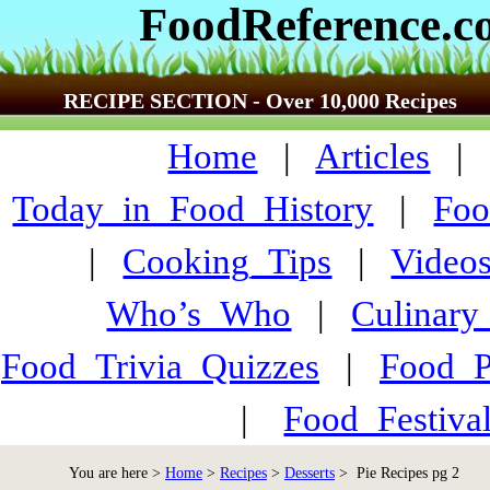
FoodReference.
RECIPE SECTION - Over 10,000 Recipes
Home
|
Articles
Today_in_Food_History
|
Foo
|
Cooking_Tips
|
Video
Who’s_Who
|
Culinary
Food_Trivia_Quizzes
|
Food_
|
Food_Festiva
You are here >
Home
>
Recipes
>
Desserts
> Pie Recipes pg 2