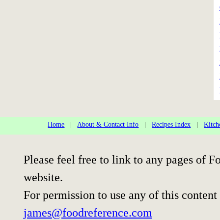
Home
|
About & Contact Info
|
Recipes Index
|
Kitch
Please feel free to link to any pages of
website.
For permission to use any of this content
james@foodreference.com