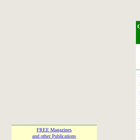
S
FREE Magazines
and other Publications