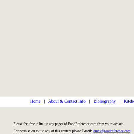
Home
|
About & Contact Info
|
Bibliography
|
Kitch
Please feel free to link to any pages of FoodReference.com from your website.
For permission to use any of this content please E-mail:
james@foodreference.com