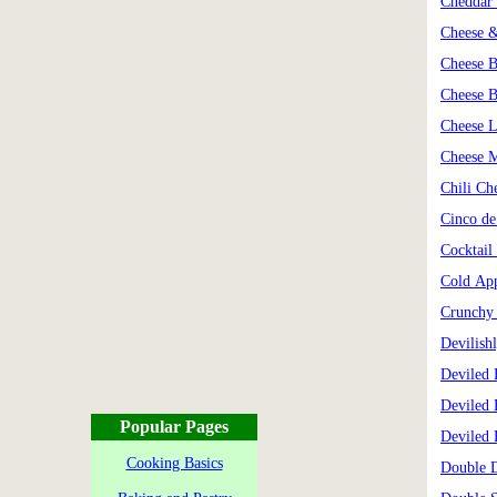
Cheddar 
Cheese &
Cheese B
Cheese B
Cheese L
Cheese 
Chili Ch
Cinco d
Cocktail
Cold Ap
Crunchy 
Devilish
Deviled 
Deviled 
Popular Pages
Deviled 
Cooking Basics
Double D