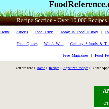
FoodReference
Recipe Section - Over 10,000 Recipes
Home
|
Articles
|
Food_Trivia
|
Today_in_Food_History
|
Fo
|
Food_Quotes
|
Who’s_Who
|
Culinary_Schools_&_To
Free_Magazines
|
Food_Fes
You are here >
Home
>
Recipes
>
Appetizer Recipes
> Other Appet
A
OT