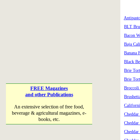
Antipast
BLT Bru
Bacon W
Baja Cal
Banana F
Black B
Brie Tor
Brie Tor
FREE Magazines
Broccoli 
and other Publications
Brushett
Californ
An extensive selection of free food,
beverage & agricultural magazines, e-
Cheddar 
books, etc.
Cheddar
Cheddar 