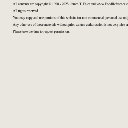
All contents are copyright © 1990 - 2025 James T. Ehler and www.FoodReference.c
All rights reserved.
You may copy and use portions of this website for non-commercial, personal use onl
Any other use of these materials without prior written authorization is not very nice a
Please take the time to request permission.