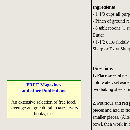
Ingredients
• 1-1/3 cups all-purp
• Pinch of ground r
• 8 tablespoons (1 s
Butter
• 1-1/2 cups (lightl
Sharp or Extra Shar
Directions
1.
Place several ice 
cold water; set aside
FREE Magazines
two baking sheets or
and other Publications
An extensive selection of free food,
2.
Put flour and red 
beverage & agricultural magazines, e-
pieces and add to flo
books, etc.
smaller pieces. (Alt
bowl, then work in bu