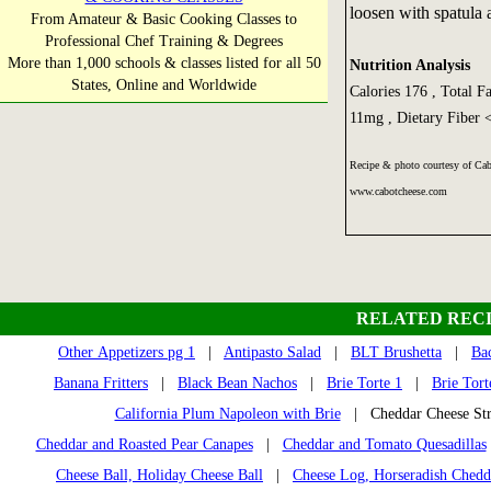
loosen with spatula a
From Amateur & Basic Cooking Classes to
Professional Chef Training & Degrees
More than 1,000 schools & classes listed for all 50
Nutrition Analysis
States, Online and Worldwide
Calories 176 , Total F
11mg , Dietary Fiber 
Recipe & photo courtesy of Ca
www.cabotcheese.com
RELATED RECI
Other Appetizers pg 1
|
Antipasto Salad
|
BLT Brushetta
|
Ba
Banana Fritters
|
Black Bean Nachos
|
Brie Torte 1
|
Brie Tort
California Plum Napoleon with Brie
| Cheddar Cheese S
Cheddar and Roasted Pear Canapes
|
Cheddar and Tomato Quesadillas
Cheese Ball, Holiday Cheese Ball
|
Cheese Log, Horseradish Ched