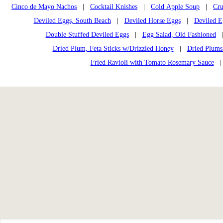
Cinco de Mayo Nachos
|
Cocktail Knishes
|
Cold Apple Soup
|
Cru
Deviled Eggs, South Beach
|
Deviled Horse Eggs
|
Deviled E
Double Stuffed Deviled Eggs
|
Egg Salad, Old Fashioned
Dried Plum, Feta Sticks w/Drizzled Honey
|
Dried Plums
Fried Ravioli with Tomato Rosemary Sauce