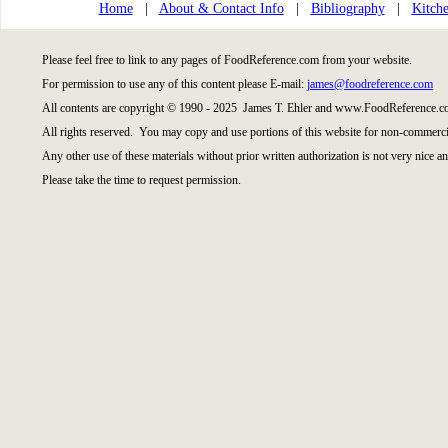
Home
|
About & Contact Info
|
Bibliography
|
Kitche
Please feel free to link to any pages of FoodReference.com from your website.
For permission to use any of this content please E-mail:
james@foodreference.com
All contents are copyright © 1990 - 2025 James T. Ehler and www.FoodReference.co
All rights reserved. You may copy and use portions of this website for non-commercia
Any other use of these materials without prior written authorization is not very nice an
Please take the time to request permission.