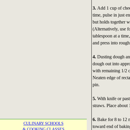
3.
Add 1 cup of chee
time, pulse in just 
but holds together 
(Alternatively, use fo
tablespoon at a time
and press into rough
4.
Dusting dough and
dough out into appro
with remaining 1/2 c
Neaten edge of recta
pin.
5.
With knife or past
straws. Place about 
6.
Bake for 8 to 12 
CULINARY SCHOOLS
toward end of baking
& COOKING CLASSES