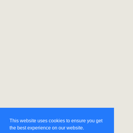
This website uses cookies to ensure you get
the best experience on our website.