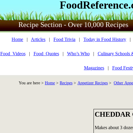
FoodReference
Recipe Section - Over 10,000 Recipes
Home
|
Articles
|
Food Trivia
|
Today in Food History
Food_Videos
|
Food_Quotes
|
Who’s Who
|
Culinary Schools 
Magazines
|
Food Festi
You are here >
Home
>
Recipes
>
Appetizer Recipes
>
Other Appe
CHEDDAR 
Makes about 3 doze