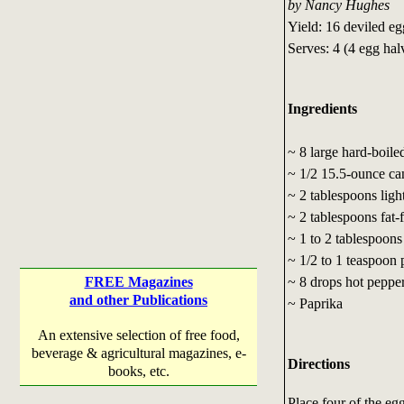
by Nancy Hughes
Yield: 16 deviled eg
Serves: 4 (4 egg hal
Ingredients
~ 8 large hard-boile
~ 1/2 15.5-ounce ca
~ 2 tablespoons lig
~ 2 tablespoons fat-
~ 1 to 2 tablespoons
~ 1/2 to 1 teaspoon
~ 8 drops hot pepper
FREE Magazines
and other Publications
~ Paprika
An extensive selection of free food,
beverage & agricultural magazines, e-
Directions
books, etc.
Place four of the eg