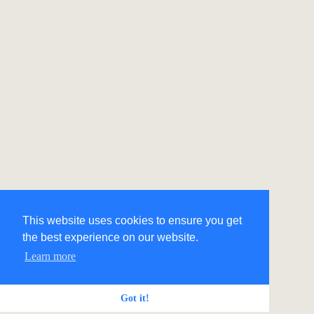
This website uses cookies to ensure you get
the best experience on our website.
Learn more
Got it!