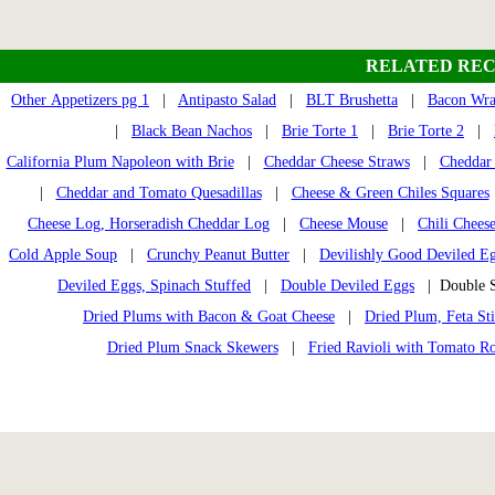
RELATED REC
Other Appetizers pg 1
|
Antipasto Salad
|
BLT Brushetta
|
Bacon Wra
|
Black Bean Nachos
|
Brie Torte 1
|
Brie Torte 2
|
California Plum Napoleon with Brie
|
Cheddar Cheese Straws
|
Cheddar
|
Cheddar and Tomato Quesadillas
|
Cheese & Green Chiles Squares
Cheese Log, Horseradish Cheddar Log
|
Cheese Mouse
|
Chili Cheese
Cold Apple Soup
|
Crunchy Peanut Butter
|
Devilishly Good Deviled E
Deviled Eggs, Spinach Stuffed
|
Double Deviled Eggs
| Double S
Dried Plums with Bacon & Goat Cheese
|
Dried Plum, Feta St
Dried Plum Snack Skewers
|
Fried Ravioli with Tomato R