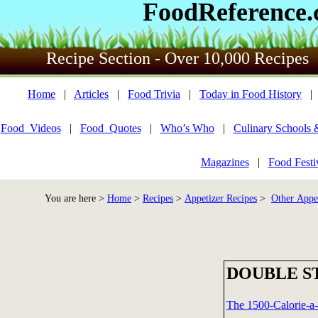
FoodReference
Recipe Section - Over 10,000 Recipes
Home
|
Articles
|
Food Trivia
|
Today in Food History
Food_Videos
|
Food_Quotes
|
Who’s Who
|
Culinary Schools 
Magazines
|
Food Festi
You are here >
Home
>
Recipes
>
Appetizer Recipes
>
Other Appet
DOUBLE S
The 1500-Calorie-