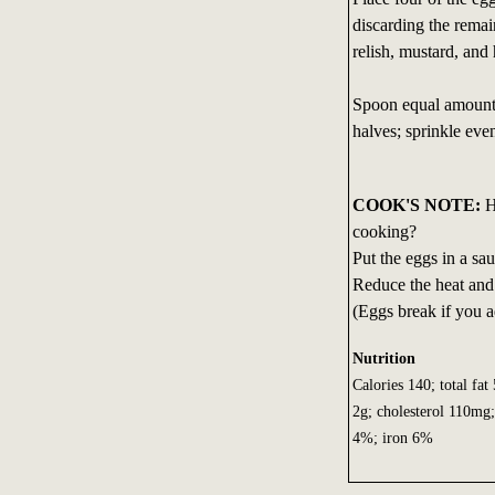
discarding the rema
relish, mustard, and
Spoon equal amounts
halves; sprinkle eve
COOK'S NOTE:
H
cooking?
Put the eggs in a sau
Reduce the heat and
(Eggs break if you a
Nutrition
Calories 140; total fat
2g; cholesterol 110mg
4%; iron 6%