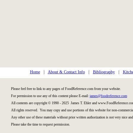
Home
|
About & Contact Info
|
Bibliography
|
Kitch
Please feel free to link to any pages of FoodReference.com from your website.
For permission to use any of this content please E-mail:
james@foodreference.com
All contents are copyright © 1990 - 2025 James T. Ehler and www.FoodReference.com
All rights reserved. You may copy and use portions of this website for non-commercial
Any other use of these materials without prior written authorization is not very nice and
Please take the time to request permission.