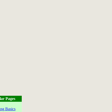
lar Pages
ng Basics