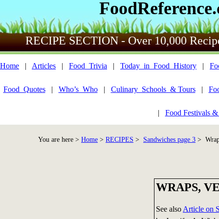
FoodReference
RECIPE SECTION - Over 10,000 Recip
Home
|
Articles
|
Food_Trivia
|
Today_in_Food_History
|
Fo
Food_Quotes
|
Who’s_Who
|
Culinary_Schools_& Tours
|
Fo
|
Food Festivals &
You are here >
Home
>
RECIPES
>
Sandwiches page 3
> Wraps
WRAPS, V
See also
Article on 