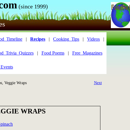
.com
(since 1999)
es
od_Timeline
|
Recipes
|
Cooking_Tips
|
Videos
|
od_Trivia_Quizzes
|
Food Poems
|
Free_Magazines
 Events
, Veggie Wraps
Next
EGGIE WRAPS
Spinach