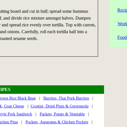
Reci
 cutting board and cut in half; spread some hummus
alf, and divide rice mixture amongst halves. Dampen
Worl
 and spread rice evenly over tortilla. Top with carrots,
d onions. Carefully, roll each tortilla half into a
Food 
toasted sesame seeds.
IPES
Brown Rice Black Bean
|
Burritos, Thai Pork Burritos
|
rk, Goat Cheese
|
Crostini, Dried Plum & Gorgonzola
|
tyle Pork Sandwich
|
Packets, Potato & Vegetable
|
icken Pitas
|
Pockets, Asparagus & Chicken Pockets
|