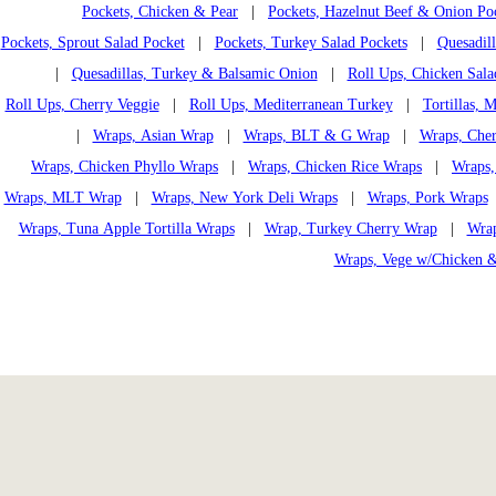
Pockets, Chicken & Pear
|
Pockets, Hazelnut Beef & Onion Po
Pockets, Sprout Salad Pocket
|
Pockets, Turkey Salad Pockets
|
Quesadil
|
Quesadillas, Turkey & Balsamic Onion
|
Roll Ups, Chicken Sala
Roll Ups, Cherry Veggie
|
Roll Ups, Mediterranean Turkey
|
Tortillas,
|
Wraps, Asian Wrap
|
Wraps, BLT & G Wrap
|
Wraps, Che
Wraps, Chicken Phyllo Wraps
|
Wraps, Chicken Rice Wraps
|
Wraps,
Wraps, MLT Wrap
|
Wraps, New York Deli Wraps
|
Wraps, Pork Wraps
Wraps, Tuna Apple Tortilla Wraps
|
Wrap, Turkey Cherry Wrap
|
Wrap
Wraps, Vege w/Chicken