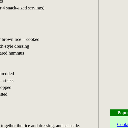
es
or 4 snack-sized servings)
r brown rice -- cooked
h-style dressing
epared hummus
shredded
- sticks
chopped
asted
Popu
Cooki
together the rice and dressing, and set aside.