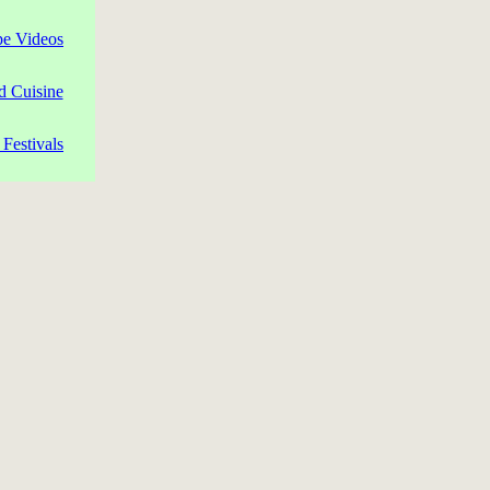
pe Videos
d Cuisine
Festivals