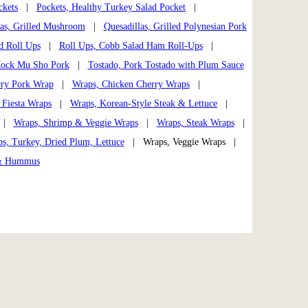
ckets
|
Pockets, Healthy Turkey Salad Pocket
|
las, Grilled Mushroom
|
Quesadillas, Grilled Polynesian Pork
d Roll Ups
|
Roll Ups, Cobb Salad Ham Roll-Ups
|
 Mock Mu Sho Pork
|
Tostado, Pork Tostado with Plum Sauce
rry Pork Wrap
|
Wraps, Chicken Cherry Wraps
|
 Fiesta Wraps
|
Wraps, Korean-Style Steak & Lettuce
|
|
Wraps, Shrimp & Veggie Wraps
|
Wraps, Steak Wraps
|
s, Turkey, Dried Plum, Lettuce
| Wraps, Veggie Wraps |
 & Hummus