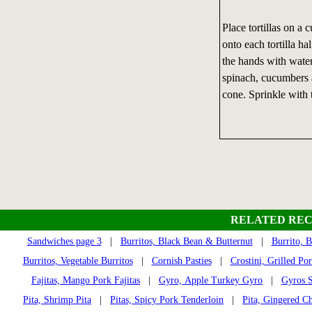
Place tortillas on a
onto each tortilla h
the hands with water
spinach, cucumbers an
cone. Sprinkle with 
RELATED REC
Sandwiches page 3
|
Burritos, Black Bean & Butternut
|
Burrito, 
Burritos, Vegetable Burritos
|
Cornish Pasties
|
Crostini, Grilled Po
Fajitas, Mango Pork Fajitas
|
Gyro, Apple Turkey Gyro
|
Gyros S
Pita, Shrimp Pita
|
Pitas, Spicy Pork Tenderloin
|
Pita, Gingered Ch