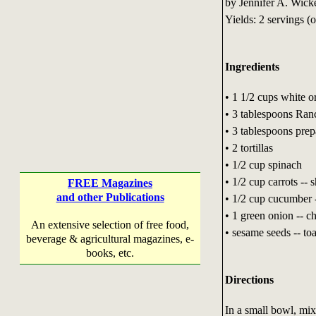
by Jennifer A. Wick
Yields: 2 servings (
Ingredients
• 1 1/2 cups white o
• 3 tablespoons Ranc
• 3 tablespoons pr
• 2 tortillas
• 1/2 cup spinach
• 1/2 cup carrots -- 
FREE Magazines
and other Publications
• 1/2 cup cucumber -
• 1 green onion -- 
An extensive selection of free food,
• sesame seeds -- to
beverage & agricultural magazines, e-
books, etc.
Directions
In a small bowl, mix 