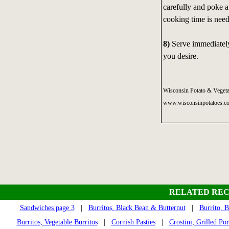
carefully and poke a
cooking time is need
8)
Serve immediately,
you desire.
Wisconsin Potato & Vegeta
www.wisconsinpotatoes.c
RELATED REC
Sandwiches page 3
|
Burritos, Black Bean & Butternut
|
Burrito, 
Burritos, Vegetable Burritos
|
Cornish Pasties
|
Crostini, Grilled Po