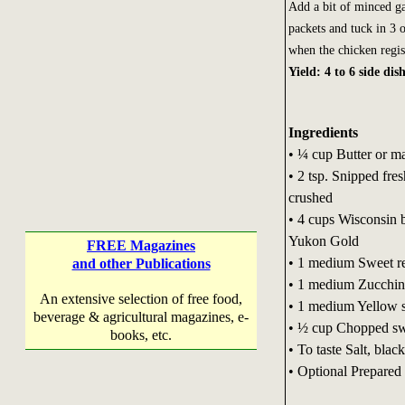
Add a bit of minced ga
packets and tuck in 3 
when the chicken regi
Yield: 4 to 6 side dis
Ingredients
• ¼ cup Butter or m
• 2 tsp. Snipped fre
crushed
• 4 cups Wisconsin 
Yukon Gold
FREE Magazines
• 1 medium Sweet red
and other Publications
• 1 medium Zucchini,
An extensive selection of free food,
• 1 medium Yellow s
beverage & agricultural magazines, e-
• ½ cup Chopped sw
books, etc.
• To taste Salt, blac
• Optional Prepared