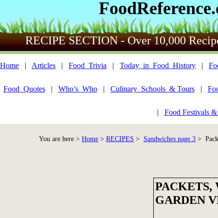
FoodReference
RECIPE SECTION - Over 10,000 Recip
Home
|
Articles
|
Food_Trivia
|
Today_in_Food_History
|
Fo
Food_Quotes
|
Who’s_Who
|
Culinary_Schools_& Tours
|
Fo
|
Food Festivals &
You are here >
Home
>
RECIPES
>
Sandwiches page 3
> Packe
PACKETS,
GARDEN V