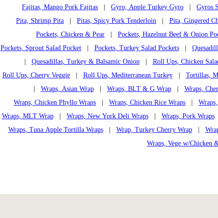
Fajitas, Mango Pork Fajitas
|
Gyro, Apple Turkey Gyro
|
Gyros S
Pita, Shrimp Pita
|
Pitas, Spicy Pork Tenderloin
|
Pita, Gingered Ch
Pockets, Chicken & Pear
|
Pockets, Hazelnut Beef & Onion Po
Pockets, Sprout Salad Pocket
|
Pockets, Turkey Salad Pockets
|
Quesadil
|
Quesadillas, Turkey & Balsamic Onion
|
Roll Ups, Chicken Sala
Roll Ups, Cherry Veggie
|
Roll Ups, Mediterranean Turkey
|
Tortillas,
|
Wraps, Asian Wrap
|
Wraps, BLT & G Wrap
|
Wraps, Che
Wraps, Chicken Phyllo Wraps
|
Wraps, Chicken Rice Wraps
|
Wraps,
Wraps, MLT Wrap
|
Wraps, New York Deli Wraps
|
Wraps, Pork Wraps
Wraps, Tuna Apple Tortilla Wraps
|
Wrap, Turkey Cherry Wrap
|
Wrap
Wraps, Vege w/Chicken