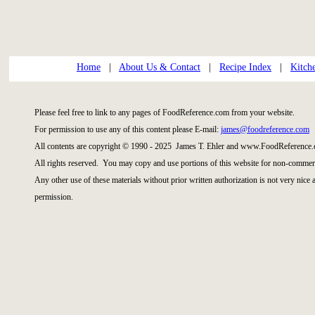
Home
|
About Us & Contact
|
Recipe Index
|
Kitch
Please feel free to link to any pages of FoodReference.com from your website.
For permission to use any of this content please E-mail:
james@foodreference.com
All contents are copyright © 1990 - 2025 James T. Ehler and www.FoodReference.
All rights reserved. You may copy and use portions of this website for non-commerc
Any other use of these materials without prior written authorization is not very nice
permission.