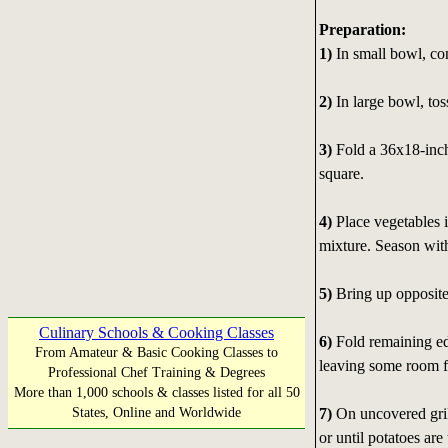
Preparation:
1)
In small bowl, co
2)
In large bowl, toss
3)
Fold a 36x18-inch
square.
4)
Place vegetables i
mixture. Season with
5)
Bring up opposite 
Culinary Schools & Cooking Classes
6)
Fold remaining ed
From Amateur & Basic Cooking Classes to
leaving some room fo
Professional Chef Training & Degrees
More than 1,000 schools & classes listed for all 50
7)
On uncovered gril
States, Online and Worldwide
or until potatoes are