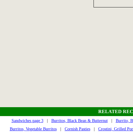
RELATED REC
Sandwiches page 3
|
Burritos, Black Bean & Butternut
|
Burrito, 
Burritos, Vegetable Burritos
|
Cornish Pasties
|
Crostini, Grilled Po