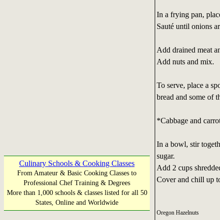
In a frying pan, plac
Sauté until onions ar
Add drained meat and
Add nuts and mix.
To serve, place a sp
bread and some of t
*Cabbage and carro
In a bowl, stir toge
sugar.
Culinary Schools & Cooking Classes
Add 2 cups shredded
From Amateur & Basic Cooking Classes to
Cover and chill up t
Professional Chef Training & Degrees
More than 1,000 schools & classes listed for all 50
States, Online and Worldwide
Oregon Hazelnuts