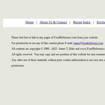
Home
|
About Us & Contact
|
Recipe Index
|
Kitch
Please feel free to link to any pages of FoodReference.com from your website.
For permission to use any of this content please E-mail:
james@foodreference.com
All contents are copyright © 1990 - 2025 James T. Ehler and www.FoodReference.
All rights reserved. You may copy and use portions of this website for non-commerc
Any other use of these materials without prior written authorization is not very nice
permission.