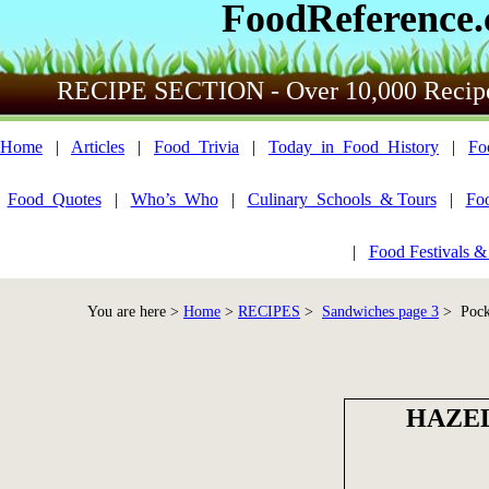
FoodReference
RECIPE SECTION - Over 10,000 Recip
Home
|
Articles
|
Food_Trivia
|
Today_in_Food_History
|
Fo
Food_Quotes
|
Who’s_Who
|
Culinary_Schools_& Tours
|
Fo
|
Food Festivals &
You are here >
Home
>
RECIPES
>
Sandwiches page 3
> Pocke
HAZEL