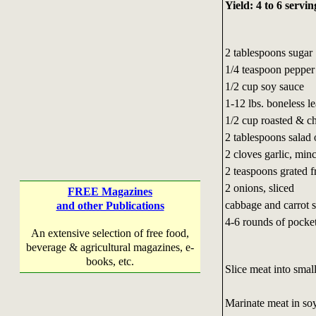
Yield: 4 to 6 servin
2 tablespoons sugar
1/4 teaspoon pepper
1/2 cup soy sauce
1-12 lbs. boneless le
1/2 cup roasted & c
2 tablespoons salad 
2 cloves garlic, min
2 teaspoons grated f
2 onions, sliced
FREE Magazines
cabbage and carrot 
and other Publications
4-6 rounds of pocket
An extensive selection of free food,
beverage & agricultural magazines, e-
books, etc.
Slice meat into small
Marinate meat in soy