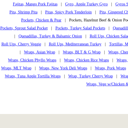
Fajitas, Mango Pork Fajitas
|
Gyro, Apple Turkey Gyro
|
Gyros S
Pita, Shrimp Pita
|
Pitas, Spicy Pork Tenderloin
|
Pita, Gingered Ch
Pockets, Chicken & Pear
| Pockets, Hazelnut Beef & Onion P
Pockets, Sprout Salad Pocket
|
Pockets, Turkey Salad Pockets
|
Quesadil
|
Quesadillas, Turkey & Balsamic Onion
|
Roll Ups, Chicken Sala
Roll Ups, Cherry Veggie
|
Roll Ups, Mediterranean Turkey
|
Tortillas,
|
Wraps, Asian Wrap
|
Wraps, BLT & G Wrap
|
Wraps, Che
Wraps, Chicken Phyllo Wraps
|
Wraps, Chicken Rice Wraps
|
Wraps,
Wraps, MLT Wrap
|
Wraps, New York Deli Wraps
|
Wraps, Pork Wraps
Wraps, Tuna Apple Tortilla Wraps
|
Wrap, Turkey Cherry Wrap
|
Wrap
Wraps, Vege w/Chicken