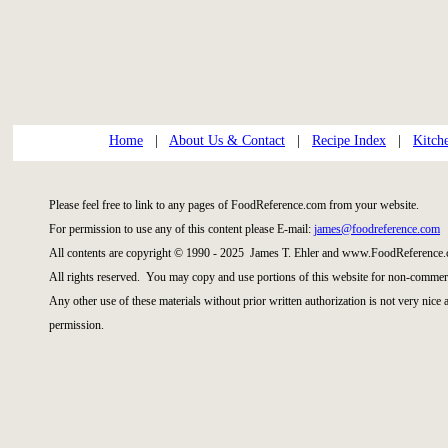
Home
|
About Us & Contact
|
Recipe Index
|
Kitch
Please feel free to link to any pages of FoodReference.com from your website.
For permission to use any of this content please E-mail:
james@foodreference.com
All contents are copyright © 1990 - 2025 James T. Ehler and www.FoodReference.
All rights reserved. You may copy and use portions of this website for non-commerc
Any other use of these materials without prior written authorization is not very nice
permission.