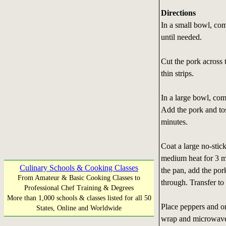
Directions
In a small bowl, com
until needed.
Cut the pork across t
thin strips.
In a large bowl, com
Add the pork and tos
minutes.
Coat a large no-stic
medium heat for 3 m
Culinary Schools & Cooking Classes
the pan, add the por
From Amateur & Basic Cooking Classes to
through. Transfer to 
Professional Chef Training & Degrees
More than 1,000 schools & classes listed for all 50
Place peppers and on
States, Online and Worldwide
wrap and microwave o