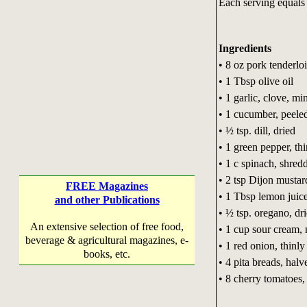
Each serving equals 
Ingredients
• 8 oz pork tenderlo
• 1 Tbsp olive oil
• 1 garlic, clove, mi
• 1 cucumber, peele
• ½ tsp. dill, dried
• 1 green pepper, thi
• 1 c spinach, shred
• 2 tsp Dijon mustar
FREE Magazines
• 1 Tbsp lemon juic
and other Publications
• ½ tsp. oregano, dr
An extensive selection of free food,
• 1 cup sour cream, 
beverage & agricultural magazines, e-
• 1 red onion, thinly
books, etc.
• 4 pita breads, halv
• 8 cherry tomatoes,