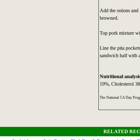
Add the onions and p
browned.
Top pork mixture wi
Line the pita pocket
sandwich half with 
Nutritional analysi
19%, Cholesterol 3
The National 5 A Day Pro
RELATED REC