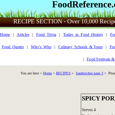
FoodReference
RECIPE SECTION - Over 10,000 Recip
Home
|
Articles
|
Food_Trivia
|
Today_in_Food_History
|
Fo
Food_Quotes
|
Who’s_Who
|
Culinary_Schools_& Tours
|
Fo
|
Food Festivals &
You are here >
Home
>
RECIPES
>
Sandwiches page 3
> Pitas
SPICY POR
Serves 4