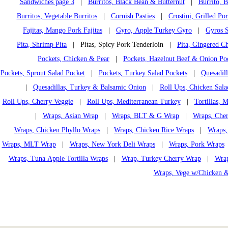
Sandwiches page 3
|
Burritos, Black Bean & Butternut
|
Burrito, 
Burritos, Vegetable Burritos
|
Cornish Pasties
|
Crostini, Grilled Po
Fajitas, Mango Pork Fajitas
|
Gyro, Apple Turkey Gyro
|
Gyros S
Pita, Shrimp Pita
| Pitas, Spicy Pork Tenderloin |
Pita, Gingered Ch
Pockets, Chicken & Pear
|
Pockets, Hazelnut Beef & Onion Po
Pockets, Sprout Salad Pocket
|
Pockets, Turkey Salad Pockets
|
Quesadil
|
Quesadillas, Turkey & Balsamic Onion
|
Roll Ups, Chicken Sala
Roll Ups, Cherry Veggie
|
Roll Ups, Mediterranean Turkey
|
Tortillas,
|
Wraps, Asian Wrap
|
Wraps, BLT & G Wrap
|
Wraps, Che
Wraps, Chicken Phyllo Wraps
|
Wraps, Chicken Rice Wraps
|
Wraps,
Wraps, MLT Wrap
|
Wraps, New York Deli Wraps
|
Wraps, Pork Wraps
Wraps, Tuna Apple Tortilla Wraps
|
Wrap, Turkey Cherry Wrap
|
Wrap
Wraps, Vege w/Chicken