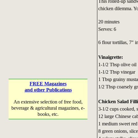
This rolled-up sandw
chicken dilemma. You
20 minutes
Serves: 6
6 flour tortillas, 7" 
Vinaigrette:
1-1/2 Tbsp olive oil
1-1/2 Tbsp vinegar
1 Tbsp grainy musta
FREE Magazines
1/2 Tbsp coarsely g
and other Publications
Chicken Salad Fill
An extensive selection of free food,
beverage & agricultural magazines, e-
3-1/2 cups cooked, 
books, etc.
12 large Chinese ca
1 medium sweet red p
8 green onions, slic