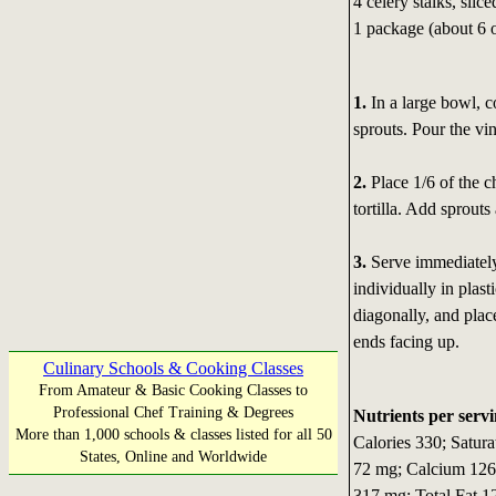
4 celery stalks, slice
1 package (about 6 o
1.
In a large bowl, co
sprouts. Pour the vin
2.
Place 1/6 of the ch
tortilla. Add sprouts
3.
Serve immediately
individually in plast
diagonally, and plac
ends facing up.
Culinary Schools & Cooking Classes
From Amateur & Basic Cooking Classes to
Professional Chef Training & Degrees
Nutrients per servi
More than 1,000 schools & classes listed for all 50
Calories 330; Satura
States, Online and Worldwide
72 mg; Calcium 126
317 mg; Total Fat 1