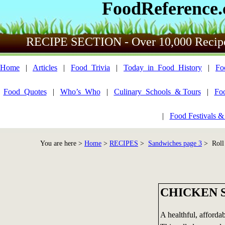
FoodReference
RECIPE SECTION - Over 10,000 Recip
Home
|
Articles
|
Food_Trivia
|
Today_in_Food_History
|
Fo
Food_Quotes
|
Who’s_Who
|
Culinary_Schools_& Tours
|
Fo
|
Food Festivals &
You are here >
Home
>
RECIPES
>
Sandwiches page 3
> Roll 
CHICKEN 
A healthful, affordab