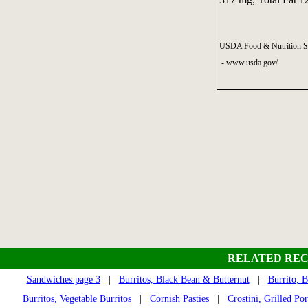
USDA Food & Nutrition Se
- www.usda.gov/
RELATED REC
Sandwiches page 3
|
Burritos, Black Bean & Butternut
|
Burrito, 
Burritos, Vegetable Burritos
|
Cornish Pasties
|
Crostini, Grilled Po