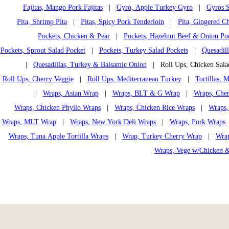
Fajitas, Mango Pork Fajitas
|
Gyro, Apple Turkey Gyro
|
Gyros S
Pita, Shrimp Pita
|
Pitas, Spicy Pork Tenderloin
|
Pita, Gingered Ch
Pockets, Chicken & Pear
|
Pockets, Hazelnut Beef & Onion Po
Pockets, Sprout Salad Pocket
|
Pockets, Turkey Salad Pockets
|
Quesadil
|
Quesadillas, Turkey & Balsamic Onion
| Roll Ups, Chicken Sal
Roll Ups, Cherry Veggie
|
Roll Ups, Mediterranean Turkey
|
Tortillas,
|
Wraps, Asian Wrap
|
Wraps, BLT & G Wrap
|
Wraps, Che
Wraps, Chicken Phyllo Wraps
|
Wraps, Chicken Rice Wraps
|
Wraps,
Wraps, MLT Wrap
|
Wraps, New York Deli Wraps
|
Wraps, Pork Wraps
Wraps, Tuna Apple Tortilla Wraps
|
Wrap, Turkey Cherry Wrap
|
Wrap
Wraps, Vege w/Chicken