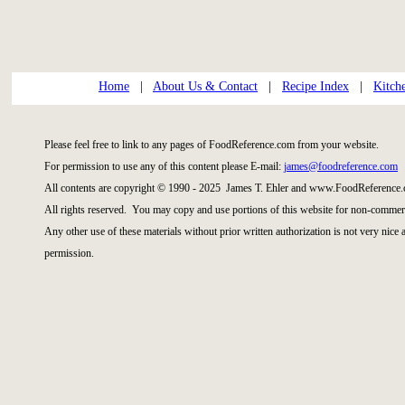
Home
|
About Us & Contact
|
Recipe Index
|
Kitch
Please feel free to link to any pages of FoodReference.com from your website.
For permission to use any of this content please E-mail:
james@foodreference.com
All contents are copyright © 1990 - 2025 James T. Ehler and www.FoodReference.
All rights reserved. You may copy and use portions of this website for non-commerc
Any other use of these materials without prior written authorization is not very nice
permission.