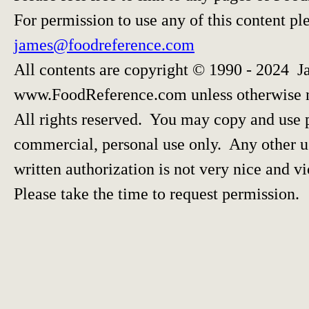
For permission to use any of this content pl
james@foodreference.com
All contents are copyright © 1990 - 2024 J
www.FoodReference.com unless otherwise 
All rights reserved. You may copy and use p
commercial, personal use only. Any other us
written authorization is not very nice and vi
Please take the time to request permission.