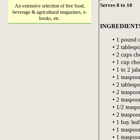
Serves 8 to 10
An extensive selection of free food,
beverage & agricultural magazines, e-
books, etc.
INGREDIENT
• 1 pound d
• 2 tablesp
• 2 cups c
• 1 cup cho
• 1 to 2 jal
• 1 teaspoo
• 2 tablesp
• 2 teaspoo
• 2 teaspoon
• 1/2 teas
• 2 teaspo
• 1 bay leaf
• 1 teaspo
• 1 teaspoo