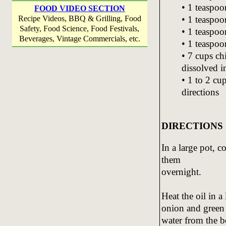
• 1 teaspo
FOOD VIDEO SECTION
• 1 teaspoo
Recipe Videos, BBQ & Grilling, Food
Safety, Food Science, Food Festivals,
• 1 teaspoo
Beverages, Vintage Commercials, etc.
• 1 teaspoo
• 7 cups ch
dissolved i
• 1 to 2 cu
directions
DIRECTIONS
In a large pot, 
them
overnight.
Heat the oil in a
onion and green 
water from the b