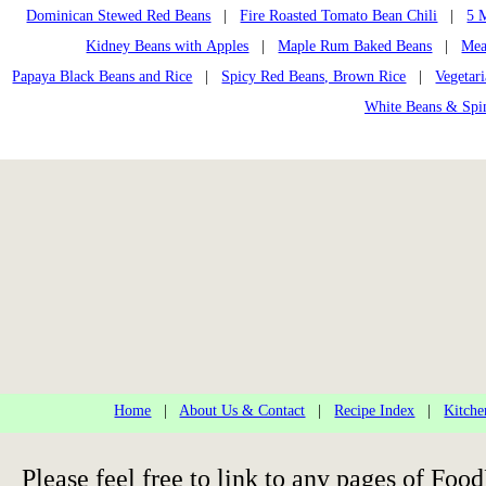
Dominican Stewed Red Beans
|
Fire Roasted Tomato Bean Chili
|
5 
Kidney Beans with Apples
|
Maple Rum Baked Beans
|
Mea
Papaya Black Beans and Rice
|
Spicy Red Beans, Brown Rice
|
Vegetar
White Beans & Spi
Home
|
About Us & Contact
|
Recipe Index
|
Kitche
Please feel free to link to any pages of F