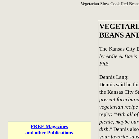
Vegetarian Slow Cook Red Bean
VEGETARI
BEANS AN
The Kansas City 
by Ardie A. Davis
PhB
Dennis Lang:
Dennis said he thi
the Kansas City St
present form bare
vegetarian recip
reply:
"With all of
picnic, maybe our
FREE Magazines
dish."
Dennis also
and other Publications
your favorite saus