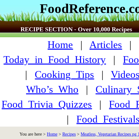
FoodReference.
RECIPE SECTION - Over 10,000 Recipes
Home
|
Articles
Today_in_Food_History
|
Foo
|
Cooking_Tips
|
Video
Who’s_Who
|
Culinary
Food_Trivia_Quizzes
|
Food_
|
Food_Festiva
You are here >
Home
>
Recipes
>
Meatless, Vegetarian Recipes pg 