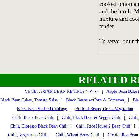
cooked onion and
and the broth. M
mixture and cook
tender.
To serve, pour t
RELATED R
VEGETARIAN BEAN RECIPES >>>>>
|
Apple Bean Bake 
Black Bean Cakes, Tomato Salsa
|
Black Beans w/Corn & Tomatoes
|
Bla
Black Bean Stuffed Cabbage
|
Borlotti Beans, Greek Vegetarian
Chili, Black Bean Chili
|
Chili, Black Bean & Veggie Chili
|
Chili
Chili, Espresso Black Bean Chili
|
Chili, Rice House 2 Bean Chili
|
Chili, Vegetarian Chili
|
Chili, Wheat Berry Chili
|
Creole Rice Bean