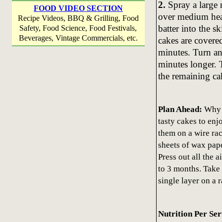
2.
Spray a large 
FOOD VIDEO SECTION
over medium heat 
Recipe Videos, BBQ & Grilling, Food
batter into the s
Safety, Food Science, Food Festivals,
Beverages, Vintage Commercials, etc.
cakes are covere
minutes. Turn an
minutes longer. 
the remaining ca
Plan Ahead:
Why n
tasty cakes to enj
them on a wire ra
sheets of wax pape
Press out all the a
to 3 months. Take 
single layer on a 
Nutrition Per Se