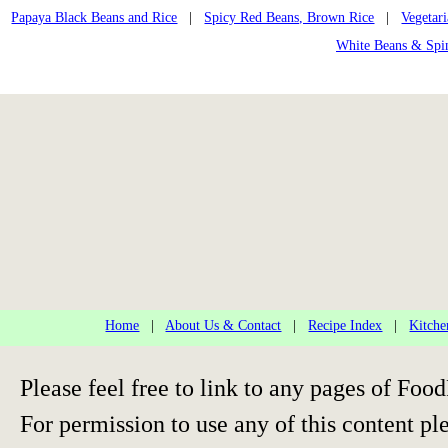
Papaya Black Beans and Rice
|
Spicy Red Beans, Brown Rice
|
Vegetar
White Beans & Spi
Home
|
About Us & Contact
|
Recipe Index
|
Kitche
Please feel free to link to any pages of F
For permission to use any of this content pl