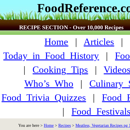
FoodReference.
RECIPE SECTION - Over 10,000 Recipes
Home
|
Articles
Today_in_Food_History
|
Foo
|
Cooking_Tips
|
Video
Who’s_Who
|
Culinary
Food_Trivia_Quizzes
|
Food_
|
Food_Festiva
You are here >
Home
>
Recipes
>
Meatless, Vegetarian Recipes pg 