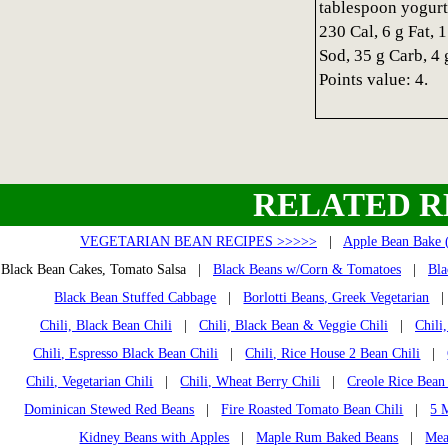
tablespoon yogurt
230 Cal, 6 g Fat, 
Sod, 35 g Carb, 4 
Points value: 4.
RELATED R
VEGETARIAN BEAN RECIPES >>>>>
|
Apple Bean Bake 
Black Bean Cakes, Tomato Salsa |
Black Beans w/Corn & Tomatoes
|
Bla
Black Bean Stuffed Cabbage
|
Borlotti Beans, Greek Vegetarian
Chili, Black Bean Chili
|
Chili, Black Bean & Veggie Chili
|
Chili
Chili, Espresso Black Bean Chili
|
Chili, Rice House 2 Bean Chili
|
Chili, Vegetarian Chili
|
Chili, Wheat Berry Chili
|
Creole Rice Bean
Dominican Stewed Red Beans
|
Fire Roasted Tomato Bean Chili
|
5 
Kidney Beans with Apples
|
Maple Rum Baked Beans
|
Mea