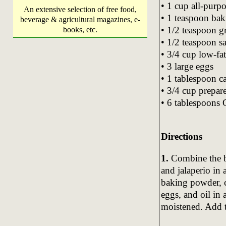
• 1 cup all-purpo
An extensive selection of free food,
• 1 teaspoon ba
beverage & agricultural magazines, e-
• 1/2 teaspoon 
books, etc.
• 1/2 teaspoon sa
• 3/4 cup low-fa
• 3 large eggs
• 1 tablespoon ca
• 3/4 cup prepar
• 6 tablespoons G
Directions
1.
Combine the bl
and jalaperio in
baking powder, c
eggs, and oil in 
moistened. Add t