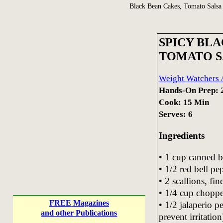
Black Bean Cakes, Tomato Salsa
SPICY BL
TOMATO S
Weight Watchers A
Hands-On Prep: 
Cook: 15 Min
Serves: 6
Ingredients
• 1 cup canned b
• 1/2 red bell p
• 2 scallions, fi
• 1/4 cup choppe
FREE Magazines
• 1/2 jalaperio 
and other Publications
prevent irritation