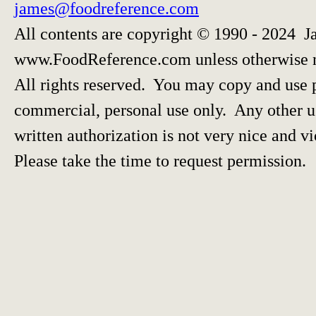
james@foodreference.com
All contents are copyright © 1990 - 2024 J
www.FoodReference.com unless otherwise 
All rights reserved. You may copy and use p
commercial, personal use only. Any other us
written authorization is not very nice and vi
Please take the time to request permission.