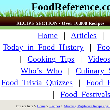
FoodReference.
RECIPE SECTION - Over 10,000 Recipes
Home
|
Articles
Today_in_Food_History
|
Foo
|
Cooking_Tips
|
Video
Who’s_Who
|
Culinary
Food_Trivia_Quizzes
|
Food_
|
Food_Festiva
You are here >
Home
>
Recipes
>
Meatless, Vegetarian Recipes pg 