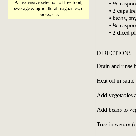
An extensive selection of free food,
• ½ teaspoo
beverage & agricultural magazines, e-
• 2 cups fre
books, etc.
• beans, an
• ¼ teaspoo
• 2 diced p
DIRECTIONS
Drain and rinse 
Heat oil in sauté
Add vegetables an
Add beans to veg
Toss in savory (o