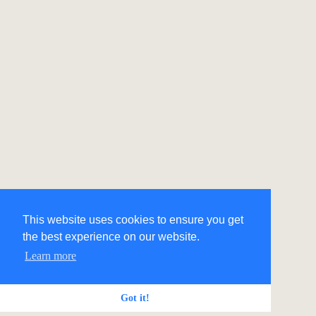
This website uses cookies to ensure you get
the best experience on our website.
Learn more
Got it!