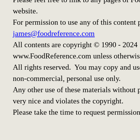
website.
For permission to use any of this content 
james@foodreference.com
All contents are copyright © 1990 - 2024
www.FoodReference.com unless otherwis
All rights reserved. You may copy and use
non-commercial, personal use only.
Any other use of these materials without p
very nice and violates the copyright.
Please take the time to request permission