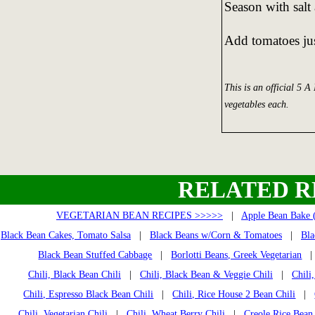
Season with salt
Add tomatoes jus
This is an official 5 A
vegetables each.
RELATED R
VEGETARIAN BEAN RECIPES >>>>>
|
Apple Bean Bake 
Black Bean Cakes, Tomato Salsa
|
Black Beans w/Corn & Tomatoes
|
Bla
Black Bean Stuffed Cabbage
|
Borlotti Beans, Greek Vegetarian
Chili, Black Bean Chili
|
Chili, Black Bean & Veggie Chili
|
Chili
Chili, Espresso Black Bean Chili
|
Chili, Rice House 2 Bean Chili
|
Chili, Vegetarian Chili
|
Chili, Wheat Berry Chili
|
Creole Rice Bean