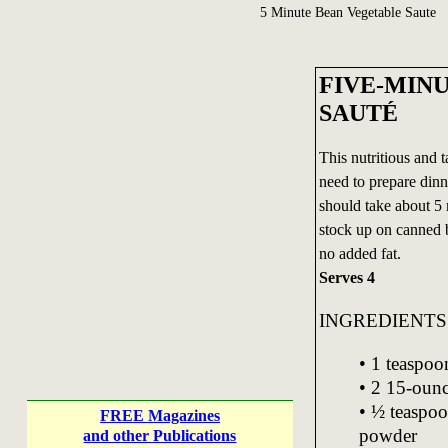
5 Minute Bean Vegetable Saute
FIVE-MIN
SAUTÉ
This nutritious and 
need to prepare dinner
should take about 5
stock up on canned 
no added fat.
Serves 4
INGREDIENTS
• 1 teaspoo
• 2 15-ounc
• ½ teaspoo
FREE Magazines
powder
and other Publications