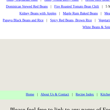
Dominican Stewed Red Beans
|
Fire Roasted Tomato Bean Chili
| 5 Mi
Kidney Beans with Apples
|
Maple Rum Baked Beans
|
Mea
Papaya Black Beans and Rice
|
Spicy Red Beans, Brown Rice
|
Vegetar
White Beans & Spi
Home
|
About Us & Contact
|
Recipe Index
|
Kitche
Please feel free to link to any pages of