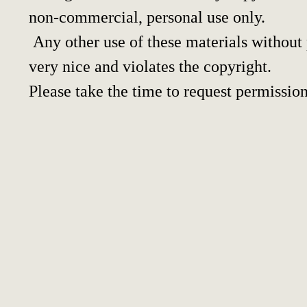
non-commercial, personal use only.
Any other use of these materials without p
very nice and violates the copyright.
Please take the time to request permission