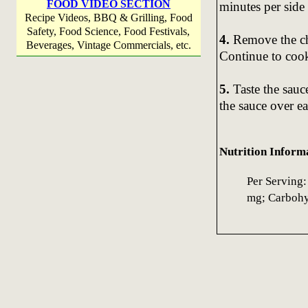
FOOD VIDEO SECTION
minutes per side
Recipe Videos, BBQ & Grilling, Food
Safety, Food Science, Food Festivals,
4.
Remove the ch
Beverages, Vintage Commercials, etc.
Continue to cook 
5.
Taste the sauc
the sauce over ea
Nutrition Inform
Per Serving:
mg; Carbohyd