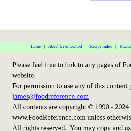
Home
|
About Us & Contact
|
Recipe Index
|
Kitche
Please feel free to link to any pages of
website.
For permission to use any of this content 
james@foodreference.com
All contents are copyright © 1990 - 2024
www.FoodReference.com unless otherwis
All rights reserved. You may copy and use