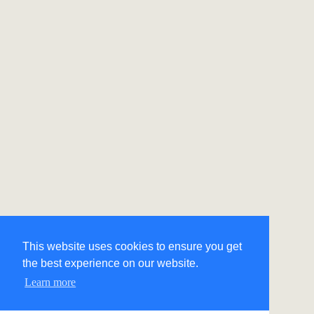
This website uses cookies to ensure you get
the best experience on our website.
Learn more