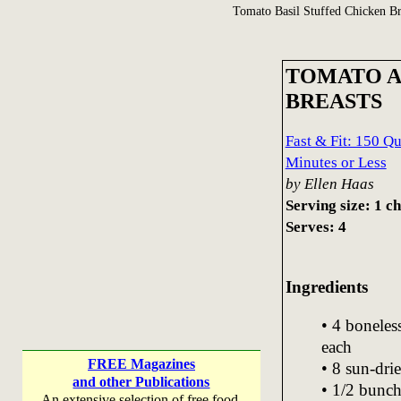
Tomato Basil Stuffed Chicken Br
TOMATO A
BREASTS
Fast & Fit: 150 Q
Minutes or Less
by Ellen Haas
Serving size: 1 c
Serves: 4
Ingredients
• 4 boneles
each
FREE Magazines
• 8 sun-dri
and other Publications
• 1/2 bunch
An extensive selection of free food,