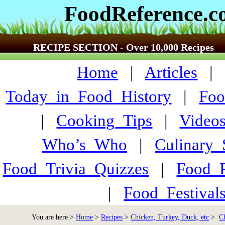
FoodReference.
RECIPE SECTION - Over 10,000 Recipes
Home
|
Articles
Today_in_Food_History
|
Foo
|
Cooking_Tips
|
Video
Who’s_Who
|
Culinary
Food_Trivia_Quizzes
|
Food_
|
Food_Festiva
You are here >
Home
>
Recipes
>
Chicken, Turkey, Duck, etc
>
C