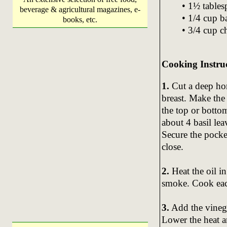
• 1½ tables
beverage & agricultural magazines, e-
• 1/4 cup b
books, etc.
• 3/4 cup c
Cooking Instru
1.
Cut a deep hor
breast. Make the
the top or bottom
about 4 basil lea
Secure the pocke
close.
2.
Heat the oil in
smoke. Cook each
3.
Add the vinega
Lower the heat a