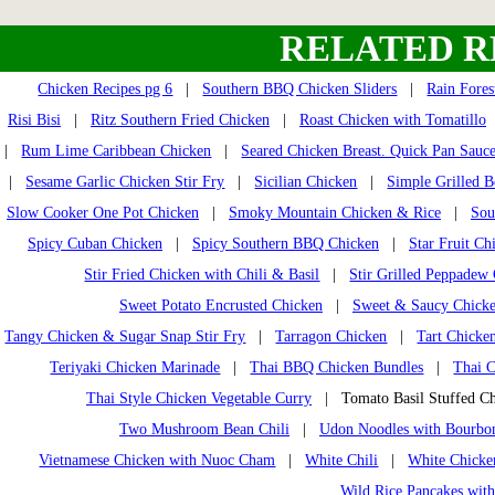
RELATED R
Chicken Recipes pg 6
|
Southern BBQ Chicken Sliders
|
Rain Fores
Risi Bisi
|
Ritz Southern Fried Chicken
|
Roast Chicken with Tomatillo
|
Rum Lime Caribbean Chicken
|
Seared Chicken Breast. Quick Pan Sauc
|
Sesame Garlic Chicken Stir Fry
|
Sicilian Chicken
|
Simple Grilled B
Slow Cooker One Pot Chicken
|
Smoky Mountain Chicken & Rice
|
Sou
Spicy Cuban Chicken
|
Spicy Southern BBQ Chicken
|
Star Fruit Ch
Stir Fried Chicken with Chili & Basil
|
Stir Grilled Peppadew
Sweet Potato Encrusted Chicken
|
Sweet & Saucy Chicke
Tangy Chicken & Sugar Snap Stir Fry
|
Tarragon Chicken
|
Tart Chicken
Teriyaki Chicken Marinade
|
Thai BBQ Chicken Bundles
|
Thai 
Thai Style Chicken Vegetable Curry
| Tomato Basil Stuffed C
Two Mushroom Bean Chili
|
Udon Noodles with Bourbo
Vietnamese Chicken with Nuoc Cham
|
White Chili
|
White Chick
Wild Rice Pancakes wit