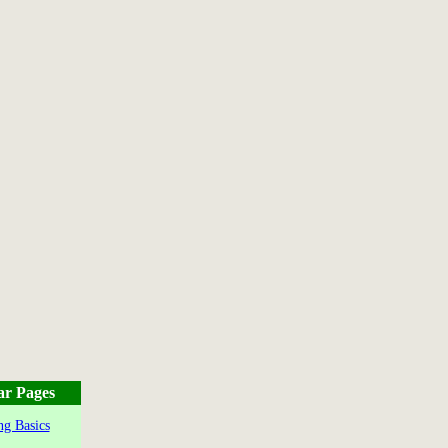
ar Pages
g Basics