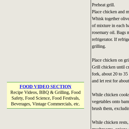
Preheat grill.
Place chicken and mu
Whisk together olive
of mixture in each b
rosemary oil. Bags m
refrigerator. If refr
grilling.
Place chicken on gri
Grill chicken until 
fork, about 20 to 35
and let rest for abou
FOOD VIDEO SECTION
Recipe Videos, BBQ & Grilling, Food
While chicken cooks
Safety, Food Science, Food Festivals,
vegetables onto bam
Beverages, Vintage Commercials, etc.
brush them, excludin
While chicken rests, 