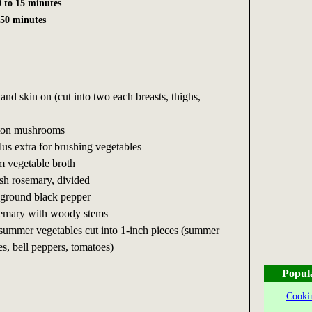
 to 15 minutes
 50 minutes
and skin on (cut into two each breasts, thighs,
tton mushrooms
plus extra for brushing vegetables
m vegetable broth
sh rosemary, divided
y ground black pepper
osemary with woody stems
 summer vegetables cut into 1-inch pieces (summer
s, bell peppers, tomatoes)
Popul
Cookin