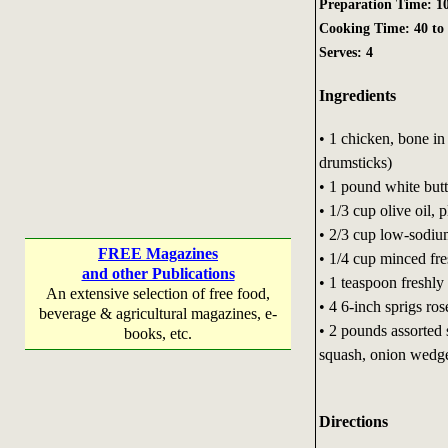
Preparation Time: 10
Cooking Time: 40 to
Serves: 4
Ingredients
• 1 chicken, bone in 
drumsticks)
• 1 pound white bu
• 1/3 cup olive oil, 
• 2/3 cup low-sodiu
FREE Magazines
• 1/4 cup minced fre
and other Publications
• 1 teaspoon freshl
An extensive selection of free food,
• 4 6-inch sprigs r
beverage & agricultural magazines, e-
• 2 pounds assorted
books, etc.
squash, onion wedge
Directions