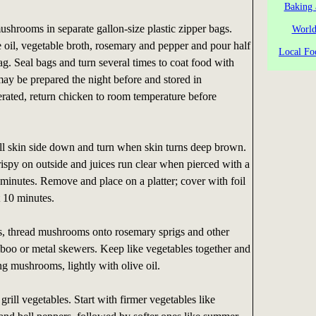
Baking 
shrooms in separate gallon-size plastic zipper bags.
World
 oil, vegetable broth, rosemary and pepper and pour half
Local Fo
ag. Seal bags and turn several times to coat food with
ay be prepared the night before and stored in
igerated, return chicken to room temperature before
ll skin side down and turn when skin turns deep brown.
crispy on outside and juices run clear when pierced with a
 minutes. Remove and place on a platter; cover with foil
t 10 minutes.
, thread mushrooms onto rosemary sprigs and other
boo or metal skewers. Keep like vegetables together and
g mushrooms, lightly with olive oil.
grill vegetables. Start with firmer vegetables like