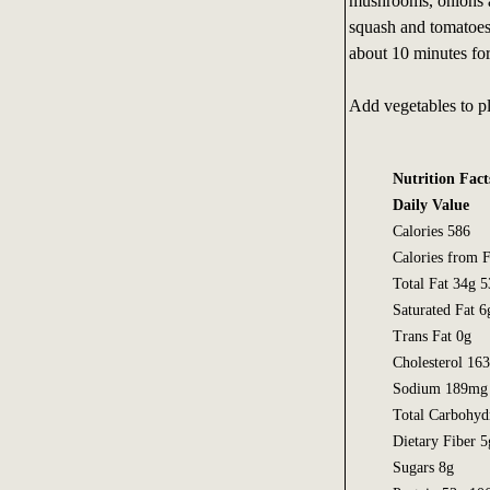
mushrooms, onions a
squash and tomatoes.
about 10 minutes for 
Add vegetables to pl
Nutrition Fact
Daily Value
Calories 586
Calories from F
Total Fat 34g 
Saturated Fat 
Trans Fat 0g
Cholesterol 1
Sodium 189mg
Total Carbohyd
Dietary Fiber 
Sugars 8g