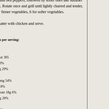
nd bell peppers, followed by softer ones like summer
 Rotate once and grill until lightly charred and tender,
firmer vegetables, 6 for softer vegetables.
atter with chicken and serve.
s per serving:
at 305
53%
6g 29%
63mg 54%
 8%
rate 18g 6%
5g 20%