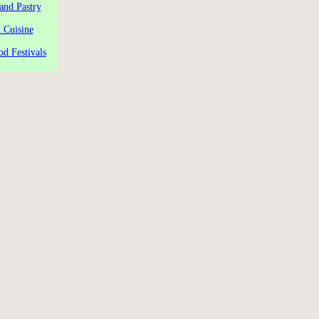
and Pastry
 Cuisine
od Festivals