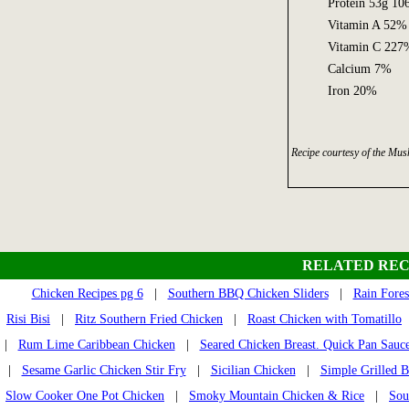
Protein 53g 1
Vitamin A 52%
Vitamin C 227
Calcium 7%
Iron 20%
Recipe courtesy of the M
RELATED REC
Chicken Recipes pg 6
|
Southern BBQ Chicken Sliders
|
Rain Fores
Risi Bisi
|
Ritz Southern Fried Chicken
|
Roast Chicken with Tomatillo
|
Rum Lime Caribbean Chicken
|
Seared Chicken Breast. Quick Pan Sauc
|
Sesame Garlic Chicken Stir Fry
|
Sicilian Chicken
|
Simple Grilled B
Slow Cooker One Pot Chicken
|
Smoky Mountain Chicken & Rice
|
Sou