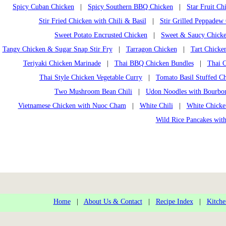
Spicy Cuban Chicken
|
Spicy Southern BBQ Chicken
|
Star Fruit Ch
Stir Fried Chicken with Chili & Basil
|
Stir Grilled Peppadew
Sweet Potato Encrusted Chicken
|
Sweet & Saucy Chicke
Tangy Chicken & Sugar Snap Stir Fry
|
Tarragon Chicken
|
Tart Chicken
Teriyaki Chicken Marinade
|
Thai BBQ Chicken Bundles
|
Thai 
Thai Style Chicken Vegetable Curry
|
Tomato Basil Stuffed Ch
Two Mushroom Bean Chili
|
Udon Noodles with Bourbo
Vietnamese Chicken with Nuoc Cham
|
White Chili
|
White Chick
Wild Rice Pancakes wit
Home
|
About Us & Contact
|
Recipe Index
|
Kitche