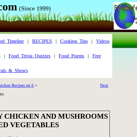
.com
(Since 1999)
od_Timeline
|
RECIPES
|
Cooking_Tips
|
Videos
s
|
Food_Trivia_Quizzes
|
Food_Poems
|
Free
vals_&_Shows
hicken Recipes pg 6
>
Next
ms
 CHICKEN AND MUSHROOMS
ED VEGETABLES