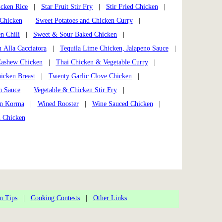
icken Rice
|
Star Fruit Stir Fry
|
Stir Fried Chicken
|
 Chicken
|
Sweet Potatoes and Chicken Curry
|
n Chili
|
Sweet & Sour Baked Chicken
|
 Alla Cacciatora
|
Tequila Lime Chicken, Jalapeno Sauce
|
Cashew Chicken
|
Thai Chicken & Vegetable Curry
|
icken Breast
|
Twenty Garlic Clove Chicken
|
n Sauce
|
Vegetable & Chicken Stir Fry
|
en Korma
|
Wined Rooster
|
Wine Sauced Chicken
|
h Chicken
n Tips
|
Cooking Contests
|
Other Links