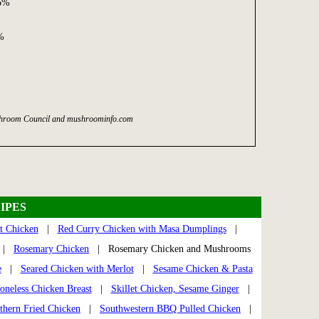
06%
%
ushroom Council and mushroominfo.com
IPES
t Chicken
|
Red Curry Chicken with Masa Dumplings
|
|
Rosemary Chicken
| Rosemary Chicken and Mushrooms
e
|
Seared Chicken with Merlot
|
Sesame Chicken & Pasta
oneless Chicken Breast
|
Skillet Chicken, Sesame Ginger
|
thern Fried Chicken
|
Southwestern BBQ Pulled Chicken
|