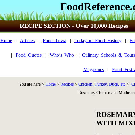
FoodReference
RECIPE SECTION - Over 10,000 Recipes
Home
|
Articles
|
Food_Trivia
|
Today_in_Food_History
|
Fo
|
Food_Quotes
|
Who’s_Who
|
Culinary_Schools_&_Tour
Magazines
|
Food_Festi
You are here >
Home
>
Recipes
>
Chicken, Turkey, Duck, etc
>
C
Rosemary Chicken and Mushroo
ROSEMARY
WITH MIX