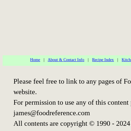
Home
|
About & Contact Info
|
Recipe Index
|
Kitch
Please feel free to link to any pages of
website.
For permission to use any of this content
james@foodreference.com
All contents are copyright © 1990 - 202