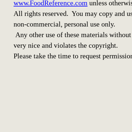
www.FoodReference.com
unless otherwi
All rights reserved. You may copy and use
non-commercial, personal use only.
Any other use of these materials without 
very nice and violates the copyright.
Please take the time to request permissio