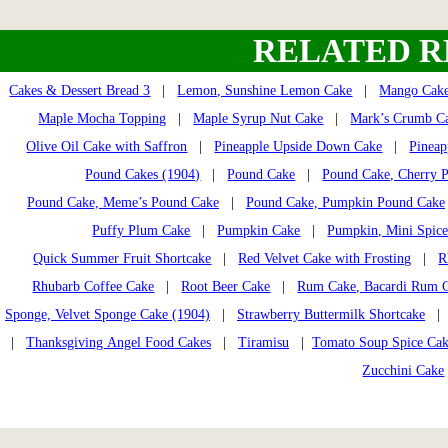
RELATED R
Cakes & Dessert Bread 3
|
Lemon, Sunshine Lemon Cake
|
Mango Cak
Maple Mocha Topping
|
Maple Syrup Nut Cake
|
Mark’s Crumb C
Olive Oil Cake with Saffron
|
Pineapple Upside Down Cake
|
Pineap
Pound Cakes (1904)
|
Pound Cake
|
Pound Cake, Cherry 
Pound Cake, Meme’s Pound Cake
|
Pound Cake, Pumpkin Pound Cake
Puffy Plum Cake
|
Pumpkin Cake
|
Pumpkin, Mini Spice
Quick Summer Fruit Shortcake
|
Red Velvet Cake with Frosting
|
R
Rhubarb Coffee Cake
|
Root Beer Cake
|
Rum Cake, Bacardi Rum 
Sponge, Velvet Sponge Cake (1904)
|
Strawberry Buttermilk Shortcake
|
Thanksgiving Angel Food Cakes
|
Tiramisu
|
Tomato Soup Spice Ca
Zucchini Cake