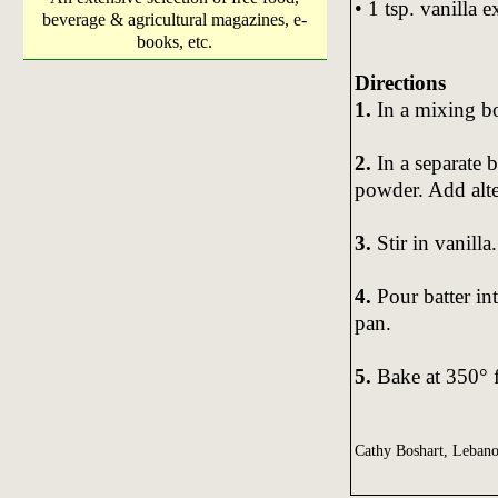
• 1 tsp. vanilla e
beverage & agricultural magazines, e-
books, etc.
Directions
1.
In a mixing bo
2.
In a separate 
powder. Add alte
3.
Stir in vanilla.
4.
Pour batter in
pan.
5.
Bake at 350° 
Cathy Boshart, Leban