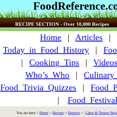
FoodReference.
RECIPE SECTION - Over 10,000 Recipes
Home
|
Articles
Today_in_Food_History
|
Foo
|
Cooking_Tips
|
Video
Who’s_Who
|
Culinary
Food_Trivia_Quizzes
|
Food_
|
Food_Festiva
You are here >
Home
>
Recipes
>
Desserts
>
Cakes & Dessert Bre