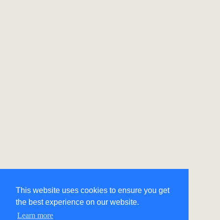
This website uses cookies to ensure you get
the best experience on our website.
Learn more