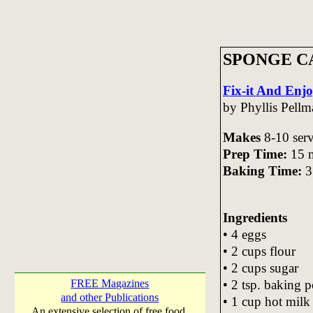
SPONGE C
Fix-it And Enj
by Phyllis Pell
Makes
8-10 ser
Prep Time:
15 m
Baking Time:
3
Ingredients
• 4 eggs
• 2 cups flour
• 2 cups sugar
• 2 tsp. baking 
FREE Magazines
and other Publications
• 1 cup hot milk
An extensive selection of free food,