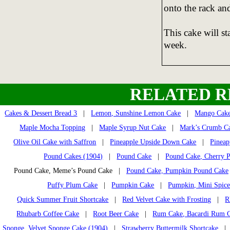
onto the rack an
This cake will st
week.
RELATED R
Cakes & Dessert Bread 3
|
Lemon, Sunshine Lemon Cake
|
Mango Cak
Maple Mocha Topping
|
Maple Syrup Nut Cake
|
Mark’s Crumb C
Olive Oil Cake with Saffron
|
Pineapple Upside Down Cake
|
Pineap
Pound Cakes (1904)
|
Pound Cake
|
Pound Cake, Cherry 
Pound Cake, Meme’s Pound Cake |
Pound Cake, Pumpkin Pound Cake
Puffy Plum Cake
|
Pumpkin Cake
|
Pumpkin, Mini Spice
Quick Summer Fruit Shortcake
|
Red Velvet Cake with Frosting
|
R
Rhubarb Coffee Cake
|
Root Beer Cake
|
Rum Cake, Bacardi Rum 
Sponge, Velvet Sponge Cake (1904)
|
Strawberry Buttermilk Shortcake