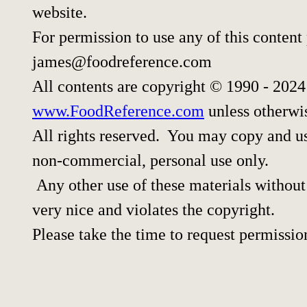
website.
For permission to use any of this content
james@foodreference.com
All contents are copyright © 1990 - 202
www.FoodReference.com
unless otherwi
All rights reserved. You may copy and use
non-commercial, personal use only.
Any other use of these materials without 
very nice and violates the copyright.
Please take the time to request permissio