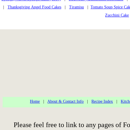
|
Thanksgiving Angel Food Cakes
|
Tiramisu
|
Tomato Soup Spice Ca
Zucchini Cake
Home
|
About & Contact Info
|
Recipe Index
|
Kitch
Please feel free to link to any pages of