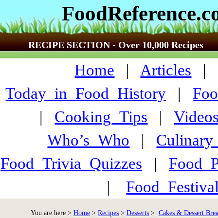
FoodReference.
RECIPE SECTION - Over 10,000 Recipes
Home
|
Articles
Today_in_Food_History
|
Foo
|
Cooking_Tips
|
Video
Who’s_Who
|
Culinary
Food_Trivia_Quizzes
|
Food_
|
Food_Festiva
You are here >
Home
>
Recipes
>
Desserts
>
Cakes & Dessert Bre