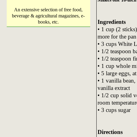
An extensive selection of free food,
beverage & agricultural magazines, e-
Ingredients
books, etc.
• 1 cup (2 sticks
more for the pan
• 3 cups White L
• 1/2 teaspoon 
• 1/2 teaspoon fi
• 1 cup whole mi
• 5 large eggs, 
• 1 vanilla bean,
vanilla extract
• 1/2 cup solid v
room temperatur
• 3 cups sugar
Directions