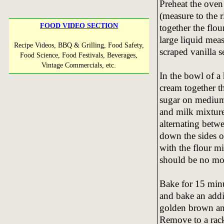
Preheat the oven
(measure to the r
FOOD VIDEO SECTION
together the flou
large liquid mea
Recipe Videos, BBQ & Grilling, Food Safety,
scraped vanilla s
Food Science, Food Festivals, Beverages,
Vintage Commercials, etc.
In the bowl of a
cream together t
sugar on medium 
and milk mixtures
alternating betw
down the sides 
with the flour mi
should be no mor
Bake for 15 minu
and bake an addit
golden brown and
Remove to a rack