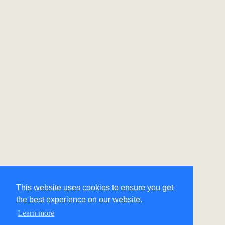
This website uses cookies to ensure you get
the best experience on our website.
Learn more