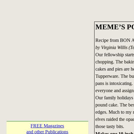
MEME’S P
Recipe from BON 
by Virginia Willis 
Our fellowship start
chopping. The bakin
cakes and pies are he
Tupperware. The butt
pans is intoxicating.
everyone and assigns
Our family holidays
pound cake. The best
edges. Much to my mo
elves raided the op
FREE Magazines
those tasty bits.
and other Publications
Makes one 10-inch