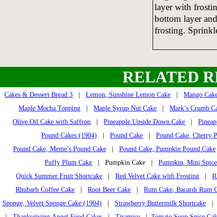
layer with frosti
bottom layer and
frosting. Sprinkl
RELATED R
Cakes & Dessert Bread 3
|
Lemon, Sunshine Lemon Cake
|
Mango Cak
Maple Mocha Topping
|
Maple Syrup Nut Cake
|
Mark’s Crumb C
Olive Oil Cake with Saffron
|
Pineapple Upside Down Cake
|
Pineap
Pound Cakes (1904)
|
Pound Cake
|
Pound Cake, Cherry 
Pound Cake, Meme’s Pound Cake
|
Pound Cake, Pumpkin Pound Cake
Puffy Plum Cake
| Pumpkin Cake |
Pumpkin, Mini Spice
Quick Summer Fruit Shortcake
|
Red Velvet Cake with Frosting
|
R
Rhubarb Coffee Cake
|
Root Beer Cake
|
Rum Cake, Bacardi Rum 
Sponge, Velvet Sponge Cake (1904)
|
Strawberry Buttermilk Shortcake
|
Thanksgiving Angel Food Cakes
|
Tiramisu
|
Tomato Soup Spice Ca