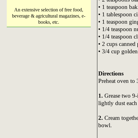
• 1 teaspoon ba
An extensive selection of free food,
• 1 tablespoon 
beverage & agricultural magazines, e-
• 1 teaspoon gin
books, etc.
• 1/4 teaspoon 
• 1/4 teaspoon c
• 2 cups canned
• 3/4 cup golden
Directions
Preheat oven to
1.
Grease two 9-
lightly dust each
2.
Cream together
bowl.