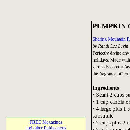
PUMPKIN 
Sharing Mountain R
by Randi Lee Levin
Perfectly divine any
holidays. Made with a
sure to become a fav
the fragrance of ho
I
ngredients
• Scant 2 cups s
• 1 cup canola or
• 4 large plus 1
substitute
• 2 cups plus 2 
FREE Magazines
and other Publications
• 2 teaspoons ba