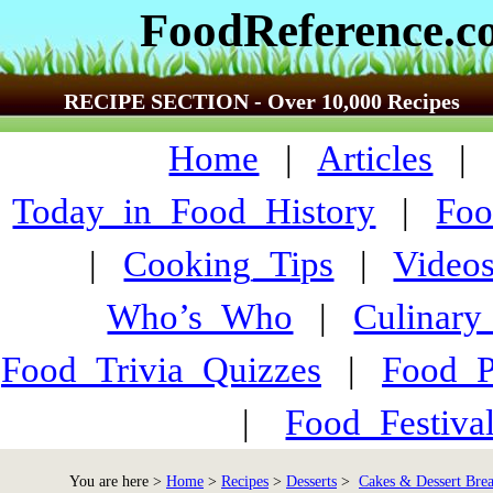
FoodReference.
RECIPE SECTION - Over 10,000 Recipes
Home
|
Articles
Today_in_Food_History
|
Foo
|
Cooking_Tips
|
Video
Who’s_Who
|
Culinary
Food_Trivia_Quizzes
|
Food_
|
Food_Festiva
You are here >
Home
>
Recipes
>
Desserts
>
Cakes & Dessert Bre