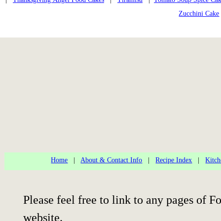
Zucchini Cake
Home
|
About & Contact Info
|
Recipe Index
|
Kitch
Please feel free to link to any pages of
website.