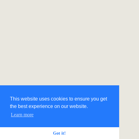
This website uses cookies to ensure you get
the best experience on our website.
Learn more
Got it!