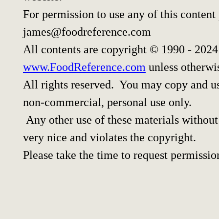
For permission to use any of this content
james@foodreference.com
All contents are copyright © 1990 - 202
www.FoodReference.com
unless otherwi
All rights reserved. You may copy and use
non-commercial, personal use only.
Any other use of these materials without 
very nice and violates the copyright.
Please take the time to request permissio