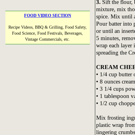
3.
Sift the flour
mixture, mix th
spice. Mix until 
FOOD VIDEO SECTION
Pour batter into
Recipe Videos, BBQ & Grilling, Food Safety,
or until an inser
Food Science, Food Festivals, Beverages,
5 minutes, remov
Vintage Commercials, etc.
wrap each layer 
spreading the Cr
CREAM CHEE
• 1/4 cup butter
• 8 ounces cream
• 3 1/4 cups po
• 1 tablespoon va
• 1/2 cup choppe
Mix frosting ing
plastic wrap fro
lingering crumbs