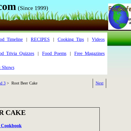
.com
(Since 1999)
od_Timeline
|
RECIPES
|
Cooking_Tips
|
Videos
od_Trivia_Quizzes
|
Food_Poems
|
Free_Magazines
& Shows
ad 3
> Root Beer Cake
Next
R CAKE
it Cookbook