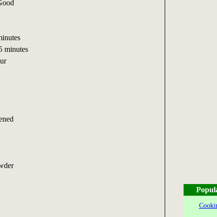
 Good
inutes
5 minutes
ur
tened
owder
Popul
Cookin