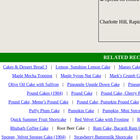
Charlotte Hill, Rapi
RELATED REC
Cakes & Dessert Bread 3
|
Lemon, Sunshine Lemon Cake
|
Mango Cak
Maple Mocha Topping
|
Maple Syrup Nut Cake
|
Mark’s Crumb C
Olive Oil Cake with Saffron
|
Pineapple Upside Down Cake
|
Pineap
Pound Cakes (1904)
|
Pound Cake
|
Pound Cake, Cherry 
Pound Cake, Meme’s Pound Cake
|
Pound Cake, Pumpkin Pound Cake
Puffy Plum Cake
|
Pumpkin Cake
|
Pumpkin, Mini Spice
Quick Summer Fruit Shortcake
|
Red Velvet Cake with Frosting
|
R
Rhubarb Coffee Cake
| Root Beer Cake |
Rum Cake, Bacardi Rum 
Sponge, Velvet Sponge Cake (1904)
|
Strawberry Buttermilk Shortcake