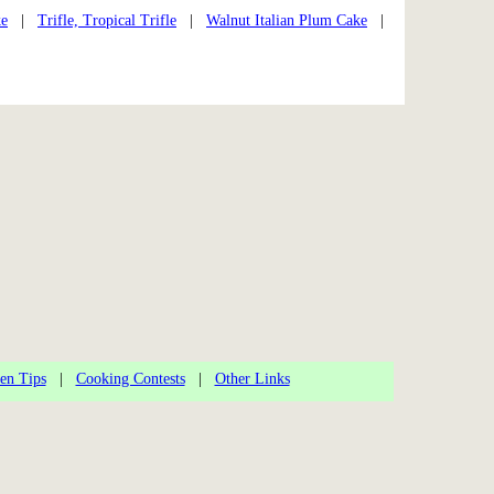
ke
|
Trifle, Tropical Trifle
|
Walnut Italian Plum Cake
|
en Tips
|
Cooking Contests
|
Other Links