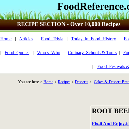
FoodReference
RECIPE SECTION - Over 10,000 Recipes
Home
|
Articles
|
Food_Trivia
|
Today_in_Food_History
|
Fo
|
Food_Quotes
|
Who’s_Who
|
Culinary_Schools & Tours
|
Fo
|
Food_Festivals 
You are here >
Home
>
Recipes
>
Desserts
>
Cakes & Dessert Bre
ROOT BEE
Fix-it And Enjoy-