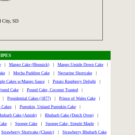
d City, SD
IPES
e
|
Mango Cake (Bisquick)
|
Mango Upside Down Cake
|
ake
|
Mocha Pudding Cake
|
Nectarine Shortcake
|
ple Cakes w/Mango Sauce
|
Potato Raspberry Delight
|
Pound Cake
|
Pound Cake, Coconut Toasted
|
|
Presidential Cakes (1877)
|
Prince of Wales Cake
|
 Cakes
|
Pumpkin, Upland Pumpkin Cake
|
hubarb Cake (Amish)
|
Rhubarb Cake (Dutch Oven)
|
Cake
|
Sponge Cake
|
Sponge Cake, Simple Maple
|
|
Strawberry Shortcake (Classic)
|
Strawberry Rhubarb Cake