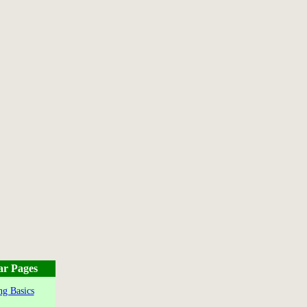
ar Pages
g Basics