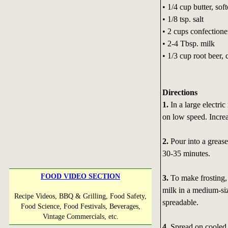
• 1/4 cup butter, sof
• 1/8 tsp. salt
• 2 cups confectione
• 2-4 Tbsp. milk
• 1/3 cup root beer, 
Directions
1.
In a large electri
on low speed. Incre
2.
Pour into a grease
30-35 minutes.
FOOD VIDEO SECTION
3.
To make frosting, 
milk in a medium-si
Recipe Videos, BBQ & Grilling, Food Safety,
spreadable.
Food Science, Food Festivals, Beverages,
Vintage Commercials, etc.
4.
Spread on cooled