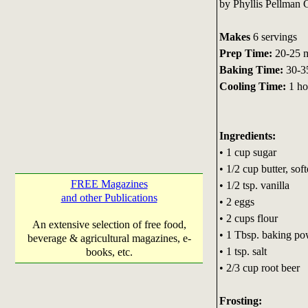
by Phyllis Pellman
Makes
6 servings
Prep Time:
20-25 m
Baking Time:
30-3
Cooling Time:
1 ho
Ingredients:
• 1 cup sugar
• 1/2 cup butter, sof
FREE Magazines
• 1/2 tsp. vanilla
and other Publications
• 2 eggs
• 2 cups flour
An extensive selection of free food,
• 1 Tbsp. baking p
beverage & agricultural magazines, e-
• 1 tsp. salt
books, etc.
• 2/3 cup root beer
Frosting: