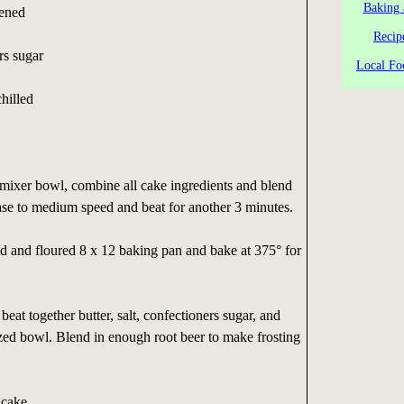
Baking 
tened
Recip
rs sugar
Local Fo
chilled
c mixer bowl, combine all cake ingredients and blend
ase to medium speed and beat for another 3 minutes.
d and floured 8 x 12 baking pan and bake at 375° for
beat together butter, salt, confectioners sugar, and
zed bowl. Blend in enough root beer to make frosting
 cake.