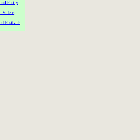
and Pastry
e Videos
od Festivals