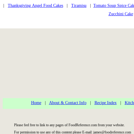
|
Thanksgiving Angel Food Cakes
|
Tiramisu
|
Tomato Soup Spice Ca
Zucchini Cake
Home
|
About & Contact Info
|
Recipe Index
|
Kitch
Please feel free to link to any pages of FoodReference.com from your website.
For permission to use any of this content please E-mail: james@foodreference.com