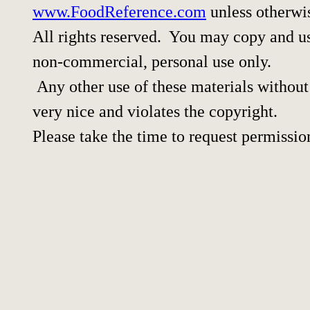
www.FoodReference.com
unless otherwi
All rights reserved. You may copy and use
non-commercial, personal use only.
Any other use of these materials without 
very nice and violates the copyright.
Please take the time to request permissio