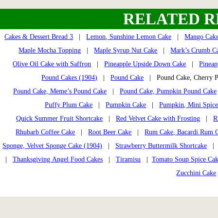
RELATED R
Cakes & Dessert Bread 3
|
Lemon, Sunshine Lemon Cake
|
Mango Cak
Maple Mocha Topping
|
Maple Syrup Nut Cake
|
Mark’s Crumb C
Olive Oil Cake with Saffron
|
Pineapple Upside Down Cake
|
Pineap
Pound Cakes (1904)
|
Pound Cake
| Pound Cake, Cherry
Pound Cake, Meme’s Pound Cake
|
Pound Cake, Pumpkin Pound Cake
Puffy Plum Cake
|
Pumpkin Cake
|
Pumpkin, Mini Spice
Quick Summer Fruit Shortcake
|
Red Velvet Cake with Frosting
|
R
Rhubarb Coffee Cake
|
Root Beer Cake
|
Rum Cake, Bacardi Rum 
Sponge, Velvet Sponge Cake (1904)
|
Strawberry Buttermilk Shortcake
|
Thanksgiving Angel Food Cakes
|
Tiramisu
|
Tomato Soup Spice Ca
Zucchini Cake