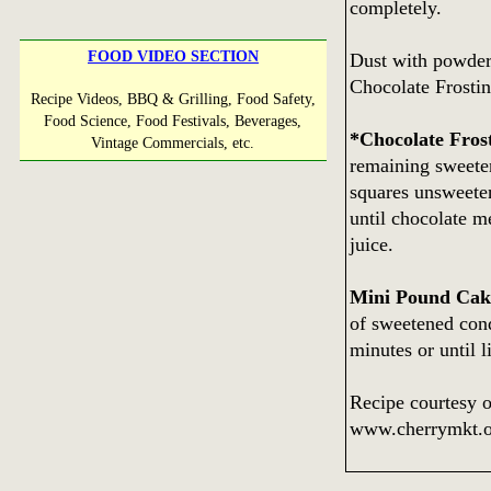
completely.
FOOD VIDEO SECTION
Dust with powdere
Chocolate Frostin
Recipe Videos, BBQ & Grilling, Food Safety,
Food Science, Food Festivals, Beverages,
*Chocolate Fros
Vintage Commercials, etc.
remaining sweete
squares unsweeten
until chocolate me
juice.
Mini Pound Cak
of sweetened cond
minutes or until 
Recipe courtesy o
www.cherrymkt.o