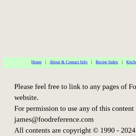
Home
|
About & Contact Info
|
Recipe Index
|
Kitch
Please feel free to link to any pages of
website.
For permission to use any of this content
james@foodreference.com
All contents are copyright © 1990 - 202