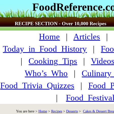
FoodReference.
RECIPE SECTION - Over 10,000 Recipes
Home
|
Articles
Today_in_Food_History
|
Foo
|
Cooking_Tips
|
Video
Who’s_Who
|
Culinary
Food_Trivia_Quizzes
|
Food_
|
Food_Festiva
You are here >
Home
>
Recipes
>
Desserts
>
Cakes & Dessert Bre