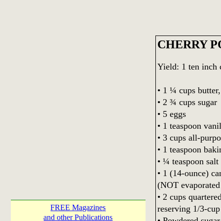
CHERRY P
Yield: 1 ten inch
• 1 ¼ cups butter
• 2 ¾ cups sugar
• 5 eggs
• 1 teaspoon vanil
• 3 cups all-purpo
• 1 teaspoon bak
• ¼ teaspoon salt
• 1 (14-ounce) c
(NOT evaporated 
• 2 cups quartere
FREE Magazines
reserving 1/3-cup
and other Publications
• Powdered sugar 