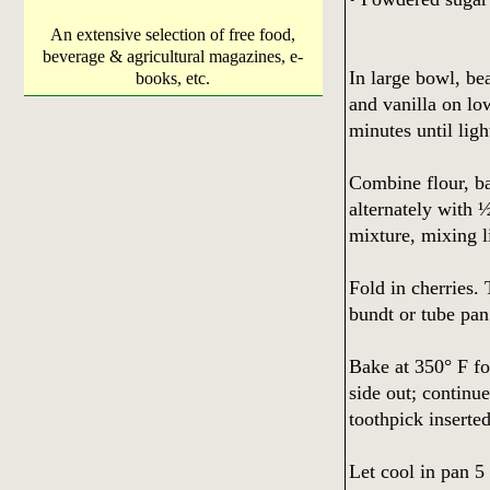
An extensive selection of free food,
beverage & agricultural magazines, e-
In large bowl, bea
books, etc.
and vanilla on lo
minutes until ligh
Combine flour, ba
alternately with
mixture, mixing li
Fold in cherries.
bundt or tube pan
Bake at 350° F fo
side out; continue
toothpick inserte
Let cool in pan 5