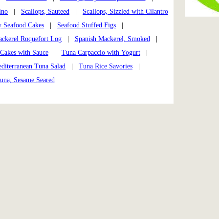
ino
|
Scallops, Sauteed
|
Scallops, Sizzled with Cilantro
y Seafood Cakes
|
Seafood Stuffed Figs
|
ckerel Roquefort Log
|
Spanish Mackerel, Smoked
|
 Cakes with Sauce
|
Tuna Carpaccio with Yogurt
|
diterranean Tuna Salad
|
Tuna Rice Savories
|
una, Sesame Seared