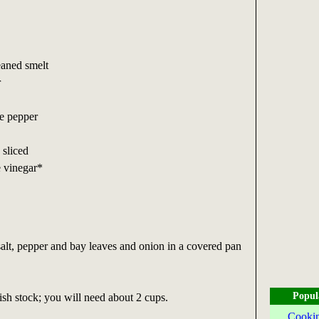
eaned smelt
r
te pepper
 sliced
e vinegar*
salt, pepper and bay leaves and onion in a covered pan
Popul
sh stock; you will need about 2 cups.
Cookin