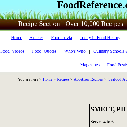
FoodReference
Recipe Section - Over 10,000 Recipes
Home
|
Articles
|
Food Trivia
|
Today in Food History
Food_Videos
|
Food_Quotes
|
Who’s Who
|
Culinary Schools 
Magazines
|
Food Festi
You are here >
Home
>
Recipes
>
Appetizer Recipes
>
Seafood Ap
SMELT, P
Serves 4 to 6