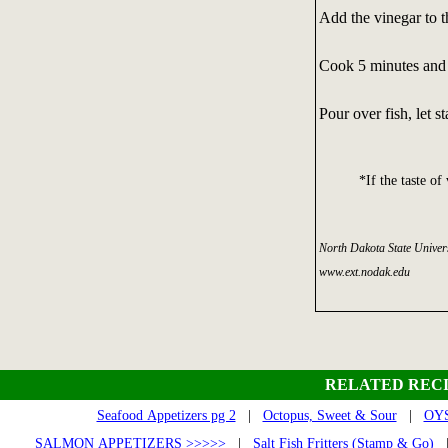
Add the vinegar to th
Cook 5 minutes and c
Pour over fish, let s
*If the taste of
North Dakota State Univers
www.ext.nodak.edu
RELATED RECI
Seafood Appetizers pg 2
|
Octopus, Sweet & Sour
|
OYS
SALMON APPETIZERS >>>>>
|
Salt Fish Fritters (Stamp & Go)