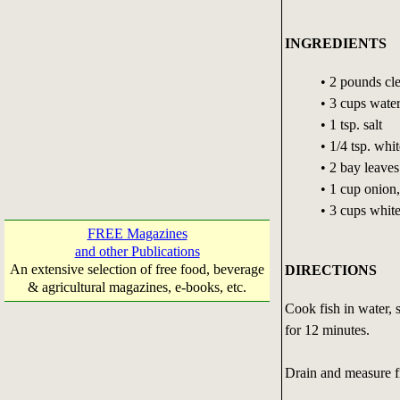
INGREDIENTS
• 2 pounds cl
• 3 cups wate
• 1 tsp. salt
• 1/4 tsp. whi
• 2 bay leaves
• 1 cup onion,
• 3 cups whit
FREE Magazines
and other Publications
An extensive selection of free food, beverage
DIRECTIONS
& agricultural magazines, e-books, etc.
Cook fish in water, 
for 12 minutes.
Drain and measure fi