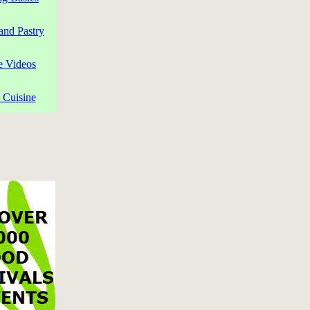
and Pastry
e Videos
 Cuisine