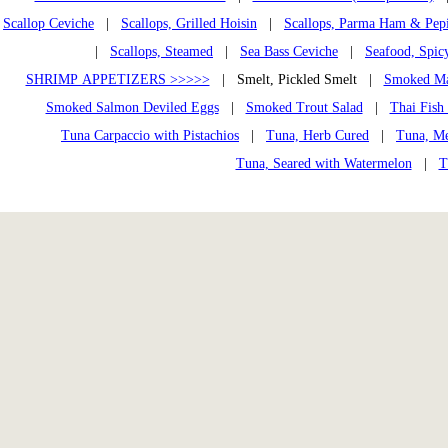
Scallop Ceviche
|
Scallops, Grilled Hoisin
|
Scallops, Parma Ham & Pep
|
Scallops, Steamed
|
Sea Bass Ceviche
|
Seafood, Spic
SHRIMP APPETIZERS >>>>>
| Smelt, Pickled Smelt |
Smoked Ma
Smoked Salmon Deviled Eggs
|
Smoked Trout Salad
|
Thai Fish
Tuna Carpaccio with Pistachios
|
Tuna, Herb Cured
|
Tuna, Me
Tuna, Seared with Watermelon
|
T