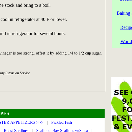
e stock and bring to a boil.
Baking 
ool in refrigerator at 40 F or lower.
Recip
tand in refrigerator for several hours.
World
 vinegar is too strong, offset it by adding 1/4 to 1/2 cup sugar.
ity Extension Service
PES
TER APPETIZERS >>>
|
Pickled Fish
|
|
Roast Sardines
|
Scallops, Bay Scallops w/Salsa
|