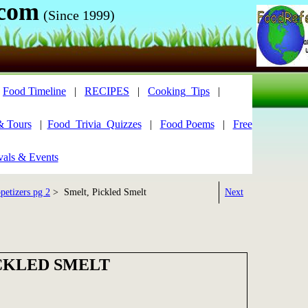
.com
(Since 1999)
|
Food Timeline
|
RECIPES
|
Cooking_Tips
|
& Tours
|
Food_Trivia_Quizzes
|
Food Poems
|
Free
vals & Events
petizers pg 2
> Smelt, Pickled Smelt
Next
ICKLED SMELT