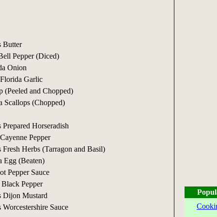
 Butter
ell Pepper (Diced)
ida Onion
Florida Garlic
p (Peeled and Chopped)
a Scallops (Chopped)
 Prepared Horseradish
 Cayenne Pepper
 Fresh Herbs (Tarragon and Basil)
a Egg (Beaten)
ot Pepper Sauce
 Black Pepper
Popul
s Dijon Mustard
Cooki
 Worcestershire Sauce