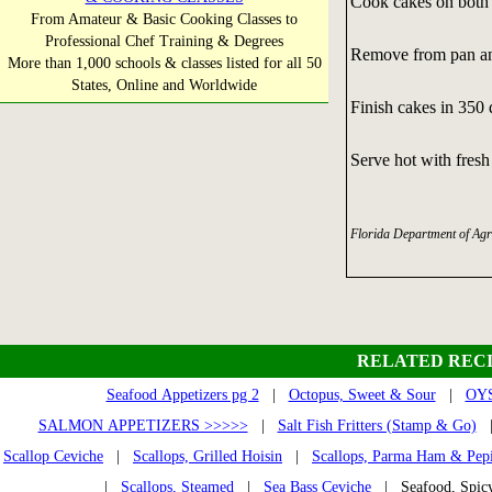
Cook cakes on both 
From Amateur & Basic Cooking Classes to
Professional Chef Training & Degrees
Remove from pan and
More than 1,000 schools & classes listed for all 50
States, Online and Worldwide
Finish cakes in 350
Serve hot with fresh
Florida Department of Agr
RELATED RECI
Seafood Appetizers pg 2
|
Octopus, Sweet & Sour
|
OYS
SALMON APPETIZERS >>>>>
|
Salt Fish Fritters (Stamp & Go)
Scallop Ceviche
|
Scallops, Grilled Hoisin
|
Scallops, Parma Ham & Pep
|
Scallops, Steamed
|
Sea Bass Ceviche
| Seafood, Spic