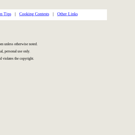
n Tips
|
Cooking Contests
|
Other Links
m unless otherwise noted.
l, personal use only.
d violates the copyright.