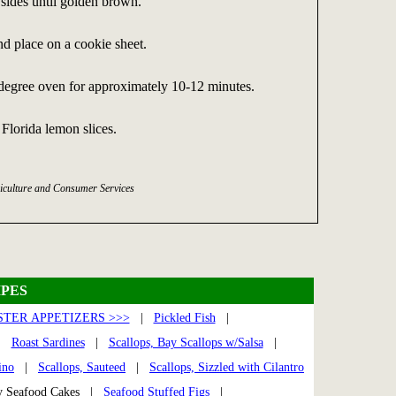
sides until golden brown.
 place on a cookie sheet.
 degree oven for approximately 10-12 minutes.
 Florida lemon slices.
iculture and Consumer Services
PES
TER APPETIZERS >>>
|
Pickled Fish
|
|
Roast Sardines
|
Scallops, Bay Scallops w/Salsa
|
ino
|
Scallops, Sauteed
|
Scallops, Sizzled with Cilantro
y Seafood Cakes |
Seafood Stuffed Figs
|