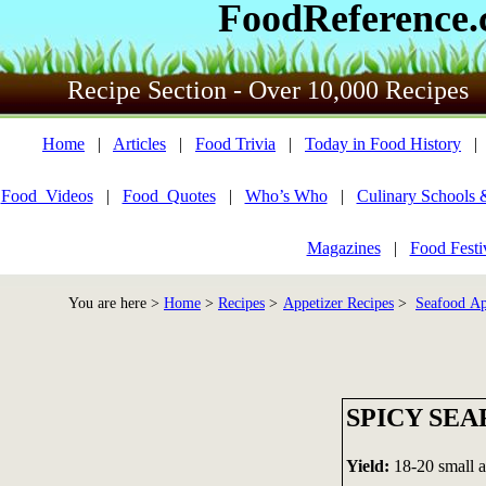
FoodReference
Recipe Section - Over 10,000 Recipes
Home
|
Articles
|
Food Trivia
|
Today in Food History
Food_Videos
|
Food_Quotes
|
Who’s Who
|
Culinary Schools 
Magazines
|
Food Festi
You are here >
Home
>
Recipes
>
Appetizer Recipes
>
Seafood Ap
SPICY SE
Yield:
18-20 small a