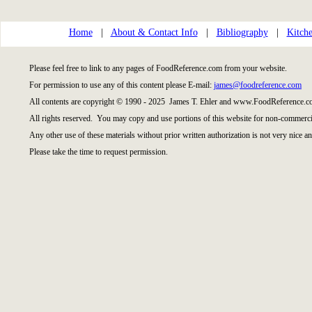
Home
|
About & Contact Info
|
Bibliography
|
Kitche
Please feel free to link to any pages of FoodReference.com from your website.
For permission to use any of this content please E-mail:
james@foodreference.com
All contents are copyright © 1990 - 2025 James T. Ehler and www.FoodReference.co
All rights reserved. You may copy and use portions of this website for non-commercia
Any other use of these materials without prior written authorization is not very nice an
Please take the time to request permission.