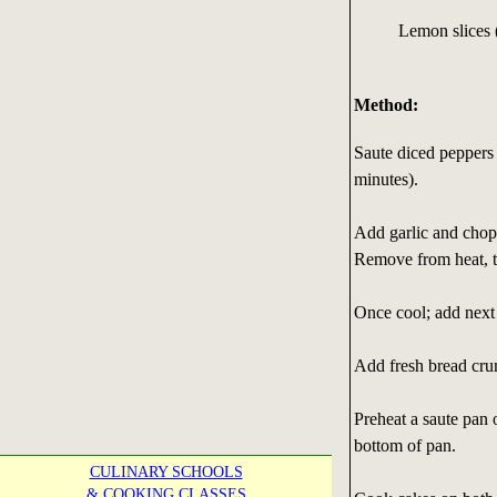
Lemon slices 
Method:
Saute diced peppers 
minutes).
Add garlic and chopp
Remove from heat, t
Once cool; add next 
Add fresh bread crum
Preheat a saute pan 
bottom of pan.
CULINARY SCHOOLS
& COOKING CLASSES