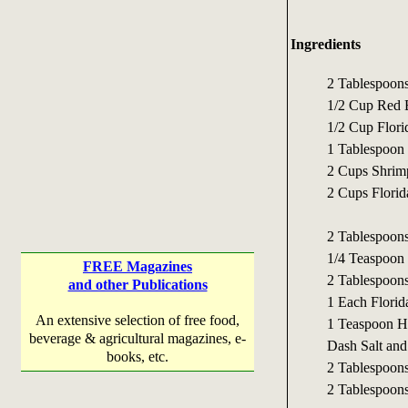
Ingredients
2 Tablespoons
1/2 Cup Red B
1/2 Cup Flor
1 Tablespoon 
2 Cups Shrim
2 Cups Florid
2 Tablespoons
1/4 Teaspoon
FREE Magazines
2 Tablespoons
and other Publications
1 Each Florid
An extensive selection of free food,
1 Teaspoon H
beverage & agricultural magazines, e-
Dash Salt and
books, etc.
2 Tablespoon
2 Tablespoons