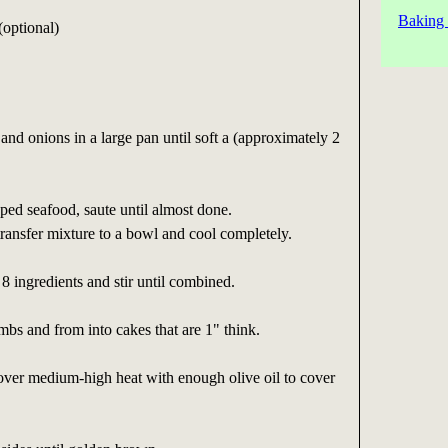
Baking 
(optional)
and onions in a large pan until soft a (approximately 2
ed seafood, saute until almost done.
ransfer mixture to a bowl and cool completely.
8 ingredients and stir until combined.
bs and from into cakes that are 1" think.
over medium-high heat with enough olive oil to cover