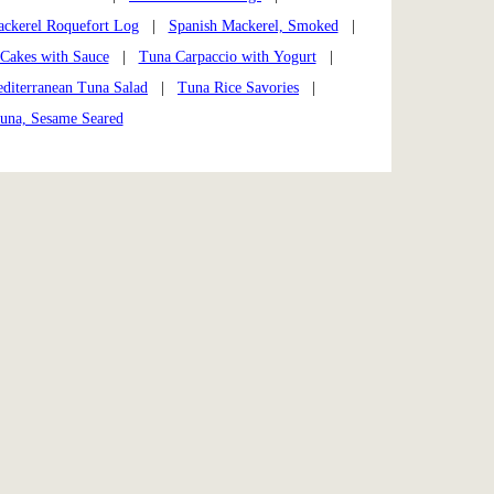
ckerel Roquefort Log
|
Spanish Mackerel, Smoked
|
 Cakes with Sauce
|
Tuna Carpaccio with Yogurt
|
diterranean Tuna Salad
|
Tuna Rice Savories
|
una, Sesame Seared