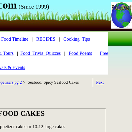
.com
(Since 1999)
|
Food Timeline
|
RECIPES
|
Cooking_Tips
|
& Tours
|
Food_Trivia_Quizzes
|
Food Poems
|
Free
vals & Events
petizers pg 2
> Seafood, Spicy Seafood Cakes
Next
AFOOD CAKES
ppetizer cakes or 10-12 large cakes