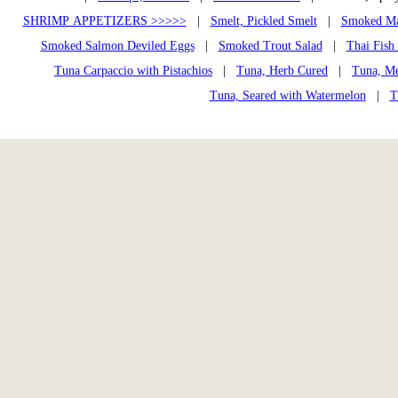
SHRIMP APPETIZERS >>>>>
|
Smelt, Pickled Smelt
|
Smoked Ma
Smoked Salmon Deviled Eggs
|
Smoked Trout Salad
|
Thai Fish
Tuna Carpaccio with Pistachios
|
Tuna, Herb Cured
|
Tuna, Me
Tuna, Seared with Watermelon
|
T