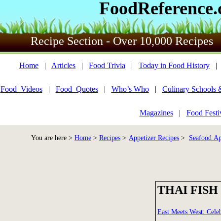
FoodReference
Recipe Section - Over 10,000 Recipes
Home
|
Articles
|
Food Trivia
|
Today in Food History
Food_Videos
|
Food_Quotes
|
Who’s Who
|
Culinary Schools 
Magazines
|
Food Festi
You are here >
Home
>
Recipes
>
Appetizer Recipes
>
Seafood Ap
THAI FISH
East Meets West: Cele