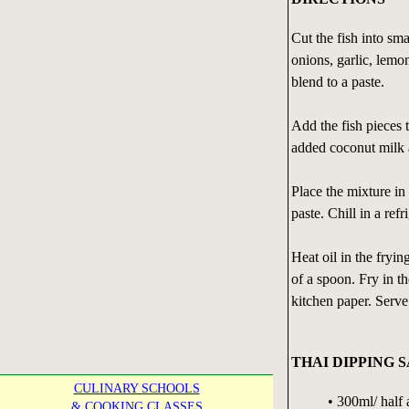
Cut the fish into sma
onions, garlic, lemo
blend to a paste.
Add the fish pieces 
added coconut milk 
Place the mixture in 
paste. Chill in a refr
Heat oil in the fryin
of a spoon. Fry in t
kitchen paper. Serv
THAI DIPPING 
CULINARY SCHOOLS
• 300ml/ half 
& COOKING CLASSES