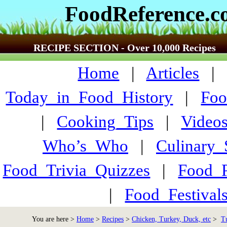
FoodReference.
RECIPE SECTION - Over 10,000 Recipes
Home
|
Articles
Today_in_Food_History
|
Foo
|
Cooking_Tips
|
Video
Who’s_Who
|
Culinary
Food_Trivia_Quizzes
|
Food_
|
Food_Festiva
You are here >
Home
>
Recipes
>
Chicken, Turkey, Duck, etc
>
T