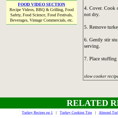
FOOD VIDEO SECTION
4. Cover. Cook o
Recipe Videos, BBQ & Grilling, Food
not dry.
Safety, Food Science, Food Festivals,
Beverages, Vintage Commercials, etc.
5. Remove turkey
6. Gently stir st
serving.
7. Place stuffing
slow cooker recipe
RELATED R
Turkey Recipes pg 1
|
Turkey Cooking Tips
|
Almond Turk