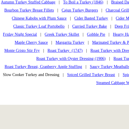
Autumn Turkey Stuffed Cabbage
|
To Boil a Turkey (1846)
|
Braised D
Bourbon Turkey Breast Fillets
|
Cajun Turkey Burgers
|
Charcoal Gril
Chinese Kabobs with Plum Sauce
|
Cider Basted Turkey
|
Cider M
Classic Turkey Loaf Portobello
|
Curried Turkey Bake
|
Deep Fr
Friday Night Special
|
Greek Turkey Skillet
|
Gobble Pie
|
Hearty H
Maple Cherry Sauce
|
Margarita Turkey
|
Marinated Turkey & P
Monte Cristo Stir Fry
|
Roast Turkey (1747)
|
Roast Turkey with Dres
Roast Turkey with Oyster Dressing (1906)
|
Roast Tu
Roast Turkey Breast, Cranberry Apple Stuffing
|
Saucy Turkey Meatball
Slow Cooker Turkey and Dressing |
Spiced Grilled Turkey Breast
|
Spi
Steamed Cabbage W