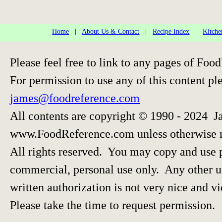
Home
|
About Us & Contact
|
Recipe Index
|
Kitche
Please feel free to link to any pages of F
For permission to use any of this content pl
james@foodreference.com
All contents are copyright © 1990 - 2024 J
www.FoodReference.com unless otherwise 
All rights reserved. You may copy and use p
commercial, personal use only. Any other us
written authorization is not very nice and vi
Please take the time to request permission.