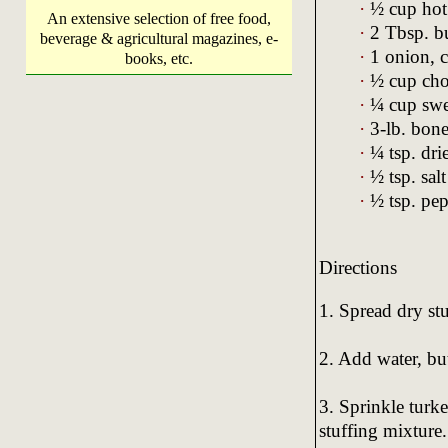
·
½ cup hot
An extensive selection of free food,
·
2 Tbsp. bu
beverage & agricultural magazines, e-
·
1 onion, 
books, etc.
·
½ cup cho
·
¼ cup swee
·
3-lb. bone
·
¼ tsp. drie
·
½ tsp. salt
·
½ tsp. pep
Directions
1. Spread dry st
2. Add water, but
3. Sprinkle turke
stuffing mixture.