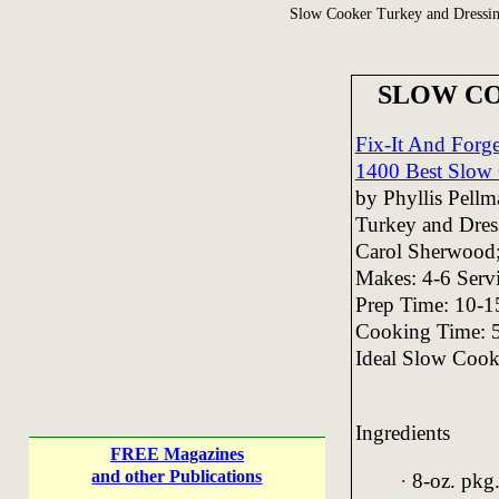
Slow Cooker Turkey and Dressi
SLOW CO
Fix-It And Forg
1400 Best Slow 
by Phyllis Pell
Turkey and Dres
Carol Sherwood;
Makes: 4-6 Serv
Prep Time: 10-1
Cooking Time: 
Ideal Slow Cooke
Ingredients
FREE Magazines
and other Publications
·
8-oz. pkg