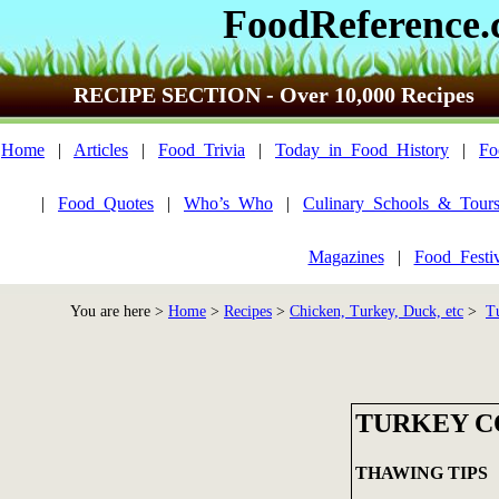
FoodReference
RECIPE SECTION - Over 10,000 Recipes
Home
|
Articles
|
Food_Trivia
|
Today_in_Food_History
|
Fo
|
Food_Quotes
|
Who’s_Who
|
Culinary_Schools_&_Tour
Magazines
|
Food_Festi
You are here >
Home
>
Recipes
>
Chicken, Turkey, Duck, etc
>
T
TURKEY C
THAWING TIPS