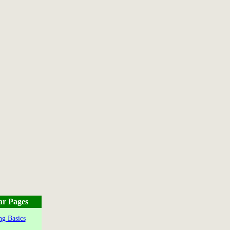
ar Pages
g Basics