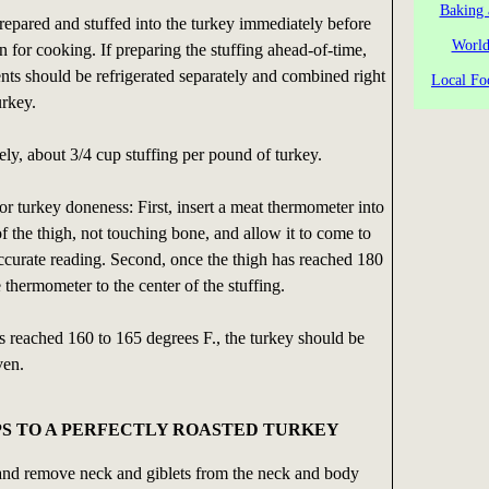
Baking 
repared and stuffed into the turkey immediately before
World
en for cooking. If preparing the stuffing ahead-of-time,
nts should be refrigerated separately and combined right
Local Fo
urkey.
sely, about 3/4 cup stuffing per pound of turkey.
for turkey doneness: First, insert a meat thermometer into
of the thigh, not touching bone, and allow it to come to
ccurate reading. Second, once the thigh has reached 180
 thermometer to the center of the stuffing.
s reached 160 to 165 degrees F., the turkey should be
ven.
PS TO A PERFECTLY ROASTED TURKEY
nd remove neck and giblets from the neck and body