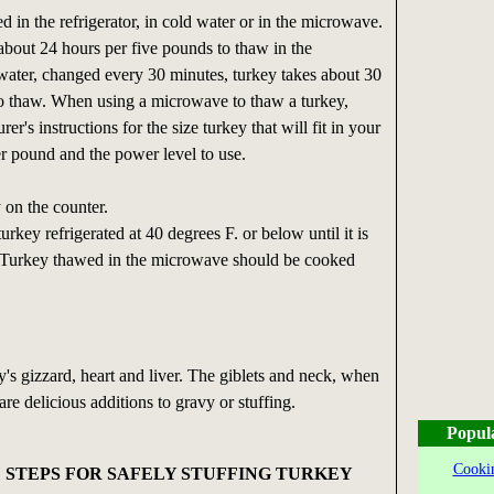
 in the refrigerator, in cold water or in the microwave.
bout 24 hours per five pounds to thaw in the
d water, changed every 30 minutes, turkey takes about 30
o thaw. When using a microwave to thaw a turkey,
er's instructions for the size turkey that will fit in your
r pound and the power level to use.
 on the counter.
rkey refrigerated at 40 degrees F. or below until it is
 Turkey thawed in the microwave should be cooked
y's gizzard, heart and liver. The giblets and neck, when
are delicious additions to gravy or stuffing.
Popul
Cookin
 STEPS FOR SAFELY STUFFING TURKEY