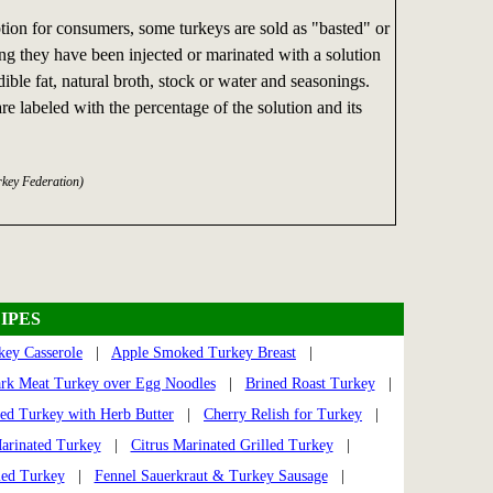
ion for consumers, some turkeys are sold as "basted" or
ng they have been injected or marinated with a solution
ible fat, natural broth, stock or water and seasonings.
re labeled with the percentage of the solution and its
rkey Federation)
IPES
ey Casserole
|
Apple Smoked Turkey Breast
|
ark Meat Turkey over Egg Noodles
|
Brined Roast Turkey
|
led Turkey with Herb Butter
|
Cherry Relish for Turkey
|
arinated Turkey
|
Citrus Marinated Grilled Turkey
|
ied Turkey
|
Fennel Sauerkraut & Turkey Sausage
|