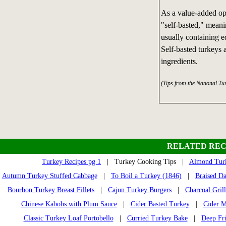
As a value-added opt
"self-basted," meani
usually containing ed
Self-basted turkeys a
ingredients.
(Tips from the National Tu
RELATED REC
Turkey Recipes pg 1
| Turkey Cooking Tips |
Almond Turk
Autumn Turkey Stuffed Cabbage
|
To Boil a Turkey (1846)
|
Braised D
Bourbon Turkey Breast Fillets
|
Cajun Turkey Burgers
|
Charcoal Gril
Chinese Kabobs with Plum Sauce
|
Cider Basted Turkey
|
Cider M
Classic Turkey Loaf Portobello
|
Curried Turkey Bake
|
Deep Fr