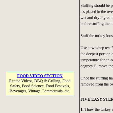
Stuffing should be p
it's placed in the ov
wet and dry ingredie
before stuffing the t
Stuff the turkey loo
Use a two-step test 
the deepest portion 
temperature for an a
degrees F., move the
FOOD VIDEO SECTION
Once the stuffing ha
Recipe Videos, BBQ & Grilling, Food
removed from the o
Safety, Food Science, Food Festivals,
Beverages, Vintage Commercials, etc.
FIVE EASY STE
1.
Thaw the turkey a