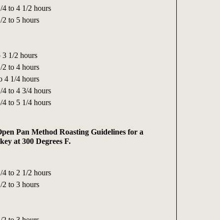
/4 to 4 1/2 hours
/2 to 5 hours
 3 1/2 hours
/2 to 4 hours
o 4 1/4 hours
/4 to 4 3/4 hours
/4 to 5 1/4 hours
pen Pan Method Roasting Guidelines for a
ey at 300 Degrees F.
/4 to 2 1/2 hours
/2 to 3 hours
/2 to 3 hours