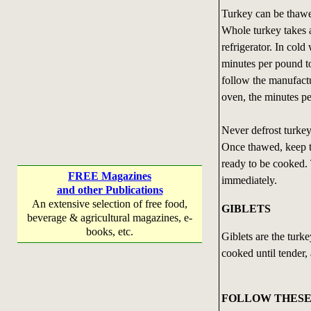
Turkey can be thawed
Whole turkey takes a
refrigerator. In col
minutes per pound t
follow the manufactur
oven, the minutes pe
Never defrost turkey
Once thawed, keep tu
ready to be cooked.
FREE Magazines
immediately.
and other Publications
An extensive selection of free food,
GIBLETS
beverage & agricultural magazines, e-
books, etc.
Giblets are the turke
cooked until tender, 
FOLLOW THESE