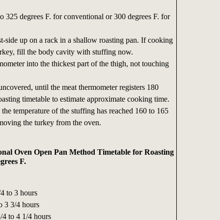
o 325 degrees F. for conventional or 300 degrees F. for
t-side up on a rack in a shallow roasting pan. If cooking
urkey, fill the body cavity with stuffing now.
ometer into the thickest part of the thigh, not touching
uncovered, until the meat thermometer registers 180
oasting timetable to estimate approximate cooking time.
e the temperature of the stuffing has reached 160 to 165
moving the turkey from the oven.
nal Oven Open Pan Method Timetable for Roasting
grees F.
4 to 3 hours
o 3 3/4 hours
/4 to 4 1/4 hours