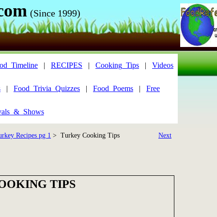
.com
(Since 1999)
od_Timeline
|
RECIPES
|
Cooking_Tips
|
Videos
s
|
Food_Trivia_Quizzes
|
Food_Poems
|
Free
vals_&_Shows
urkey Recipes pg 1
> Turkey Cooking Tips
Next
OOKING TIPS