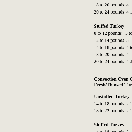
18 to 20 pounds 4 1
20 to 24 pounds 4 1
Stuffed Turkey
8 to 12 pounds 3 to
12 to 14 pounds 3 1
14 to 18 pounds 4 t
18 to 20 pounds 4 1
20 to 24 pounds 4 3
Convection Oven O
Fresh/Thawed Turk
Unstuffed Turkey
14 to 18 pounds 2 1
18 to 22 pounds 2 1
Stuffed Turkey
14 to 18 pounds 2 1