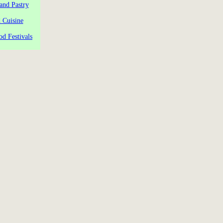
and Pastry
 Cuisine
od Festivals