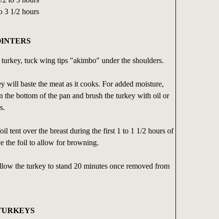
o 3 1/2 hours
OINTERS
t turkey, tuck wing tips "akimbo" under the shoulders.
ey will baste the meat as it cooks. For added moisture,
n the bottom of the pan and brush the turkey with oil or
s.
l tent over the breast during the first 1 to 1 1/2 hours of
 the foil to allow for browning.
allow the turkey to stand 20 minutes once removed from
 TURKEYS