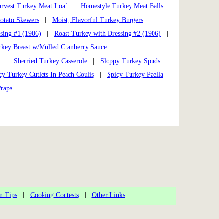
arvest Turkey Meat Loaf
|
Homestyle Turkey Meat Balls
|
otato Skewers
|
Moist, Flavorful Turkey Burgers
|
sing #1 (1906)
|
Roast Turkey with Dressing #2 (1906)
|
rkey Breast w/Mulled Cranberry Sauce
|
s
|
Sherried Turkey Casserole
|
Sloppy Turkey Spuds
|
cy Turkey Cutlets In Peach Coulis
|
Spicy Turkey Paella
|
raps
n Tips
|
Cooking Contests
|
Other Links