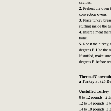
cavities.
2.
Preheat the oven t
convection ovens.
3.
Place turkey breas
stuffing inside the t
4.
Insert a meat therm
bone.
5.
Roast the turkey, 
degrees F. Use the r
If stuffed, make sur
degrees F. before re
Thermal/Conventio
a Turkey at 325 De
Unstuffed Turkey
8 to 12 pounds 2 3/
12 to 14 pounds 3 t
14 to 18 pounds 3 3