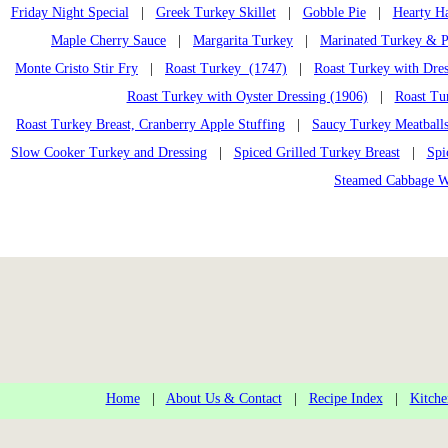
Friday Night Special
|
Greek Turkey Skillet
|
Gobble Pie
|
Hearty H
Maple Cherry Sauce
|
Margarita Turkey
|
Marinated Turkey & P
Monte Cristo Stir Fry
|
Roast Turkey (1747)
|
Roast Turkey with Dres
Roast Turkey with Oyster Dressing (1906)
|
Roast Tu
Roast Turkey Breast, Cranberry Apple Stuffing
|
Saucy Turkey Meatball
Slow Cooker Turkey and Dressing
|
Spiced Grilled Turkey Breast
|
Spi
Steamed Cabbage W
Home
|
About Us & Contact
|
Recipe Index
|
Kitche