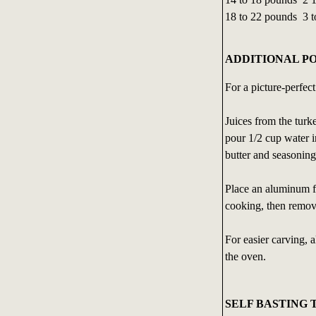
18 to 22 pounds 3 t
ADDITIONAL P
For a picture-perfec
Juices from the turk
pour 1/2 cup water i
butter and seasoning
Place an aluminum foi
cooking, then remove
For easier carving, 
the oven.
SELF BASTING