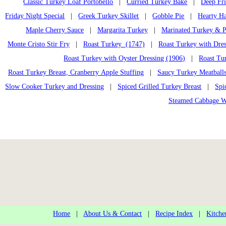
Classic Turkey Loaf Portobello
|
Curried Turkey Bake
|
Deep Fr
Friday Night Special
|
Greek Turkey Skillet
|
Gobble Pie
|
Hearty H
Maple Cherry Sauce
|
Margarita Turkey
|
Marinated Turkey & P
Monte Cristo Stir Fry
|
Roast Turkey (1747)
|
Roast Turkey with Dres
Roast Turkey with Oyster Dressing (1906)
|
Roast Tu
Roast Turkey Breast, Cranberry Apple Stuffing
|
Saucy Turkey Meatball
Slow Cooker Turkey and Dressing
|
Spiced Grilled Turkey Breast
|
Spi
Steamed Cabbage W
Home
|
About Us & Contact
|
Recipe Index
|
Kitche