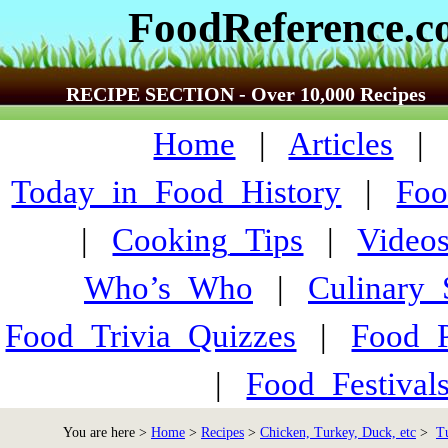
FoodReference.
RECIPE SECTION - Over 10,000 Recipes
Home
|
Articles
Today_in_Food_History
|
Foo
|
Cooking_Tips
|
Video
Who’s_Who
|
Culinary
Food_Trivia_Quizzes
|
Food_
|
Food_Festiva
You are here >
Home
>
Recipes
>
Chicken, Turkey, Duck, etc
>
T