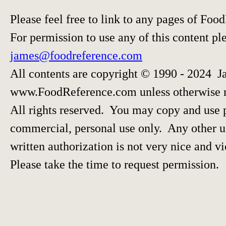
Please feel free to link to any pages of F
For permission to use any of this content pl
james@foodreference.com
All contents are copyright © 1990 - 2024 J
www.FoodReference.com unless otherwise 
All rights reserved. You may copy and use p
commercial, personal use only. Any other us
written authorization is not very nice and vi
Please take the time to request permission.