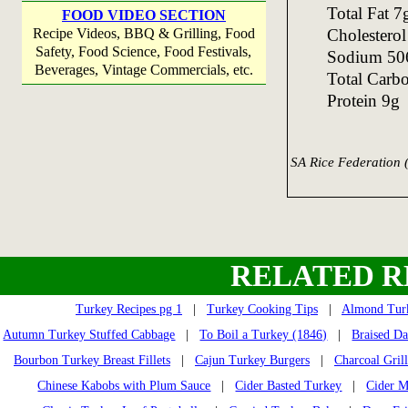
Total Fat 
FOOD VIDEO SECTION
Cholestero
Recipe Videos, BBQ & Grilling, Food
Safety, Food Science, Food Festivals,
Sodium 5
Beverages, Vintage Commercials, etc.
Total Carb
Protein 9g
SA Rice Federation 
RELATED R
Turkey Recipes pg 1
|
Turkey Cooking Tips
|
Almond Turk
Autumn Turkey Stuffed Cabbage
|
To Boil a Turkey (1846)
|
Braised D
Bourbon Turkey Breast Fillets
|
Cajun Turkey Burgers
|
Charcoal Gril
Chinese Kabobs with Plum Sauce
|
Cider Basted Turkey
|
Cider M