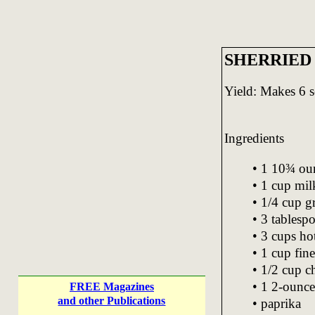
SHERRIED
Yield: Makes 6 s
Ingredients
• 1 10¾ ou
• 1 cup mil
• 1/4 cup g
• 3 tablesp
• 3 cups ho
• 1 cup fin
• 1/2 cup 
• 1 2-ounce
FREE Magazines
and other Publications
• paprika