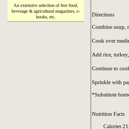
An extensive selection of free food,
beverage & agricultural magazines, e-
Directions
books, etc.
Combine soup, mi
Cook over mediu
Add rice, turkey
Continue to cook
Sprinkle with pa
*Substitute hom
Nutrition Facts
Calories 21