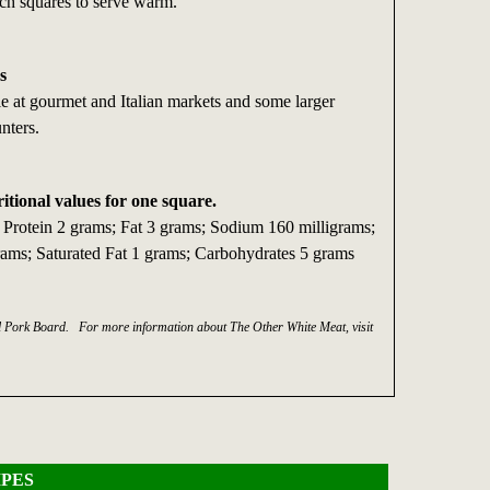
inch squares to serve warm.
s
ble at gourmet and Italian markets and some larger
nters.
ritional values for one square.
; Protein 2 grams; Fat 3 grams; Sodium 160 milligrams;
grams; Saturated Fat 1 grams; Carbohydrates 5 grams
al Pork Board. For more information about The Other White Meat, visit
PES