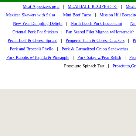
Meat Appetizers pg 3
|
MEATBALL RECIPES >>>
|
Mexic
Mexican Skewers with Salsa
|
Mini Beef Tacos
|
Mission Hill Bocadit
New Year Dumpling Delight
|
North Beach Pork Bocconcini
|
Nut
Oriental Pork Pot Stickers
|
Pan Seared Filet Mignon w/Horseradish
Pecan Beef & Cheese Spread
|
Peppered Ham & Cheese Crackers
|
P
Pork and Broccoli Phyllo
|
Pork & Carmelized Onion Sandwiches
Pork Kabobs w/Tequila & Pineapple
|
Pork Satay w/Pear Relish
|
Pro
Prosciutto Spinach Tart |
Prosciutto,Gr