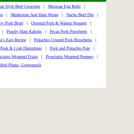
an Style Beef Crescents
|
Mexican Egg Rolls
|
os
|
Mushroom And Ham Wraps
|
Nacho Beef Dip
|
ty Pork Broil
|
Oriental Pork & Walnut Nuggets
|
|
Peachy Ham Kabobs
|
Pecan Pork Pinwheels
|
ig's Ears Recipe
|
Pistachio-Crusted Pork Bruschetta
|
|
Pork & Crab Dumplings
|
Pork and Pistachio Pate
|
sciutto Wrapped Fruits
|
Prosciutto Wrapped Peppers
|
illed Plums, Gorgonzola