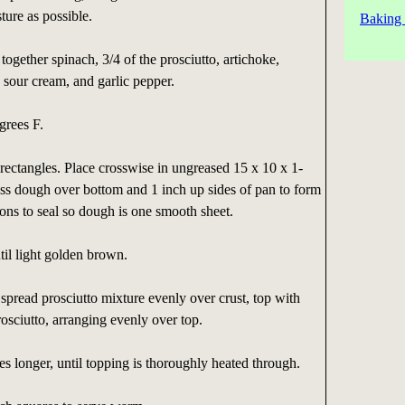
ure as possible.
Baking 
together spinach, 3/4 of the prosciutto, artichoke,
sour cream, and garlic pepper.
grees F.
rectangles. Place crosswise in ungreased 15 x 10 x 1-
ess dough over bottom and 1 inch up sides of pan to form
ions to seal so dough is one smooth sheet.
il light golden brown.
pread prosciutto mixture evenly over crust, top with
rosciutto, arranging evenly over top.
s longer, until topping is thoroughly heated through.