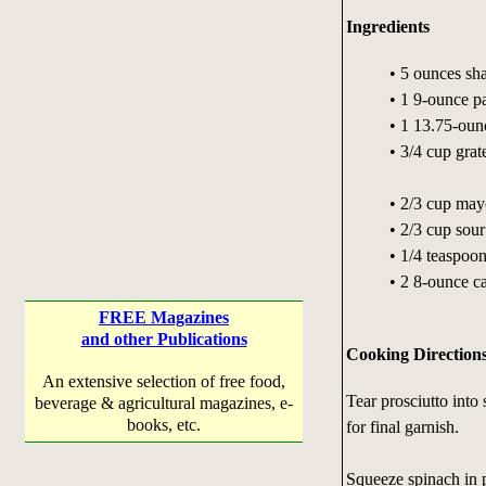
Ingredients
• 5 ounces sh
• 1 9-ounce p
• 1 13.75-oun
• 3/4 cup gra
• 2/3 cup may
• 2/3 cup sou
• 1/4 teaspoon
• 2 8-ounce ca
FREE Magazines
and other Publications
Cooking Direction
An extensive selection of free food,
Tear prosciutto into 
beverage & agricultural magazines, e-
books, etc.
for final garnish.
Squeeze spinach in p