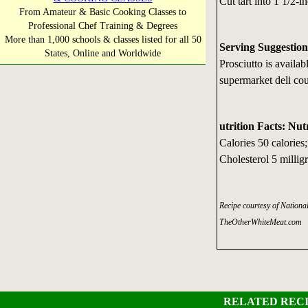
Cut tart into 1 1/2-
From Amateur & Basic Cooking Classes to
Professional Chef Training & Degrees
More than 1,000 schools & classes listed for all 50
Serving Suggestion
States, Online and Worldwide
Prosciutto is availa
supermarket deli cou
utrition Facts: Nut
Calories 50 calories
Cholesterol 5 milli
Recipe courtesy of Nation
TheOtherWhiteMeat.com
RELATED RECI