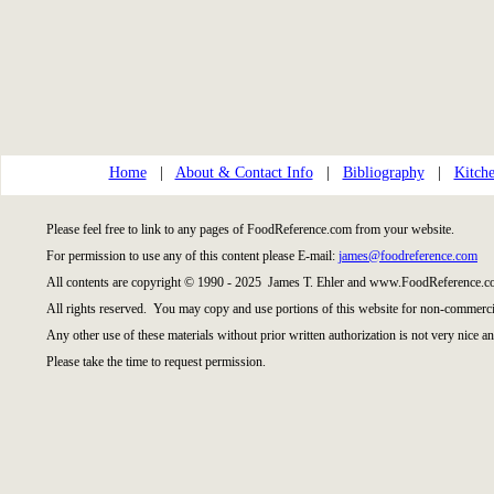
Home
|
About & Contact Info
|
Bibliography
|
Kitche
Please feel free to link to any pages of FoodReference.com from your website.
For permission to use any of this content please E-mail:
james@foodreference.com
All contents are copyright © 1990 - 2025 James T. Ehler and www.FoodReference.co
All rights reserved. You may copy and use portions of this website for non-commercia
Any other use of these materials without prior written authorization is not very nice an
Please take the time to request permission.