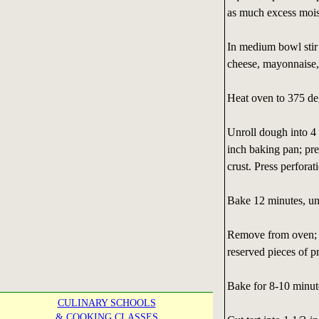
as much excess moist
In medium bowl stir 
cheese, mayonnaise, 
Heat oven to 375 de
Unroll dough into 4 
inch baking pan; pr
crust. Press perforat
Bake 12 minutes, unt
Remove from oven; s
reserved pieces of p
Bake for 8-10 minute
CULINARY SCHOOLS
& COOKING CLASSES