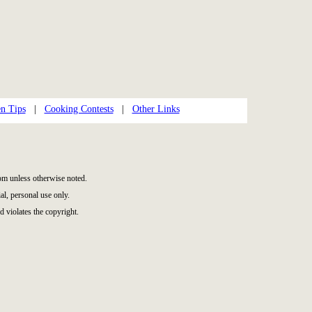
n Tips
|
Cooking Contests
|
Other Links
m unless otherwise noted.
l, personal use only.
d violates the copyright.