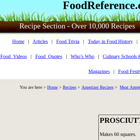
FoodReference
Recipe Section - Over 10,000 Recipes
Home
|
Articles
|
Food Trivia
|
Today in Food History
Food_Videos
|
Food_Quotes
|
Who’s Who
|
Culinary Schools 
Magazines
|
Food Festi
You are here >
Home
>
Recipes
>
Appetizer Recipes
>
Meat Appet
PROSCIUT
Makes 60 squares.