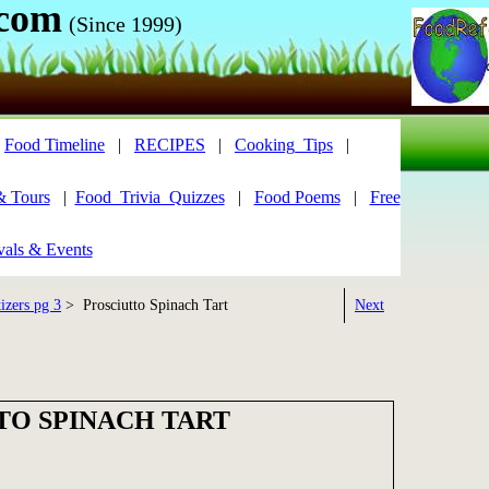
.com
(Since 1999)
|
Food Timeline
|
RECIPES
|
Cooking_Tips
|
& Tours
|
Food_Trivia_Quizzes
|
Food Poems
|
Free
vals & Events
izers pg 3
> Prosciutto Spinach Tart
Next
TO SPINACH TART