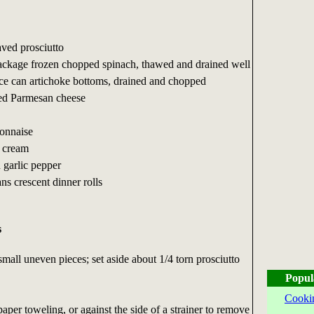
aved prosciutto
ackage frozen chopped spinach, thawed and drained well
ce can artichoke bottoms, drained and chopped
ted Parmesan cheese
onnaise
r cream
 garlic pepper
ns crescent dinner rolls
s
small uneven pieces; set aside about 1/4 torn prosciutto
Popul
Cooki
aper toweling, or against the side of a strainer to remove