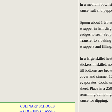
In a medium bowl sti
sauce, salt and peppe
Spoon about 1 tables
wrapper in half diag
eadges to seal. Set 
Transfer to a baking
wrappers and filling
In a large skillet he
stickers in skillet.
till bottoms are bro
cover and simmer 10
evaporates. Cook, u
sheet. Place in a 2
remaining dumplings
sauce for dipping.
CULINARY SCHOOLS
& COOKING CLASSES