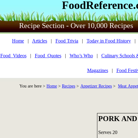
FoodReference
Recipe Section - Over 10,000 Recipes
Home
|
Articles
|
Food Trivia
|
Today in Food History
Food_Videos
|
Food_Quotes
|
Who’s Who
|
Culinary Schools 
Magazines
|
Food Festi
You are here >
Home
>
Recipes
>
Appetizer Recipes
>
Meat Appet
PORK AND
Serves 20