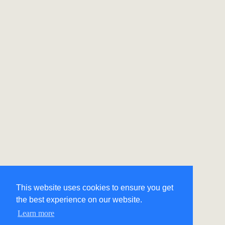
This website uses cookies to ensure you get
the best experience on our website.
Learn more