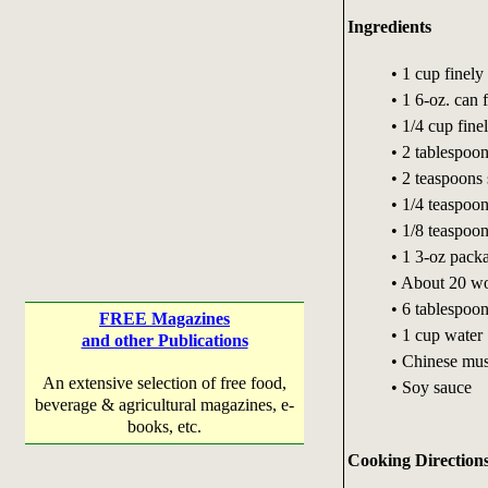
Ingredients
• 1 cup finel
• 1 6-oz. can 
• 1/4 cup fin
• 2 tablespoo
• 2 teaspoons
• 1/4 teaspoon
• 1/8 teaspoo
• 1 3-oz pack
• About 20 w
• 6 tablespoon
FREE Magazines
• 1 cup water
and other Publications
• Chinese mus
An extensive selection of free food,
• Soy sauce
beverage & agricultural magazines, e-
books, etc.
Cooking Direction