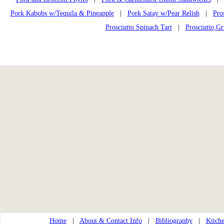
Pork Kabobs w/Tequila & Pineapple
|
Pork Satay w/Pear Relish
|
Pro
Prosciutto Spinach Tart
|
Prosciutto,Gr
Home
|
About & Contact Info
|
Bibliography
|
Kitche