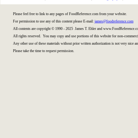
Please feel free to link to any pages of FoodReference.com from your website.
For permission to use any of this content please E-mail:
james@foodreference.com
All contents are copyright © 1990 - 2025 James T. Ehler and www.FoodReference.co
All rights reserved. You may copy and use portions of this website for non-commercia
Any other use of these materials without prior written authorization is not very nice an
Please take the time to request permission.