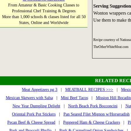
From Amateur & Basic Cooking Classes to
Serving Suggestion
Professional Chef Training & Degrees
Wonton wrappers can
More than 1,000 schools & classes listed for all 50
Use them to make the
States, Online and Worldwide
Recipe courtesy of Nationa
TheOtherWhiteMeat.com
RELATED RECI
Meat Appetizers pg 3
|
MEATBALL RECIPES >>>
|
Mexic
Mexican Skewers with Salsa
|
Mini Beef Tacos
|
Mission Hill Bocadit
New Year Dumpling Delight
|
North Beach Pork Bocconcini
|
Nut
Oriental Pork Pot Stickers
|
Pan Seared Filet Mignon w/Horseradish
Pecan Beef & Cheese Spread
|
Peppered Ham & Cheese Crackers
|
P
Pork and Broccoli Phyllo
|
Pork & Carmelized Onion Sandwiches
| P