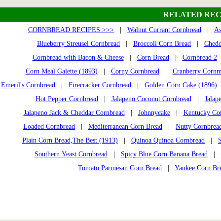
RELATED REC
CORNBREAD RECIPES >>>
|
Walnut Currant Cornbread
|
As
Blueberry Streusel Cornbread
|
Broccoli Corn Bread
|
Chedd
Cornbread with Bacon & Cheese
|
Corn Bread
|
Cornbread 2
Corn Meal Galette (1893)
|
Corny Cornbread
|
Cranberry Cornm
Emeril's Cornbread
|
Firecracker Cornbread
|
Golden Corn Cake (1896)
Hot Pepper Cornbread
|
Jalapeno Coconut Cornbread
|
Jalap
Jalapeno Jack & Cheddar Cornbread
|
Johnnycake
|
Kentucky Co
Loaded Cornbread
|
Mediterranean Corn Bread
|
Nutty Cornbrea
Plain Corn Bread,The Best (1913)
|
Quinoa Quinoa Cornbread
|
Southern Yeast Cornbread
|
Spicy Blue Corn Banana Bread
|
Tomato Parmesan Corn Bread
|
Yankee Corn Br