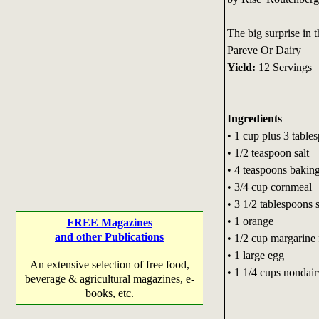
The big surprise in t
Pareve Or Dairy
Yield:
12 Servings
Ingredients
• 1 cup plus 3 table
• 1/2 teaspoon salt
• 4 teaspoons bakin
• 3/4 cup cornmeal
• 3 1/2 tablespoons 
• 1 orange
FREE Magazines
and other Publications
• 1/2 cup margarine f
• 1 large egg
An extensive selection of free food,
• 1 1/4 cups nondair
beverage & agricultural magazines, e-
books, etc.