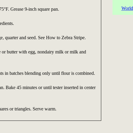
World
75°F. Grease 9-inch square pan.
dients.
e, quarter and seed. See How to Zebra Stripe.
or butter with egg, nondairy milk or milk and
s in batches blending only until flour is combined.
n. Bake 45 minutes or until tester inserted in center
ares or triangles. Serve warm.