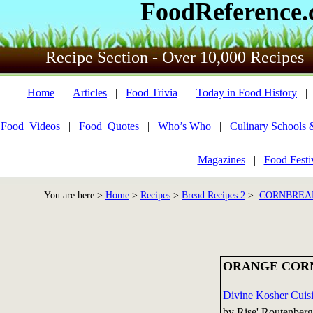
FoodReference
Recipe Section - Over 10,000 Recipes
Home
|
Articles
|
Food Trivia
|
Today in Food History
Food_Videos
|
Food_Quotes
|
Who’s Who
|
Culinary Schools 
Magazines
|
Food Festi
You are here >
Home
>
Recipes
>
Bread Recipes 2
>
CORNBREAD
ORANGE COR
Divine Kosher Cuisi
by Rise' Routenberg