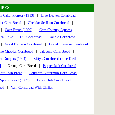
IPES
h Cake, Pioneer (1913)
|
Blue Heaven Cornbread
|
ar Corn Bread
|
Cheddar Scallion Cornbread
|
|
Corn Bread (1909)
|
Corn Country Squares
|
eal Cake
|
Dill Cornbread
|
Double Cornbread
|
|
Good For You Cornbread
|
Grand Traverse Cornbread
|
eno Cheddar Cornbread
|
Jalapeno Corn Bread
|
rn Dodgers (1904)
|
Kitty's Cornbread (Rice Diet)
|
d
| Orange Corn Bread |
Pepper Jack Cornbread
|
Soft Corn Bread
|
Southern Buttermilk Corn Bread
|
Spoon Bread (1909)
|
Texas Chili Corn Bread
|
ead
|
Yam Cornbread With Chilies