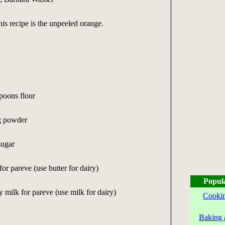
his recipe is the unpeeled orange.
spoons flour
g powder
sugar
or pareve (use butter for dairy)
Popul
y milk for pareve (use milk for dairy)
Cookin
Baking 