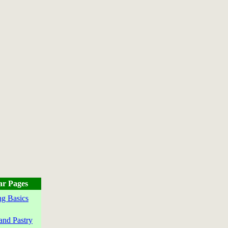
ar Pages
g Basics
and Pastry