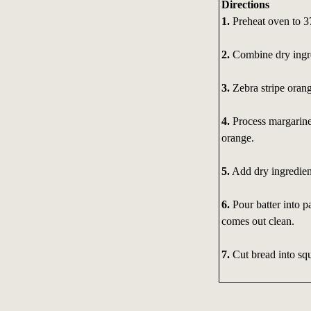
Directions
1.
Preheat oven to 3
2.
Combine dry ingre
3.
Zebra stripe orang
4.
Process margarine 
orange.
5.
Add dry ingredient
6.
Pour batter into pa
comes out clean.
7.
Cut bread into squ