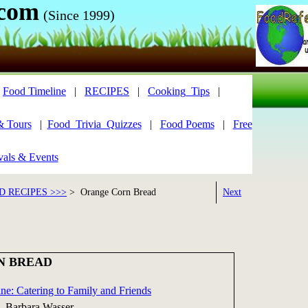
.com
(Since 1999)
|
Food Timeline
|
RECIPES
|
Cooking_Tips
|
& Tours
|
Food_Trivia_Quizzes
|
Food Poems
|
Free
vals & Events
 RECIPES >>>
> Orange Corn Bread
Next
N BREAD
ne: Catering to Family and Friends
, Barbara Wasser